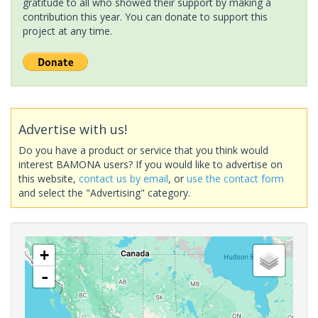
gratitude to all who showed their support by making a
contribution this year. You can donate to support this
project at any time.
Advertise with us!
Do you have a product or service that you think would
interest BAMONA users? If you would like to advertise on
this website,
contact us by email
, or
use the contact form
and select the "Advertising" category.
+
-