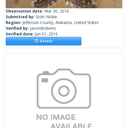
Observation date:
Mar 30, 2016
Submitted by:
Stott Noble
Region:
Jefferson County, Alabama, United States
Verified by:
jasondroberts
Verified date:
Jun 01, 2016
Details