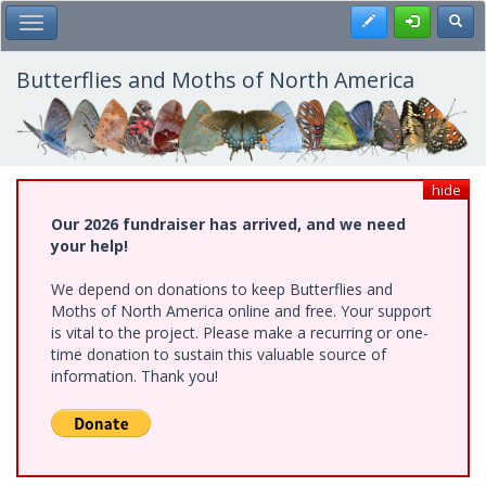
Skip
Register
Toggl
Toggle Main Menu
to
main
content
Butterflies and Moths of North America
hide
Our 2026 fundraiser has arrived, and we need
your help!
We depend on donations to keep Butterflies and
Moths of North America online and free. Your support
is vital to the project. Please make a recurring or one-
time donation to sustain this valuable source of
information. Thank you!