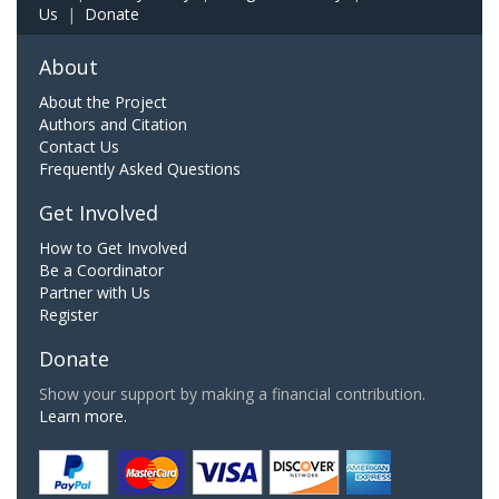
Us
|
Donate
About
About the Project
Authors and Citation
Contact Us
Frequently Asked Questions
Get Involved
How to Get Involved
Be a Coordinator
Partner with Us
Register
Donate
Show your support by making a financial contribution.
Learn more.