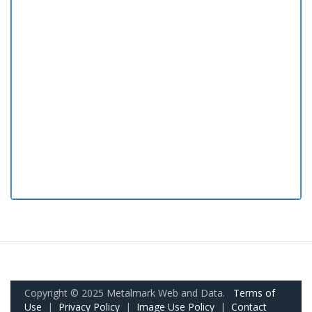
Copyright © 2025 Metalmark Web and Data.
Terms of
Use
|
Privacy Policy
|
Image Use Policy
|
Contact