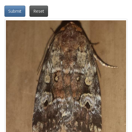
Submit
Reset