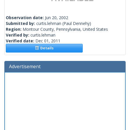
Observation date:
Jun 20, 2002
Submitted by:
curtis.lehman
(Paul Dennehy)
Region:
Montour County, Pennsylvania, United States
Verified by:
curtis.lehman
Verified date:
Dec 01, 2011
Details
Advertisement