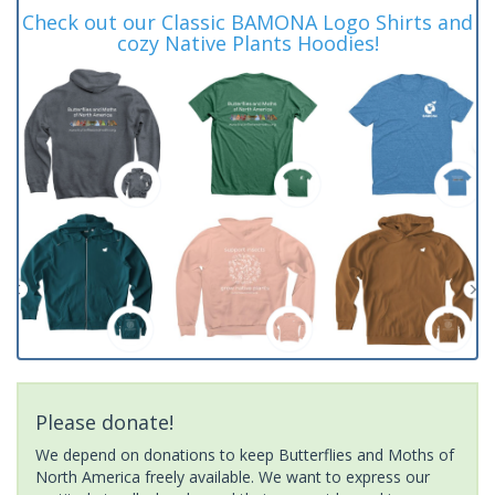
Check out our Classic BAMONA Logo Shirts and
cozy Native Plants Hoodies!
Please donate!
We depend on donations to keep Butterflies and Moths of
North America freely available. We want to express our