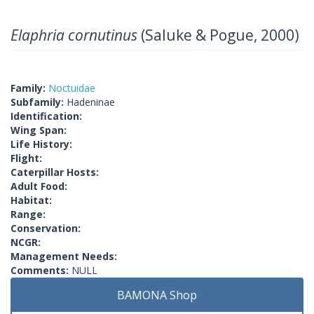
Elaphria cornutinus
(Saluke & Pogue, 2000)
Family:
Noctuidae
Subfamily:
Hadeninae
Identification:
Wing Span:
Life History:
Flight:
Caterpillar Hosts:
Adult Food:
Habitat:
Range:
Conservation:
NCGR:
Management Needs:
Comments:
NULL
BAMONA Shop