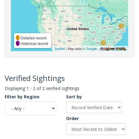
Detailed record
Historical record
Leaflet
| Map data ©
Google
,
Verified Sightings
Displaying 1 - 2 of 2 verified sightings
Filter by Region
Sort by
Order