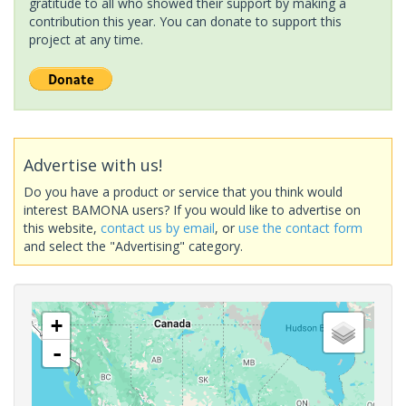
gratitude to all who showed their support by making a
contribution this year. You can donate to support this
project at any time.
Advertise with us!
Do you have a product or service that you think would
interest BAMONA users? If you would like to advertise on
this website,
contact us by email
, or
use the contact form
and select the "Advertising" category.
+
-