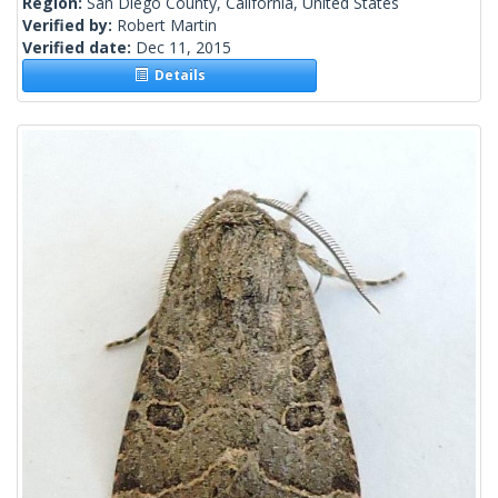
Region:
San Diego County, California, United States
Verified by:
Robert Martin
Verified date:
Dec 11, 2015
Details