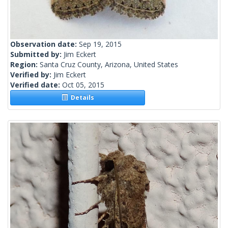
Observation date:
Sep 19, 2015
Submitted by:
Jim Eckert
Region:
Santa Cruz County, Arizona, United States
Verified by:
Jim Eckert
Verified date:
Oct 05, 2015
Details