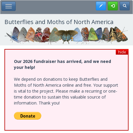
Skip
Register
Toggl
Toggle Main Menu
to
main
content
Butterflies and Moths of North America
hide
Our 2026 fundraiser has arrived, and we need
your help!
We depend on donations to keep Butterflies and
Moths of North America online and free. Your support
is vital to the project. Please make a recurring or one-
time donation to sustain this valuable source of
information. Thank you!