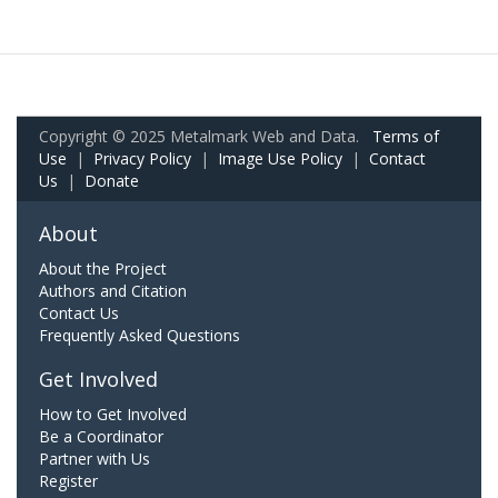
Copyright © 2025 Metalmark Web and Data.
Terms of
Use
|
Privacy Policy
|
Image Use Policy
|
Contact
Us
|
Donate
About
About the Project
Authors and Citation
Contact Us
Frequently Asked Questions
Get Involved
How to Get Involved
Be a Coordinator
Partner with Us
Register