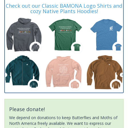
Check out our Classic BAMONA Logo Shirts and
cozy Native Plants Hoodies!
Please donate!
We depend on donations to keep Butterflies and Moths of
North America freely available. We want to express our