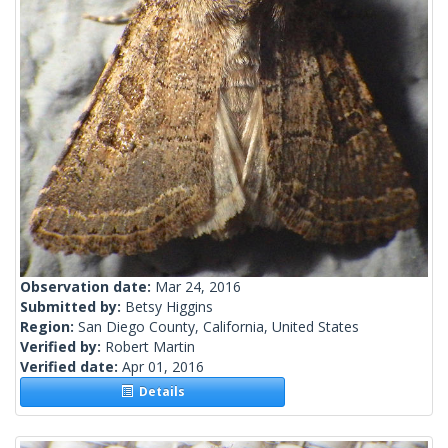
Observation date:
Mar 24, 2016
Submitted by:
Betsy Higgins
Region:
San Diego County, California, United States
Verified by:
Robert Martin
Verified date:
Apr 01, 2016
Details