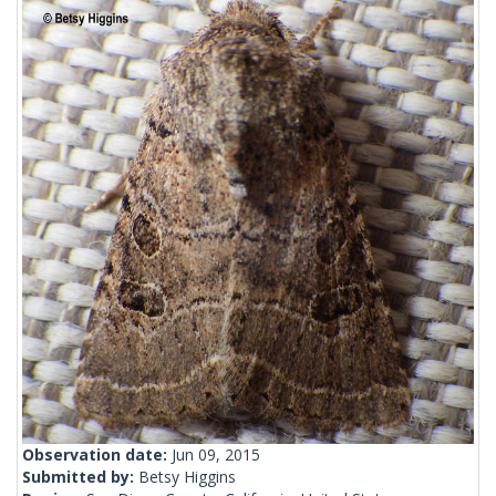
Observation date:
Jun 09, 2015
Submitted by:
Betsy Higgins