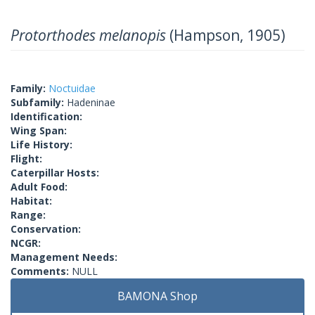
Protorthodes melanopis
(Hampson, 1905)
Family:
Noctuidae
Subfamily:
Hadeninae
Identification:
Wing Span:
Life History:
Flight:
Caterpillar Hosts:
Adult Food:
Habitat:
Range:
Conservation:
NCGR:
Management Needs:
Comments:
NULL
BAMONA Shop