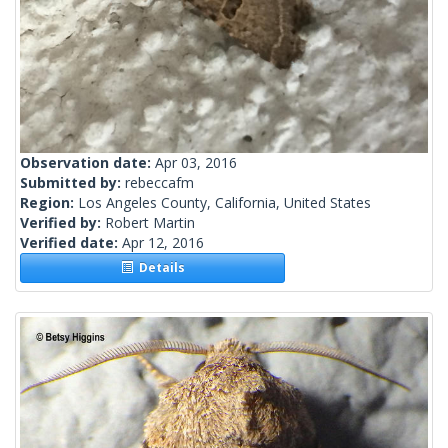
Observation date:
Apr 03, 2016
Submitted by:
rebeccafm
Region:
Los Angeles County, California, United States
Verified by:
Robert Martin
Verified date:
Apr 12, 2016
Details