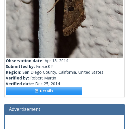
Observation date:
Apr 18, 2014
Submitted by:
Finatic02
Region:
San Diego County, California, United States
Verified by:
Robert Martin
Verified date:
Dec 25, 2014
Details
Advertisement