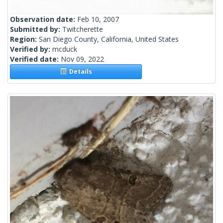
Observation date:
Feb 10, 2007
Submitted by:
Twitcherette
Region:
San Diego County, California, United States
Verified by:
mcduck
Verified date:
Nov 09, 2022
Details