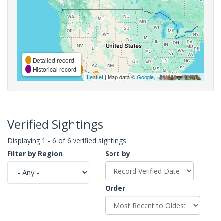
Detailed record
Historical record
Leaflet
| Map data ©
Google
,
Verified Sightings
Displaying 1 - 6 of 6 verified sightings
Filter by Region
Sort by
Order