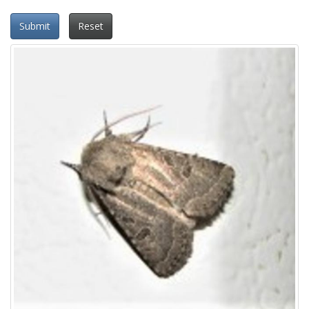
Submit
Reset