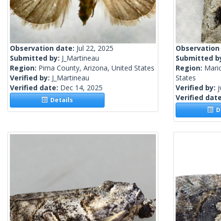
Observation date:
Jul 22, 2025
Observation
Submitted by:
J_Martineau
Submitted b
Region:
Pima County, Arizona, United States
Region:
Mari
Verified by:
J_Martineau
States
Verified date:
Dec 14, 2025
Verified by:
j
Verified dat
Details
De