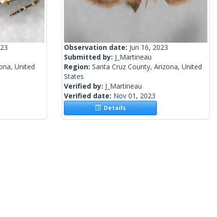
023
Observation date:
Jun 16, 2023
Submitted by:
J_Martineau
ona, United
Region:
Santa Cruz County, Arizona, United
States
Verified by:
J_Martineau
Verified date:
Nov 01, 2023
Details