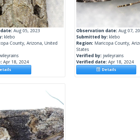
 date:
Aug 05, 2023
Observation date:
Aug 07, 2
y:
klebo
Submitted by:
klebo
copa County, Arizona, United
Region:
Maricopa County, Ariz
States
wileyrains
Verified by:
jwileyrains
e:
Apr 18, 2024
Verified date:
Apr 18, 2024
tails
Details