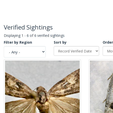
Verified Sightings
Displaying 1 - 6 of 6 verified sightings
Filter by Region
Sort by
Order