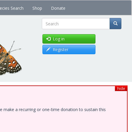
ecies Search
Shop
Donate
Search
Log in
Register
hide
e make a recurring or one-time donation to sustain this