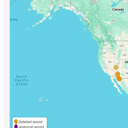
Detailed record
Historical record