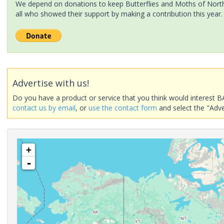
We depend on donations to keep Butterflies and Moths of North 
all who showed their support by making a contribution this year.
Advertise with us!
Do you have a product or service that you think would interest B
contact us by email
, or
use the contact form
and select the "Adve
+
-