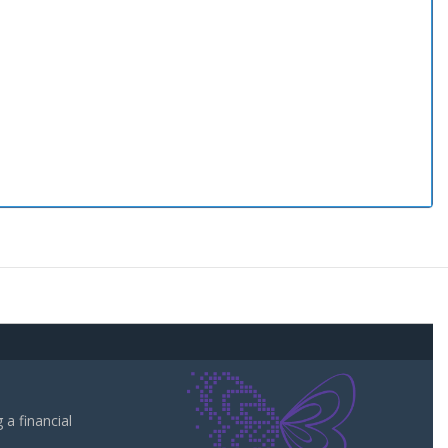
a financial