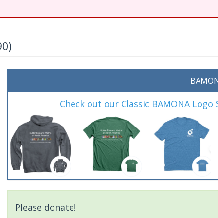
90)
BAMON
Check out our Classic BAMONA Logo Sh
Please donate!