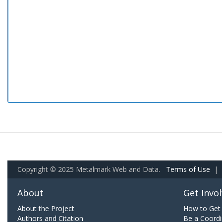
Copyright © 2025 Metalmark Web and Data.
Terms of Use
|
About
Get Invo
About the Project
How to Get 
Authors and Citation
Be a Coordi