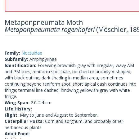
Metaponpneumata Moth
Metaponpneumata rogenhoferi
(Möschler, 18
Family:
Noctuidae
Subfamily:
Amphipyrinae
Identification:
Forewing brownish-gray with irregular, wavy AM
and PM lines; reniform spot pale, notched or broadly V-shaped,
with black outline; dark shading in median area, sometimes
continuing beyond reniform spot; short apical dash continues into
fringe; terminal line dashed; hindwing yellowish-gray with white
fringe.
Wing Span:
2.0-2.4 cm
Life History:
Flight:
May to June and August to September.
Caterpillar Hosts:
Corn and sorghum, and probably other
herbaceous plants.
Adult Food: