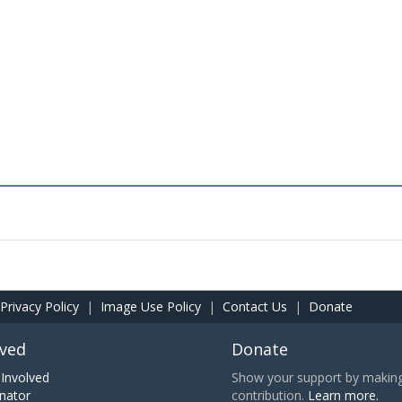
Privacy Policy
|
Image Use Policy
|
Contact Us
|
Donate
lved
Donate
Involved
Show your support by making 
nator
contribution.
Learn more.