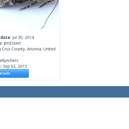
 date:
Jul 30, 2014
y:
JimEckert
 Cruz County, Arizona, United
ellyrichers
e:
Sep 02, 2015
tails