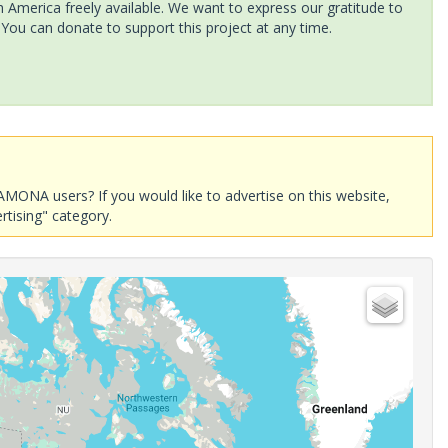
America freely available. We want to express our gratitude to
 You can donate to support this project at any time.
AMONA users? If you would like to advertise on this website,
rtising" category.