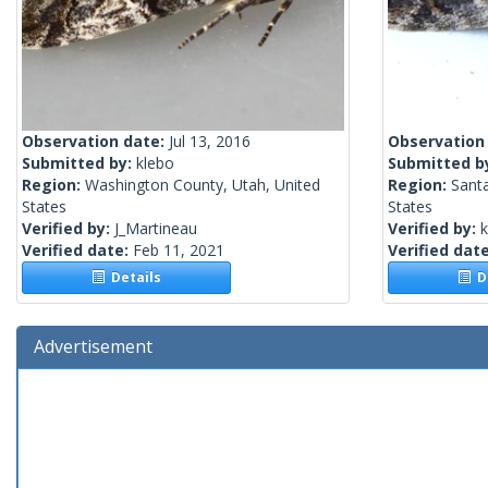
Observation date:
Jul 13, 2016
Observation
Submitted by:
klebo
Submitted b
Region:
Washington County, Utah, United
Region:
Santa
States
States
Verified by:
J_Martineau
Verified by:
k
Verified date:
Feb 11, 2021
Verified dat
Details
De
Advertisement