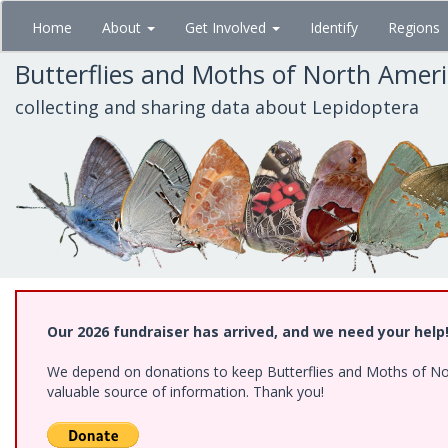
Skip
Home
About
Get Involved
Identify
Regions
to
main
Butterflies and Moths of North Amer
content
collecting and sharing data about Lepidoptera
Our 2026 fundraiser has arrived, and we need your help
We depend on donations to keep Butterflies and Moths of North
valuable source of information. Thank you!