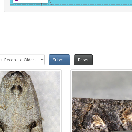
Submit
Reset