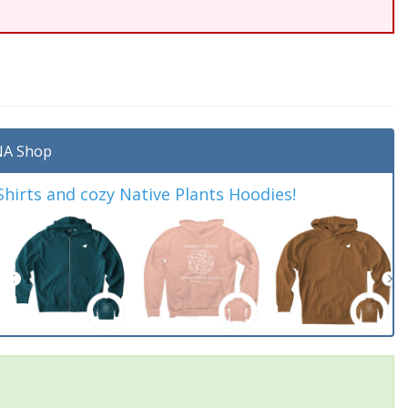
A Shop
irts and cozy Native Plants Hoodies!