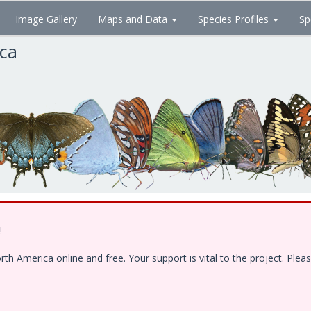
Image Gallery
Maps and Data
Species Profiles
Sp
ica
!
 America online and free. Your support is vital to the project. Pleas