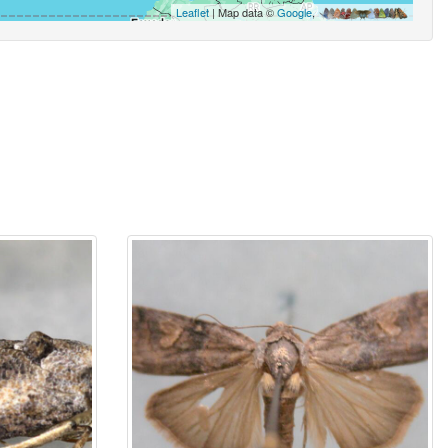
Leaflet
| Map data ©
Google
,