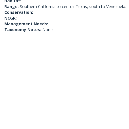
Habitat:
Range:
Southern California to central Texas, south to Venezuela.
Conservation:
NCGR:
Management Needs:
Taxonomy Notes:
None.