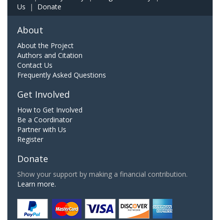
Us
|
Donate
About
About the Project
Authors and Citation
Contact Us
Frequently Asked Questions
Get Involved
How to Get Involved
Be a Coordinator
Partner with Us
Register
Donate
Show your support by making a financial contribution.
Learn more.