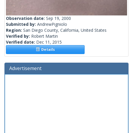
Observation date:
Sep 19, 2000
Submitted by:
AndrewPigniolo
Region:
San Diego County, California, United States
Verified by:
Robert Martin
Verified date:
Dec 11, 2015
Details
Advertisement