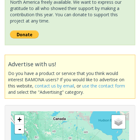
North America freely available. We want to express our
gratitude to all who showed their support by making a
contribution this year. You can donate to support this
project at any time.
Advertise with us!
Do you have a product or service that you think would
interest BAMONA users? If you would like to advertise on
this website,
contact us by email
, or
use the contact form
and select the "Advertising" category.
+
-