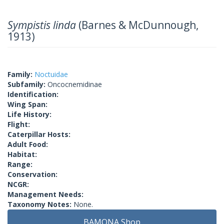
Sympistis linda
(Barnes & McDunnough,
1913)
Family:
Noctuidae
Subfamily:
Oncocnemidinae
Identification:
Wing Span:
Life History:
Flight:
Caterpillar Hosts:
Adult Food:
Habitat:
Range:
Conservation:
NCGR:
Management Needs:
Taxonomy Notes:
None.
BAMONA Shop