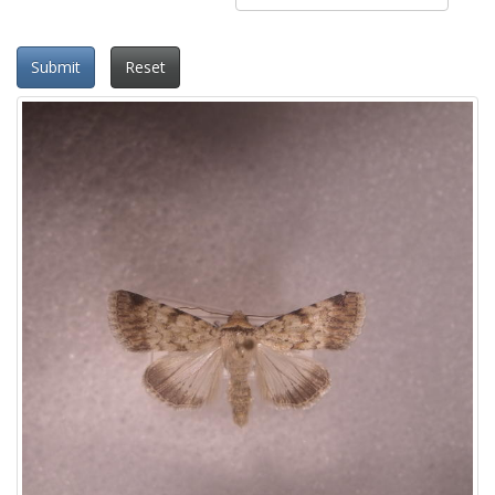
Submit
Reset