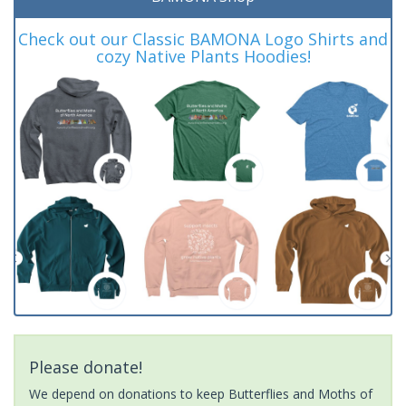
Check out our Classic BAMONA Logo Shirts and
cozy Native Plants Hoodies!
Please donate!
We depend on donations to keep Butterflies and Moths of