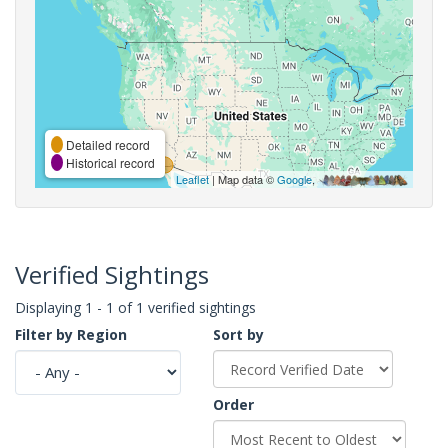
Detailed record
Historical record
Leaflet
| Map data ©
Google
,
Verified Sightings
Displaying 1 - 1 of 1 verified sightings
Filter by Region
Sort by
Order