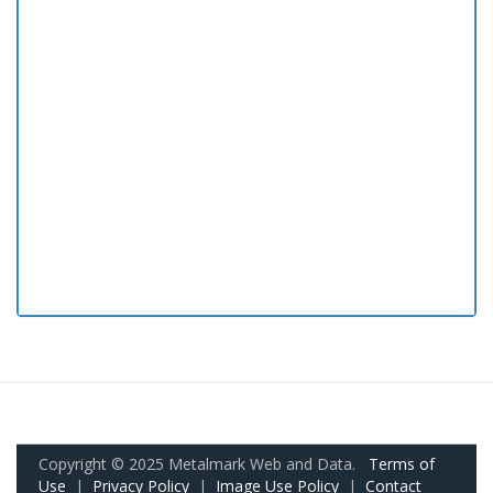
Copyright © 2025 Metalmark Web and Data.
Terms of
Use
|
Privacy Policy
|
Image Use Policy
|
Contact