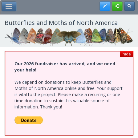
Skip
Register
Toggl
Toggle Main Menu
to
main
content
Butterflies and Moths of North America
hide
Our 2026 fundraiser has arrived, and we need
your help!
We depend on donations to keep Butterflies and
Moths of North America online and free. Your support
is vital to the project. Please make a recurring or one-
time donation to sustain this valuable source of
information. Thank you!