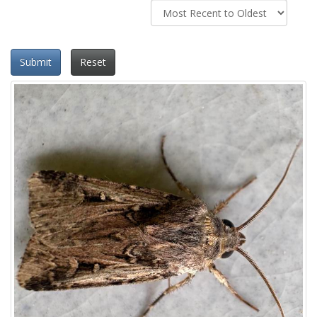
Submit
Reset