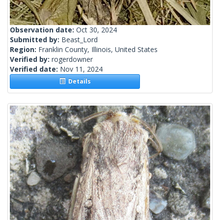
Observation date:
Oct 30, 2024
Submitted by:
Beast_Lord
Region:
Franklin County, Illinois, United States
Verified by:
rogerdowner
Verified date:
Nov 11, 2024
Details