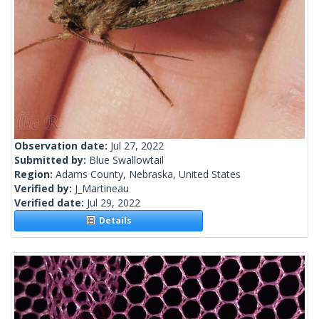
Observation date:
Jul 27, 2022
Submitted by:
Blue Swallowtail
Region:
Adams County, Nebraska, United States
Verified by:
J_Martineau
Verified date:
Jul 29, 2022
Details