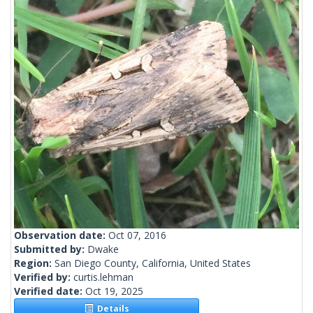
Observation date:
Oct 07, 2016
Submitted by:
Dwake
Region:
San Diego County, California, United States
Verified by:
curtis.lehman
Verified date:
Oct 19, 2025
Details