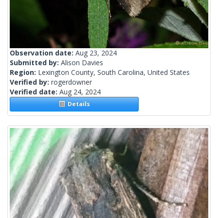
Observation date:
Aug 23, 2024
Submitted by:
Alison Davies
Region:
Lexington County, South Carolina, United States
Verified by:
rogerdowner
Verified date:
Aug 24, 2024
Details