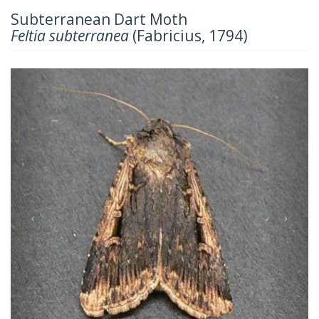
Subterranean Dart Moth
Feltia subterranea
(Fabricius, 1794)
Previous
Next