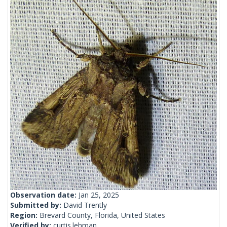
Observation date:
Jan 25, 2025
Submitted by:
David Trently
Region:
Brevard County, Florida, United States
Verified by:
curtis.lehman