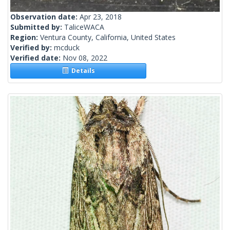
Observation date:
Apr 23, 2018
Submitted by:
TaliceWACA
Region:
Ventura County, California, United States
Verified by:
mcduck
Verified date:
Nov 08, 2022
Details