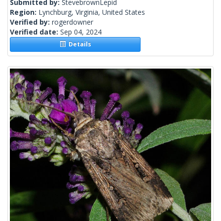
Submitted by:
StevebrownLepid
Region:
Lynchburg, Virginia, United States
Verified by:
rogerdowner
Verified date:
Sep 04, 2024
Details