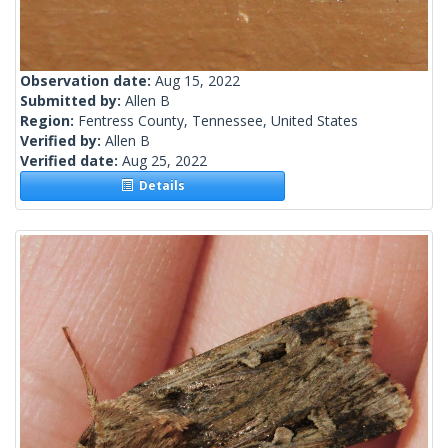
Observation date:
Aug 15, 2022
Submitted by:
Allen B
Region:
Fentress County, Tennessee, United States
Verified by:
Allen B
Verified date:
Aug 25, 2022
Details