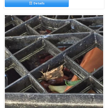
Details