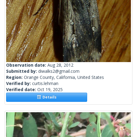
Observation date:
Aug 28, 2012
Submitted by:
diwalks2@gmail.com
Region:
Orange County, California, United States
Verified by:
curtis.lehman
Verified date:
Oct 19, 2025
Details