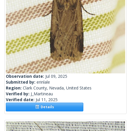
Observation date:
Jul 09, 2025
Submitted by:
erinlale
Region:
Clark County, Nevada, United States
Verified by:
J_Martineau
Verified date:
Jul 11, 2025
Details