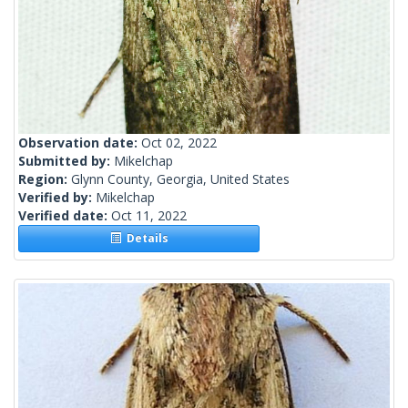
Observation date:
Oct 02, 2022
Submitted by:
Mikelchap
Region:
Glynn County, Georgia, United States
Verified by:
Mikelchap
Verified date:
Oct 11, 2022
Details