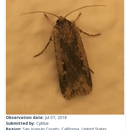
Observation date:
Jul 07, 2018
Submitted by:
Cyblue
Region:
San Joaquin County, California, United States