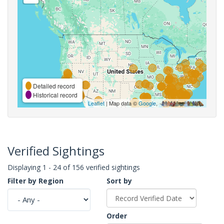
Detailed record
Historical record
Leaflet
| Map data ©
Google
,
Verified Sightings
Displaying 1 - 24 of 156 verified sightings
Filter by Region
Sort by
Order