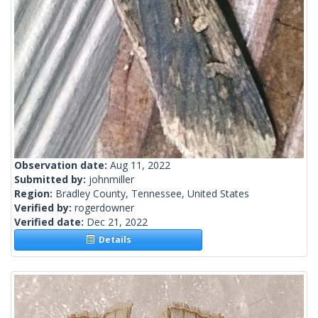
Observation date:
Aug 11, 2022
Submitted by:
johnmiller
Region:
Bradley County, Tennessee, United States
Verified by:
rogerdowner
Verified date:
Dec 21, 2022
Details