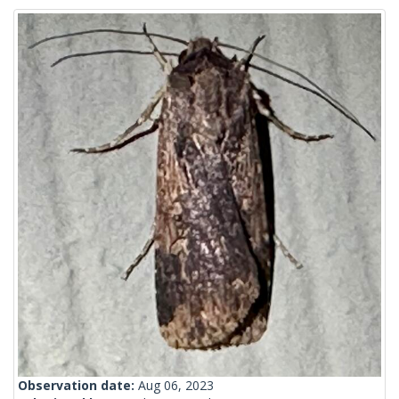
Observation date:
Aug 06, 2023