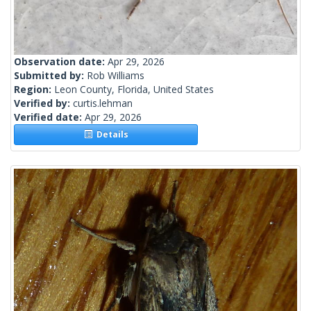
Observation date:
Apr 29, 2026
Submitted by:
Rob Williams
Region:
Leon County, Florida, United States
Verified by:
curtis.lehman
Verified date:
Apr 29, 2026
Details