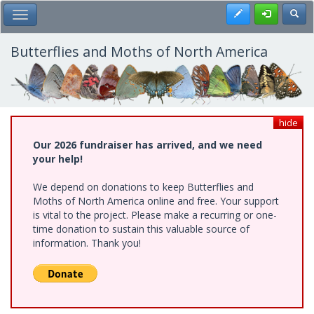
Skip
Register
Toggl
Toggle Main Menu
to
main
content
Butterflies and Moths of North America
hide
Our 2026 fundraiser has arrived, and we need
your help!
We depend on donations to keep Butterflies and
Moths of North America online and free. Your support
is vital to the project. Please make a recurring or one-
time donation to sustain this valuable source of
information. Thank you!