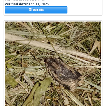
Verified date:
Feb 11, 2025
Details