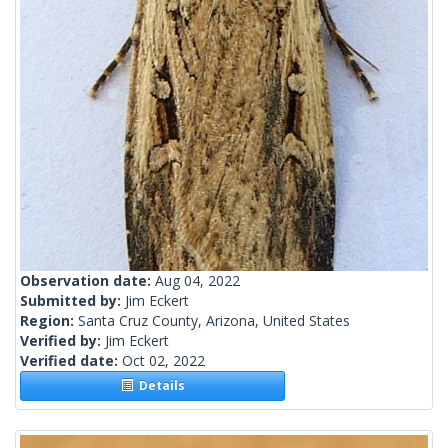
Observation date:
Aug 04, 2022
Submitted by:
Jim Eckert
Region:
Santa Cruz County, Arizona, United States
Verified by:
Jim Eckert
Verified date:
Oct 02, 2022
Details