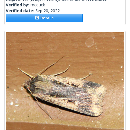
Verified by:
mcduck
Verified date:
Sep 20, 2022
Details