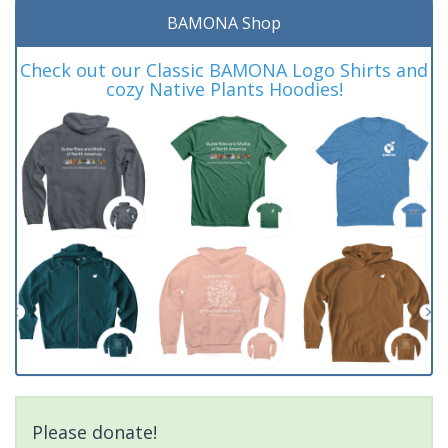
BAMONA Shop
Check out our Classic BAMONA Logo Shirts and
cozy Native Plants Hoodies!
Please donate!