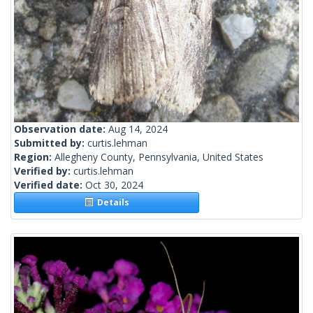
Observation date:
Aug 14, 2024
Submitted by:
curtis.lehman
Region:
Allegheny County, Pennsylvania, United States
Verified by:
curtis.lehman
Verified date:
Oct 30, 2024
Details