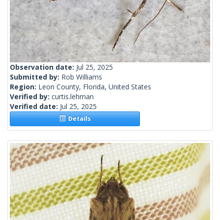
Observation date:
Jul 25, 2025
Submitted by:
Rob Williams
Region:
Leon County, Florida, United States
Verified by:
curtis.lehman
Verified date:
Jul 25, 2025
Details