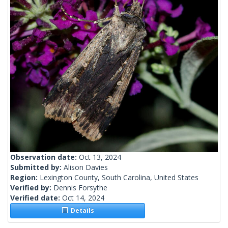
Observation date:
Oct 13, 2024
Submitted by:
Alison Davies
Region:
Lexington County, South Carolina, United States
Verified by:
Dennis Forsythe
Verified date:
Oct 14, 2024
Details