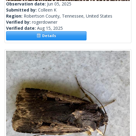
Observation date:
Jun 05, 2025
Submitted by:
Colleen K
Region:
Robertson County, Tennessee, United States
Verified by:
rogerdowner
Verified date:
Aug 15, 2025
Details