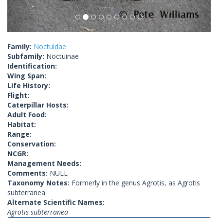
Family:
Noctuidae
Subfamily:
Noctuinae
Identification:
Wing Span:
Life History:
Flight:
Caterpillar Hosts:
Adult Food:
Habitat:
Range:
Conservation:
NCGR:
Management Needs:
Comments:
NULL
Taxonomy Notes:
Formerly in the genus Agrotis, as Agrotis
subterranea.
Alternate Scientific Names:
Agrotis subterranea