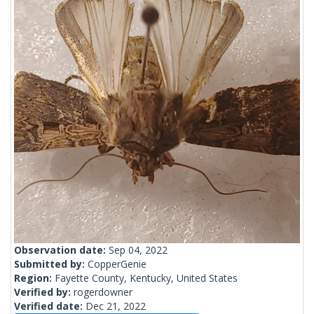
Observation date:
Sep 04, 2022
Submitted by:
CopperGenie
Region:
Fayette County, Kentucky, United States
Verified by:
rogerdowner
Verified date:
Dec 21, 2022