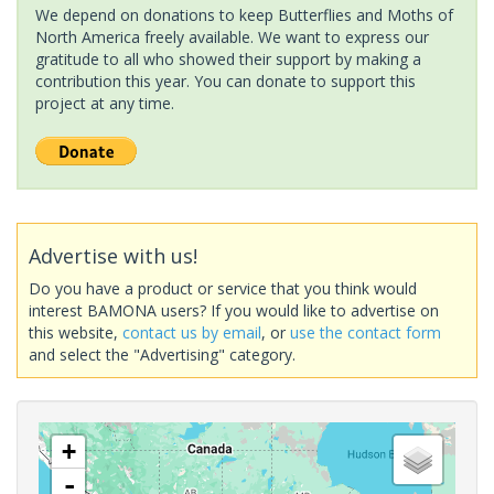
We depend on donations to keep Butterflies and Moths of
North America freely available. We want to express our
gratitude to all who showed their support by making a
contribution this year. You can donate to support this
project at any time.
Advertise with us!
Do you have a product or service that you think would
interest BAMONA users? If you would like to advertise on
this website,
contact us by email
, or
use the contact form
and select the "Advertising" category.
+
-