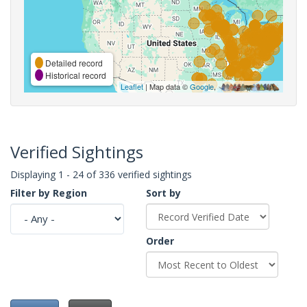
Detailed record
Historical record
Leaflet
| Map data ©
Google
,
Verified Sightings
Displaying 1 - 24 of 336 verified sightings
Filter by Region
Sort by
Order