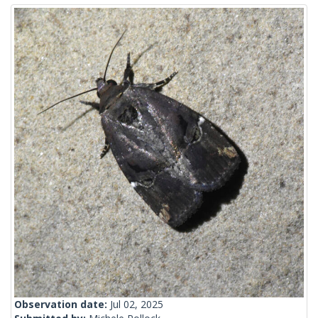
Observation date:
Jul 02, 2025