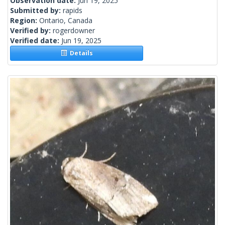
Observation date:
Jun 19, 2025
Submitted by:
rapids
Region:
Ontario, Canada
Verified by:
rogerdowner
Verified date:
Jun 19, 2025
Details