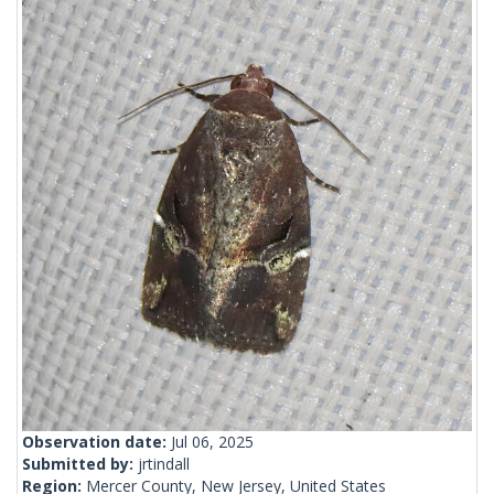
Observation date:
Jul 06, 2025
Submitted by:
jrtindall
Region:
Mercer County, New Jersey, United States