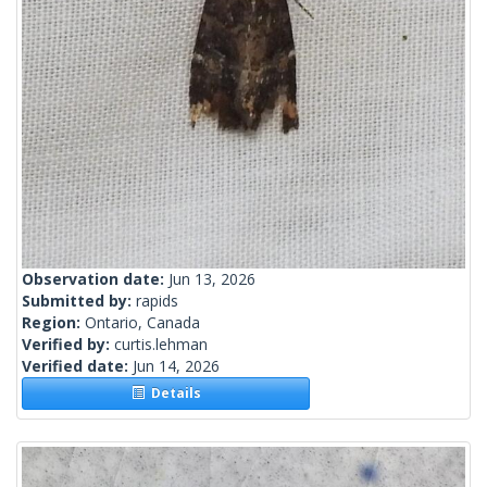
Observation date:
Jun 13, 2026
Submitted by:
rapids
Region:
Ontario, Canada
Verified by:
curtis.lehman
Verified date:
Jun 14, 2026
Details