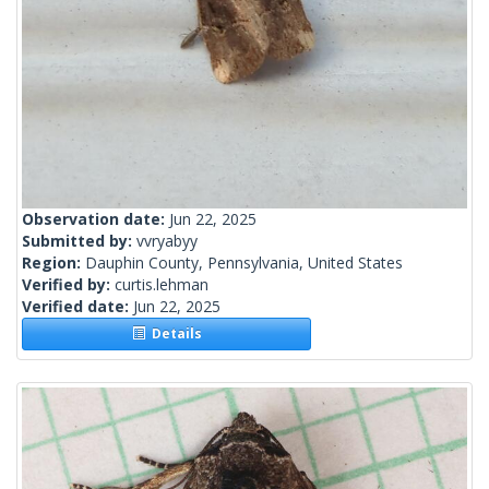
Observation date:
Jun 22, 2025
Submitted by:
vvryabyy
Region:
Dauphin County, Pennsylvania, United States
Verified by:
curtis.lehman
Verified date:
Jun 22, 2025
Details