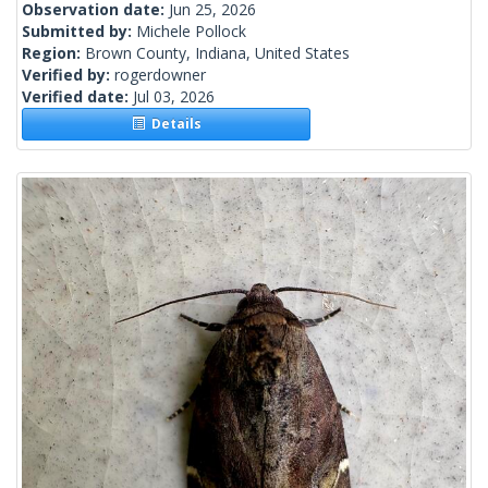
Observation date:
Jun 25, 2026
Submitted by:
Michele Pollock
Region:
Brown County, Indiana, United States
Verified by:
rogerdowner
Verified date:
Jul 03, 2026
Details