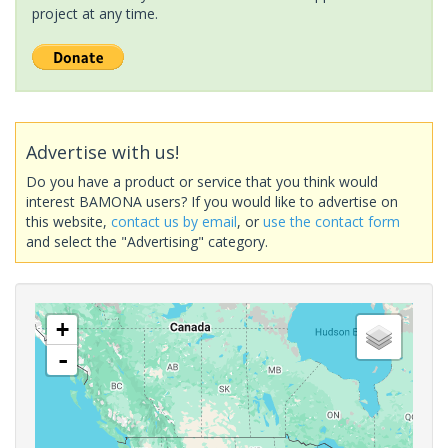
project at any time.
Advertise with us!
Do you have a product or service that you think would
interest BAMONA users? If you would like to advertise on
this website,
contact us by email
, or
use the contact form
and select the "Advertising" category.
+
-