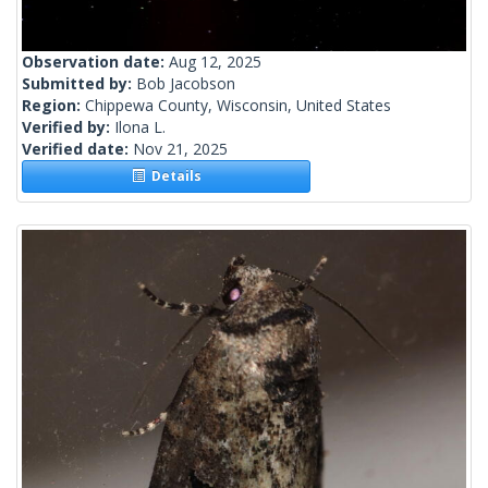
Observation date:
Aug 12, 2025
Submitted by:
Bob Jacobson
Region:
Chippewa County, Wisconsin, United States
Verified by:
Ilona L.
Verified date:
Nov 21, 2025
Details