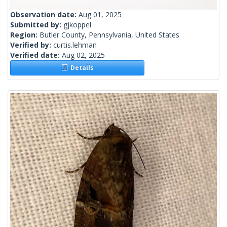
Observation date:
Aug 01, 2025
Submitted by:
gjkoppel
Region:
Butler County, Pennsylvania, United States
Verified by:
curtis.lehman
Verified date:
Aug 02, 2025
Details