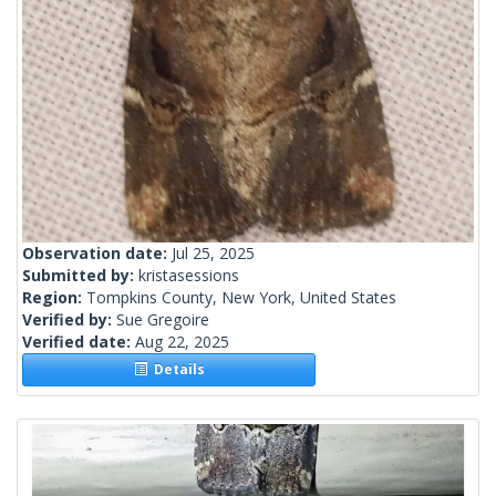
Observation date:
Jul 25, 2025
Submitted by:
kristasessions
Region:
Tompkins County, New York, United States
Verified by:
Sue Gregoire
Verified date:
Aug 22, 2025
Details