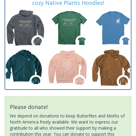
cozy Native Plants Hoodies!
Please donate!
We depend on donations to keep Butterflies and Moths of
North America freely available. We want to express our
gratitude to all who showed their support by making a
contribution this year. You can donate to support this