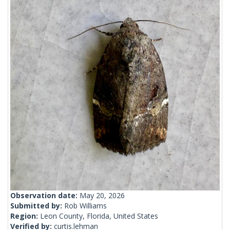
Observation date:
May 20, 2026
Submitted by:
Rob Williams
Region:
Leon County, Florida, United States
Verified by:
curtis.lehman