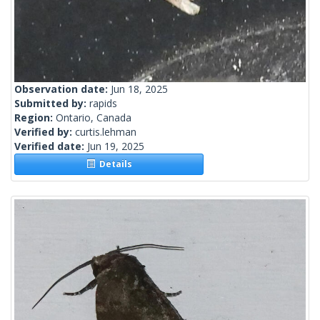
Observation date:
Jun 18, 2025
Submitted by:
rapids
Region:
Ontario, Canada
Verified by:
curtis.lehman
Verified date:
Jun 19, 2025
Details