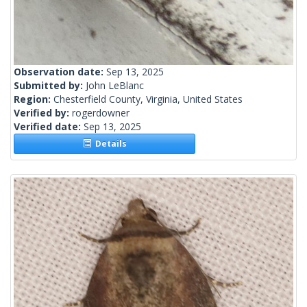
Observation date:
Sep 13, 2025
Submitted by:
John LeBlanc
Region:
Chesterfield County, Virginia, United States
Verified by:
rogerdowner
Verified date:
Sep 13, 2025
Details