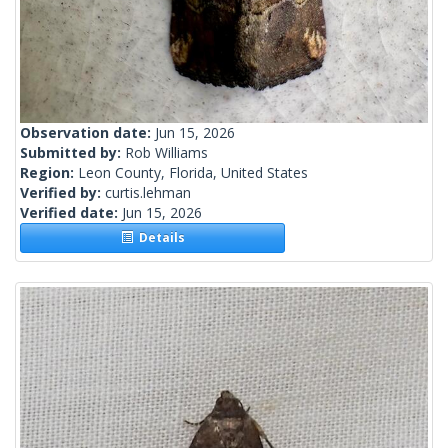
Observation date:
Jun 15, 2026
Submitted by:
Rob Williams
Region:
Leon County, Florida, United States
Verified by:
curtis.lehman
Verified date:
Jun 15, 2026
Details