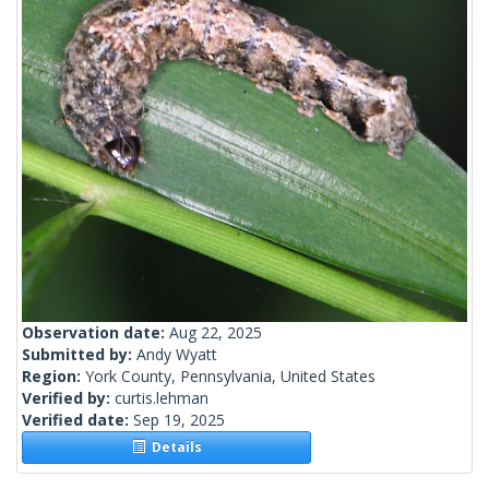
Observation date:
Aug 22, 2025
Submitted by:
Andy Wyatt
Region:
York County, Pennsylvania, United States
Verified by:
curtis.lehman
Verified date:
Sep 19, 2025
Details