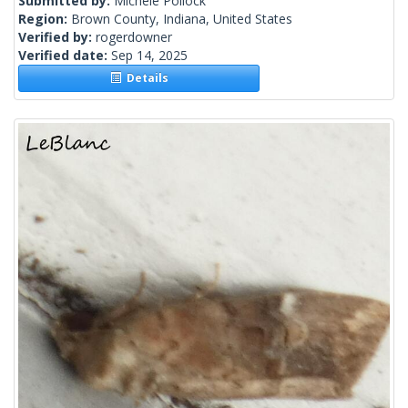
Submitted by:
Michele Pollock
Region:
Brown County, Indiana, United States
Verified by:
rogerdowner
Verified date:
Sep 14, 2025
Details