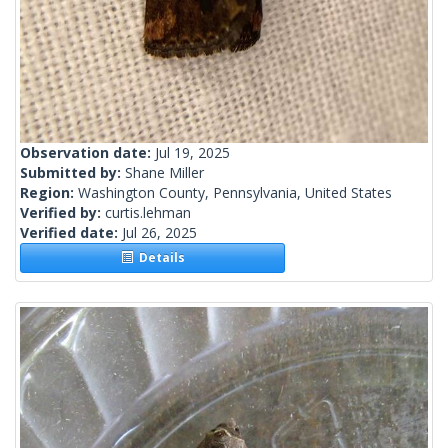
Observation date:
Jul 19, 2025
Submitted by:
Shane Miller
Region:
Washington County, Pennsylvania, United States
Verified by:
curtis.lehman
Verified date:
Jul 26, 2025
Details