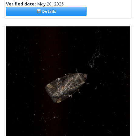
Verified date:
May 20, 2026
Details