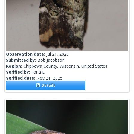
Observation date:
Jul 21, 2025
Submitted by:
Bob Jacobson
Region:
Chippewa County, Wisconsin, United States
Verified by:
Ilona L.
Verified date:
Nov 21, 2025
Details