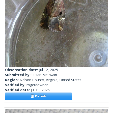
Observation date:
Jul 12, 2025
Submitted by:
Susan McSwain
Region:
Nelson County, Virginia, United States
Verified by:
rogerdowner
Verified date:
Jul 19, 2025
Details