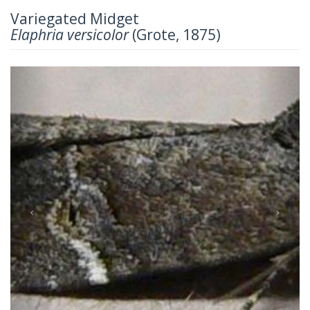
Variegated Midget
Elaphria versicolor
(Grote, 1875)
Previous
Next