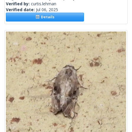
Verified by:
curtis.lehman
Verified date:
Jul 06, 2025
Details