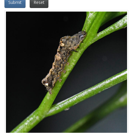
Submit
Reset