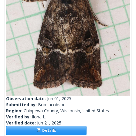
Observation date:
Jun 01, 2025
Submitted by:
Bob Jacobson
Region:
Chippewa County, Wisconsin, United States
Verified by:
Ilona L.
Verified date:
Jun 21, 2025
Details