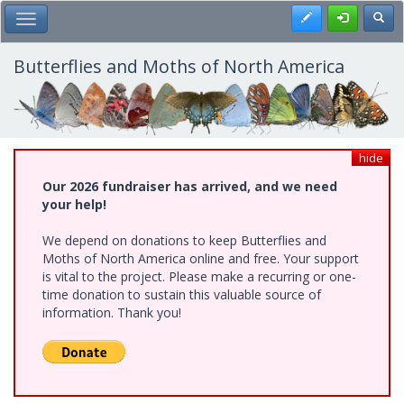
Skip
Register
Toggl
Toggle Main Menu
to
main
content
Butterflies and Moths of North America
hide
Our 2026 fundraiser has arrived, and we need
your help!
We depend on donations to keep Butterflies and
Moths of North America online and free. Your support
is vital to the project. Please make a recurring or one-
time donation to sustain this valuable source of
information. Thank you!