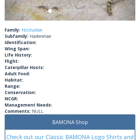
Family:
Noctuidae
Subfamily:
Hadeninae
Identification:
Wing Span:
Life History:
Flight:
Caterpillar Hosts:
Adult Food:
Habitat:
Range:
Conservation:
NCGR:
Management Needs:
Comments:
NULL
BAMONA Shop
Check out our Classic BAMONA Logo Shirts and