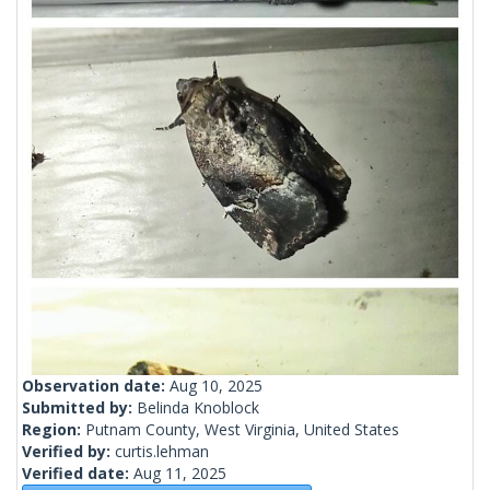
Observation date:
Aug 10, 2025
Submitted by:
Belinda Knoblock
Region:
Putnam County, West Virginia, United States
Verified by:
curtis.lehman
Verified date:
Aug 11, 2025