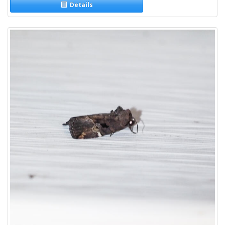
Details