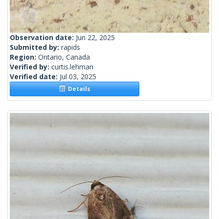
Observation date:
Jun 22, 2025
Submitted by:
rapids
Region:
Ontario, Canada
Verified by:
curtis.lehman
Verified date:
Jul 03, 2025
Details