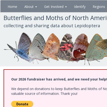
Skip
Home
About
Get Involved
Identify
Regions
to
main
Butterflies and Moths of North Amer
content
collecting and sharing data about Lepidoptera
Our 2026 fundraiser has arrived, and we need your help
We depend on donations to keep Butterflies and Moths of North
valuable source of information. Thank you!