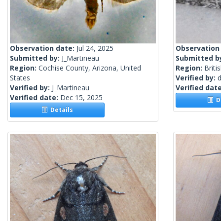
Observation date:
Jul 24, 2025
Observation
Submitted by:
J_Martineau
Submitted b
Region:
Cochise County, Arizona, United
Region:
Briti
States
Verified by:
Verified by:
J_Martineau
Verified dat
Verified date:
Dec 15, 2025
De
Details