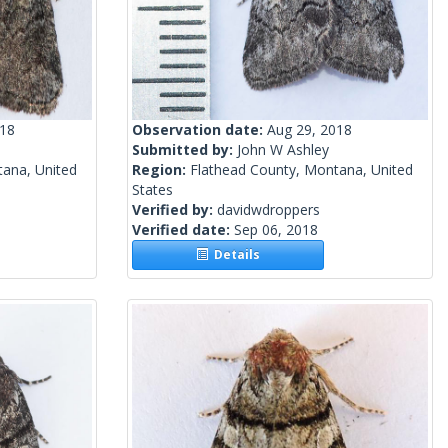
018
Observation date:
Aug 29, 2018
Submitted by:
John W Ashley
tana, United
Region:
Flathead County, Montana, United
States
Verified by:
davidwdroppers
Verified date:
Sep 06, 2018
Details