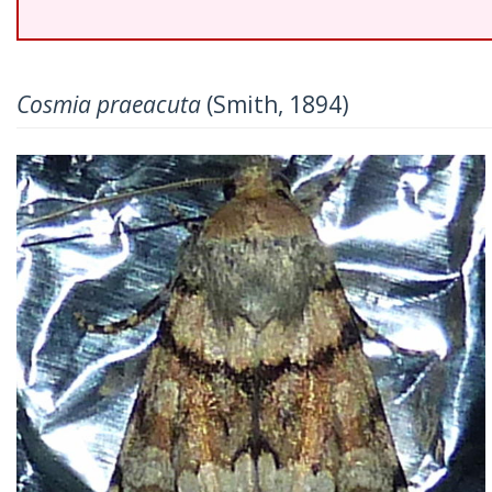
Cosmia praeacuta
(Smith, 1894)