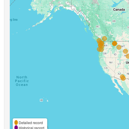
Detailed record
Historical record