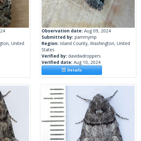
024
Observation date:
Aug 09, 2024
Submitted by:
pammymp
gton, United
Region:
Island County, Washington, United
States
Verified by:
davidwdroppers
Verified date:
Aug 10, 2024
Details