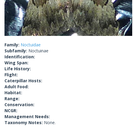
Family:
Noctuidae
Subfamily:
Noctuinae
Identification:
Wing Span:
Life History:
Flight:
Caterpillar Hosts:
Adult Food:
Habitat:
Range:
Conservation:
NCGR:
Management Needs:
Taxonomy Notes:
None.