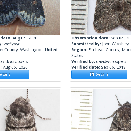
 date:
Aug 05, 2020
Observation date:
Sep 06, 2
y:
weflybye
Submitted by:
John W Ashley
n County, Washington, United
Region:
Flathead County, Mon
States
davidwdroppers
Verified by:
davidwdroppers
e:
Aug 05, 2020
Verified date:
Sep 06, 2018
tails
Details