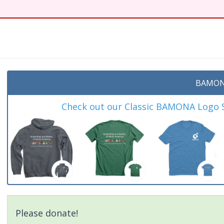
BAMON
Check out our Classic BAMONA Logo Sh
Please donate!