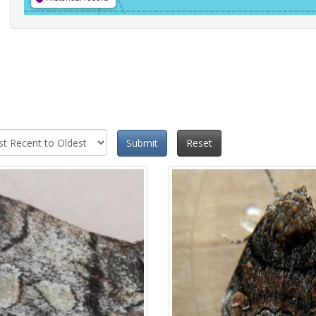
Submit
Reset