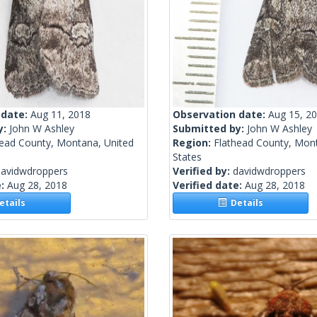
 date:
Aug 11, 2018
Observation date:
Aug 15, 2
y:
John W Ashley
Submitted by:
John W Ashley
head County, Montana, United
Region:
Flathead County, Mon
States
davidwdroppers
Verified by:
davidwdroppers
e:
Aug 28, 2018
Verified date:
Aug 28, 2018
tails
Details