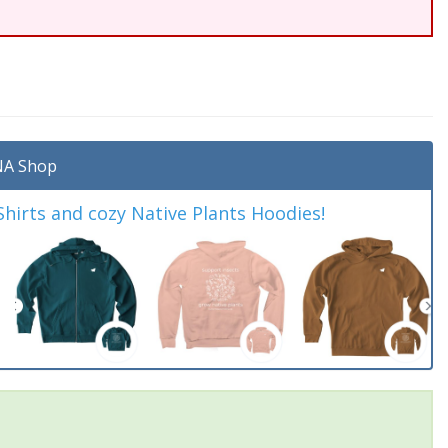
A Shop
irts and cozy Native Plants Hoodies!