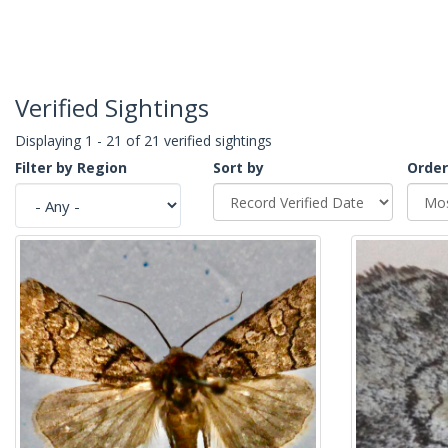
Verified Sightings
Displaying 1 - 21 of 21 verified sightings
Filter by Region
Sort by
Order