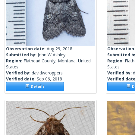
Observation date:
Aug 29, 2018
Observation
Submitted by:
John W Ashley
Submitted b
Region:
Flathead County, Montana, United
Region:
Flat
States
States
Verified by:
davidwdroppers
Verified by:
Verified date:
Sep 06, 2018
Verified dat
Details
De