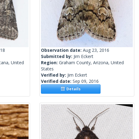
018
Observation date:
Aug 23, 2016
Submitted by:
Jim Eckert
tana, United
Region:
Graham County, Arizona, United
States
Verified by:
Jim Eckert
Verified date:
Sep 09, 2016
Details