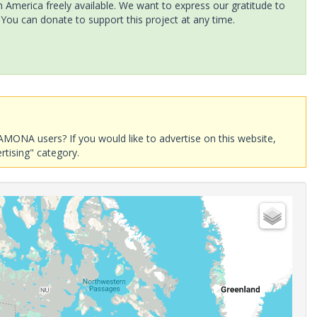
America freely available. We want to express our gratitude to
 You can donate to support this project at any time.
AMONA users? If you would like to advertise on this website,
rtising" category.