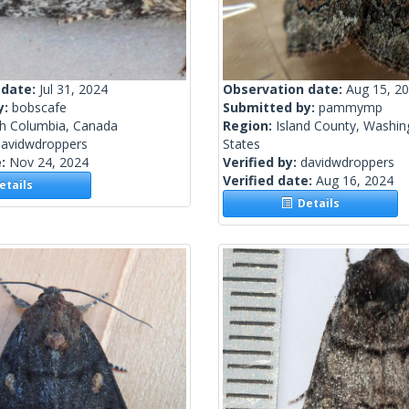
 date:
Jul 31, 2024
Observation date:
Aug 15, 2
y:
bobscafe
Submitted by:
pammymp
sh Columbia, Canada
Region:
Island County, Washin
davidwdroppers
States
e:
Nov 24, 2024
Verified by:
davidwdroppers
Verified date:
Aug 16, 2024
tails
Details