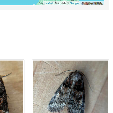
Leaflet
| Map data ©
Google
,