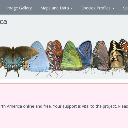
Image Gallery
Maps and Data
Species Profiles
Sp
ica
!
 America online and free. Your support is vital to the project. Pleas