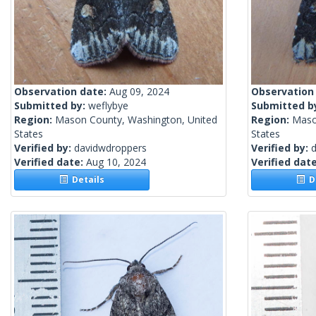
Observation date:
Aug 09, 2024
Observation
Submitted by:
weflybye
Submitted b
Region:
Mason County, Washington, United
Region:
Maso
States
States
Verified by:
davidwdroppers
Verified by:
Verified date:
Aug 10, 2024
Verified dat
Details
De