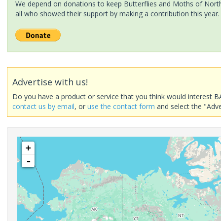
We depend on donations to keep Butterflies and Moths of North 
all who showed their support by making a contribution this year.
Advertise with us!
Do you have a product or service that you think would interest B
contact us by email
, or
use the contact form
and select the "Adve
+
-