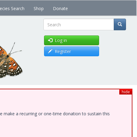
ecies Search
Shop
Donate
Search
Log in
Register
hide
e make a recurring or one-time donation to sustain this