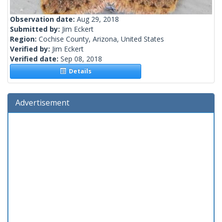
Observation date:
Aug 29, 2018
Submitted by:
Jim Eckert
Region:
Cochise County, Arizona, United States
Verified by:
Jim Eckert
Verified date:
Sep 08, 2018
Details
Advertisement