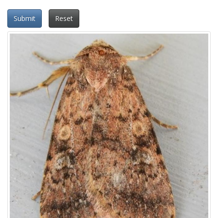
Submit
Reset