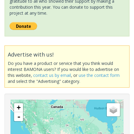
gratitude to all who showed their support by making a
contribution this year. You can donate to support this
project at any time.
Advertise with us!
Do you have a product or service that you think would
interest BAMONA users? If you would like to advertise on
this website,
contact us by email
, or
use the contact form
and select the "Advertising" category.
+
-