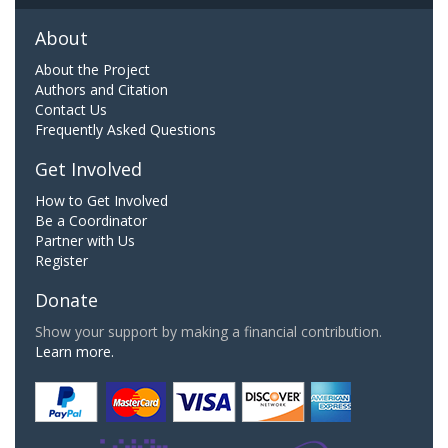
About
About the Project
Authors and Citation
Contact Us
Frequently Asked Questions
Get Involved
How to Get Involved
Be a Coordinator
Partner with Us
Register
Donate
Show your support by making a financial contribution.
Learn more.