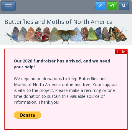
Skip
Register
Toggl
Toggle Main Menu
to
main
content
Butterflies and Moths of North America
hide
Our 2026 fundraiser has arrived, and we need
your help!
We depend on donations to keep Butterflies and
Moths of North America online and free. Your support
is vital to the project. Please make a recurring or one-
time donation to sustain this valuable source of
information. Thank you!