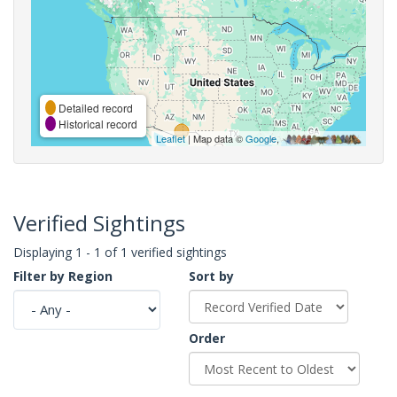
Detailed record
Historical record
Leaflet
| Map data ©
Google
,
Verified Sightings
Displaying 1 - 1 of 1 verified sightings
Filter by Region
Sort by
Order