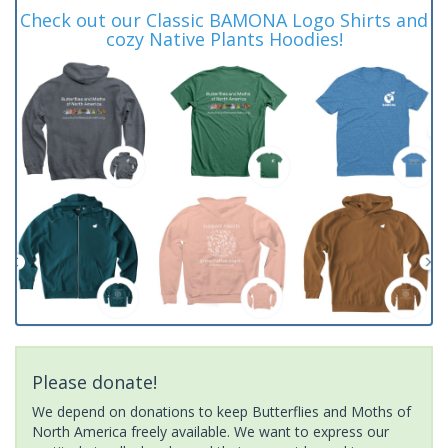
Check out our Classic BAMONA Logo Shirts and
cozy Native Plants Hoodies!
Please donate!
We depend on donations to keep Butterflies and Moths of
North America freely available. We want to express our