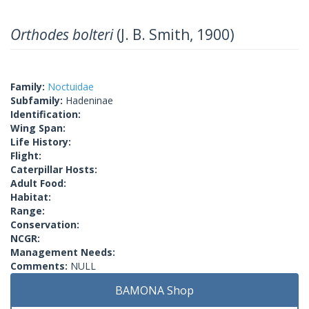
Orthodes bolteri
(J. B. Smith, 1900)
Family:
Noctuidae
Subfamily:
Hadeninae
Identification:
Wing Span:
Life History:
Flight:
Caterpillar Hosts:
Adult Food:
Habitat:
Range:
Conservation:
NCGR:
Management Needs:
Comments:
NULL
BAMONA Shop