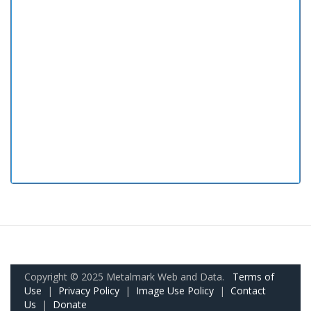
Copyright © 2025 Metalmark Web and Data.
Terms of
Use
|
Privacy Policy
|
Image Use Policy
|
Contact
Us
|
Donate