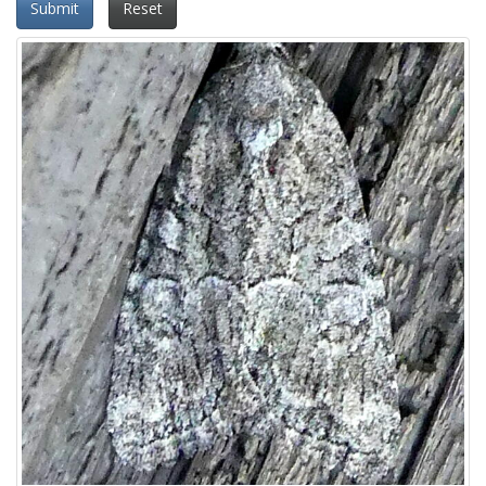
Submit
Reset