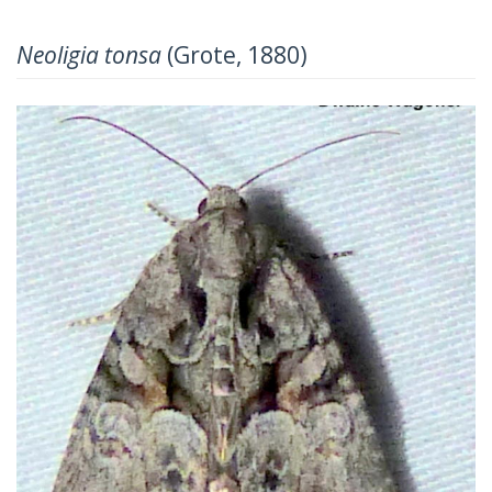
Neoligia tonsa
(Grote, 1880)