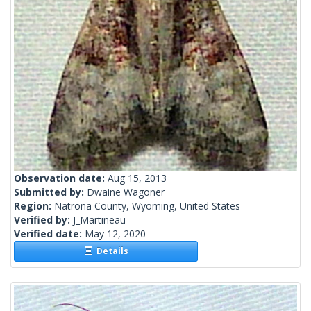
Observation date:
Aug 15, 2013
Submitted by:
Dwaine Wagoner
Region:
Natrona County, Wyoming, United States
Verified by:
J_Martineau
Verified date:
May 12, 2020
Details