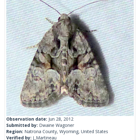
Observation date:
Jun 28, 2012
Submitted by:
Dwaine Wagoner
Region:
Natrona County, Wyoming, United States
Verified by:
J_Martineau