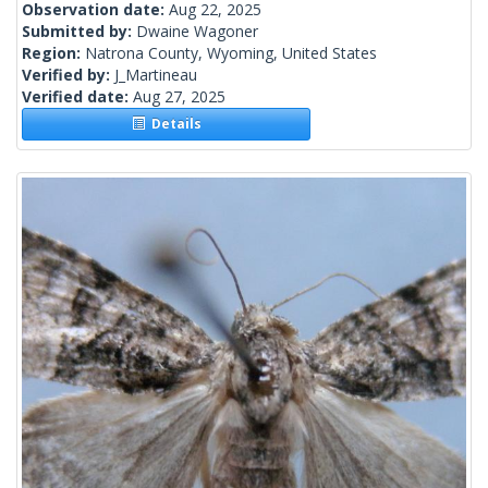
Observation date:
Aug 22, 2025
Submitted by:
Dwaine Wagoner
Region:
Natrona County, Wyoming, United States
Verified by:
J_Martineau
Verified date:
Aug 27, 2025
Details