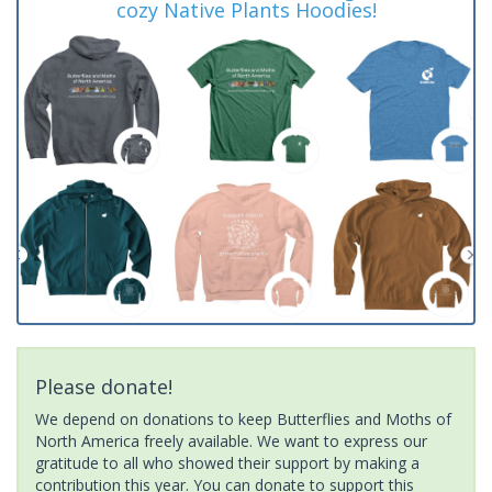
cozy Native Plants Hoodies!
Please donate!
We depend on donations to keep Butterflies and Moths of
North America freely available. We want to express our
gratitude to all who showed their support by making a
contribution this year. You can donate to support this