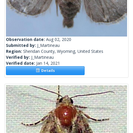
Observation date:
Aug 02, 2020
Submitted by:
J_Martineau
Region:
Sheridan County, Wyoming, United States
Verified by:
J_Martineau
Verified date:
Jan 14, 2021
Details