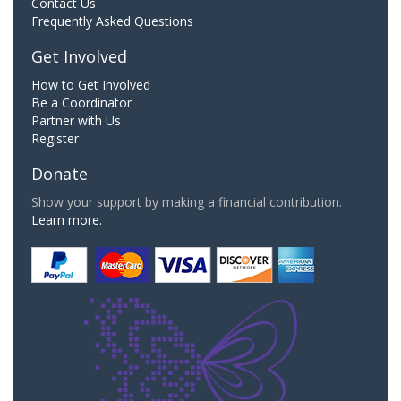
Contact Us
Frequently Asked Questions
Get Involved
How to Get Involved
Be a Coordinator
Partner with Us
Register
Donate
Show your support by making a financial contribution.
Learn more.