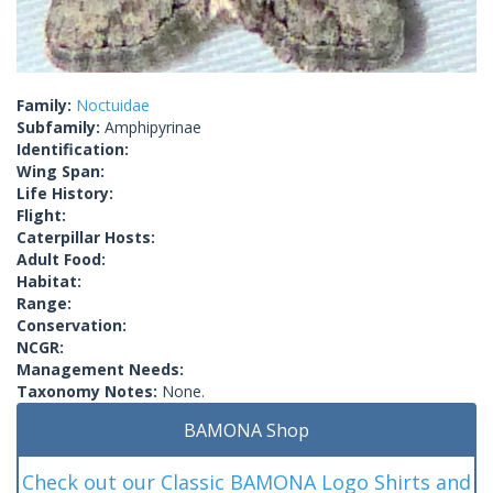
Family:
Noctuidae
Subfamily:
Amphipyrinae
Identification:
Wing Span:
Life History:
Flight:
Caterpillar Hosts:
Adult Food:
Habitat:
Range:
Conservation:
NCGR:
Management Needs:
Taxonomy Notes:
None.
BAMONA Shop
Check out our Classic BAMONA Logo Shirts and