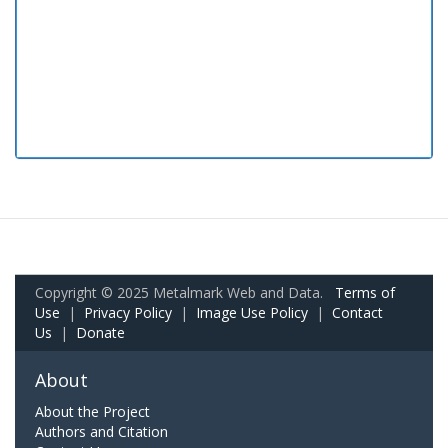
Copyright © 2025 Metalmark Web and Data.
Terms of
Use
|
Privacy Policy
|
Image Use Policy
|
Contact
Us
|
Donate
About
About the Project
Authors and Citation