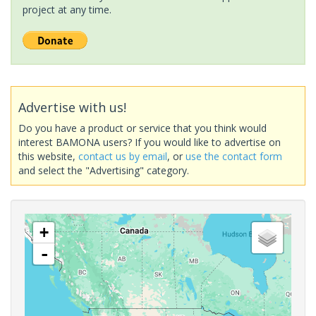
project at any time.
Advertise with us!
Do you have a product or service that you think would
interest BAMONA users? If you would like to advertise on
this website,
contact us by email
, or
use the contact form
and select the "Advertising" category.
+
-