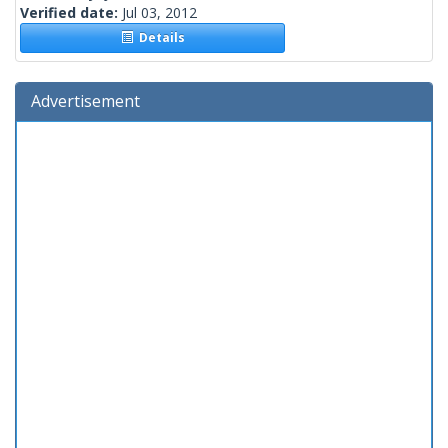
Verified date:
Jul 03, 2012
Details
Advertisement