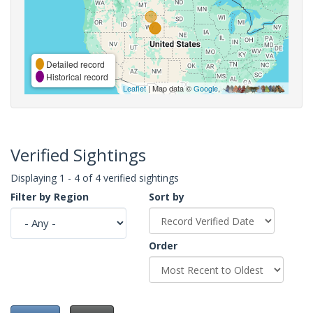
Detailed record
Historical record
Leaflet
| Map data ©
Google
,
Verified Sightings
Displaying 1 - 4 of 4 verified sightings
Filter by Region
Sort by
Order