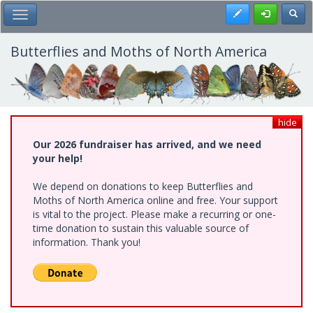
Skip
Register
Toggl
Toggle Main Menu
to
main
content
Butterflies and Moths of North America
hide
Our 2026 fundraiser has arrived, and we need
your help!
We depend on donations to keep Butterflies and
Moths of North America online and free. Your support
is vital to the project. Please make a recurring or one-
time donation to sustain this valuable source of
information. Thank you!