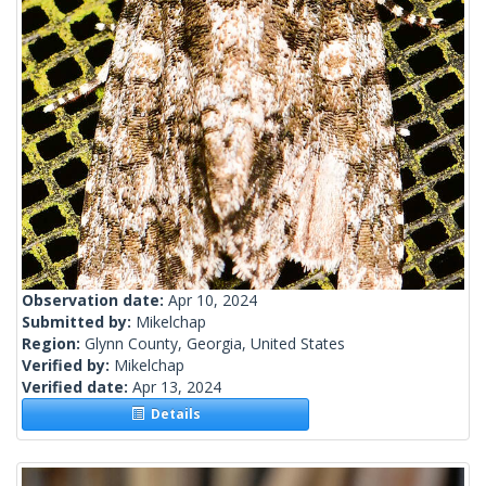
Observation date:
Apr 10, 2024
Submitted by:
Mikelchap
Region:
Glynn County, Georgia, United States
Verified by:
Mikelchap
Verified date:
Apr 13, 2024
Details