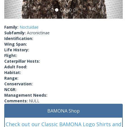
Family:
Noctuidae
Subfamily:
Acronictinae
Identification:
Wing Span:
Life History:
Flight:
Caterpillar Hosts:
Adult Food:
Habitat:
Range:
Conservation:
NCGR:
Management Needs:
Comments:
NULL
BAMONA Shop
Check out our Classic BAMONA Logo Shirts and