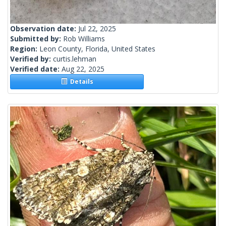
Observation date:
Jul 22, 2025
Submitted by:
Rob Williams
Region:
Leon County, Florida, United States
Verified by:
curtis.lehman
Verified date:
Aug 22, 2025
Details