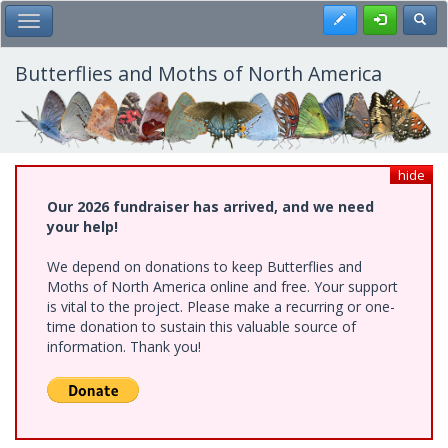
Skip
Register
Toggl
Toggle Main Menu
to
main
content
Butterflies and Moths of North America
hide
Our 2026 fundraiser has arrived, and we need
your help!
We depend on donations to keep Butterflies and
Moths of North America online and free. Your support
is vital to the project. Please make a recurring or one-
time donation to sustain this valuable source of
information. Thank you!