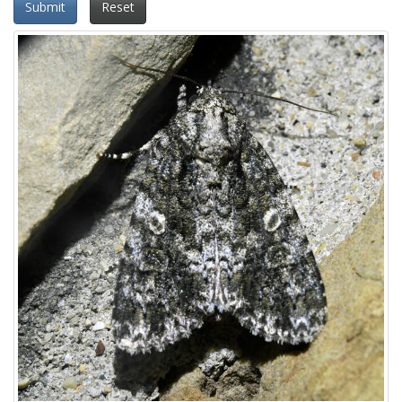
Submit
Reset