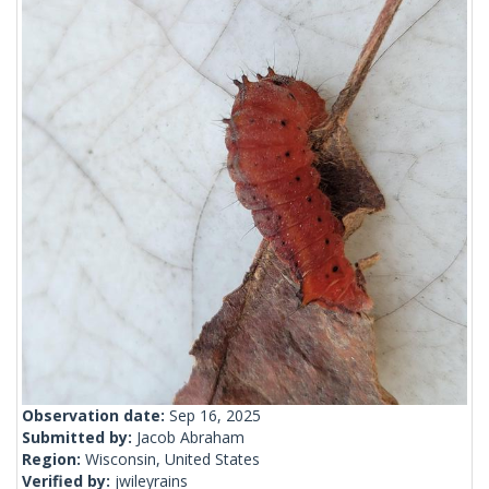
Observation date:
Sep 16, 2025
Submitted by:
Jacob Abraham
Region:
Wisconsin, United States
Verified by:
jwileyrains