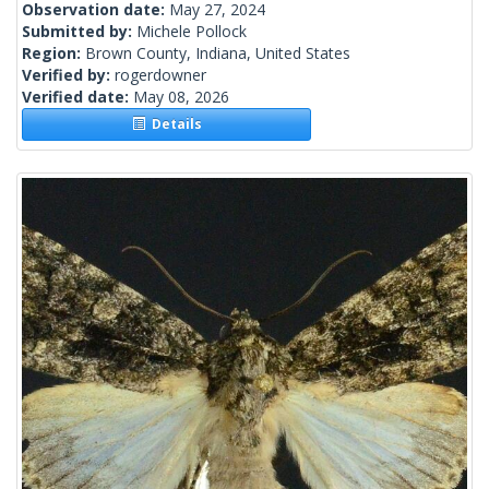
Observation date:
May 27, 2024
Submitted by:
Michele Pollock
Region:
Brown County, Indiana, United States
Verified by:
rogerdowner
Verified date:
May 08, 2026
Details