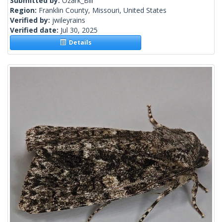
Submitted by:
Ozark_Bill
Region:
Franklin County, Missouri, United States
Verified by:
jwileyrains
Verified date:
Jul 30, 2025
Details