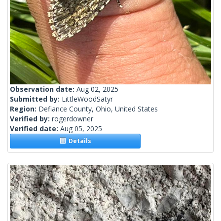
Observation date:
Aug 02, 2025
Submitted by:
LittleWoodSatyr
Region:
Defiance County, Ohio, United States
Verified by:
rogerdowner
Verified date:
Aug 05, 2025
Details