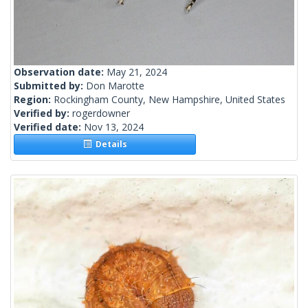
Observation date:
May 21, 2024
Submitted by:
Don Marotte
Region:
Rockingham County, New Hampshire, United States
Verified by:
rogerdowner
Verified date:
Nov 13, 2024
Details