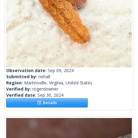
Observation date:
Sep 09, 2024
Submitted by:
nehall
Region:
Martinsville, Virginia, United States
Verified by:
rogerdowner
Verified date:
Sep 30, 2024
Details