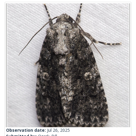
Observation date:
Jul 26, 2025