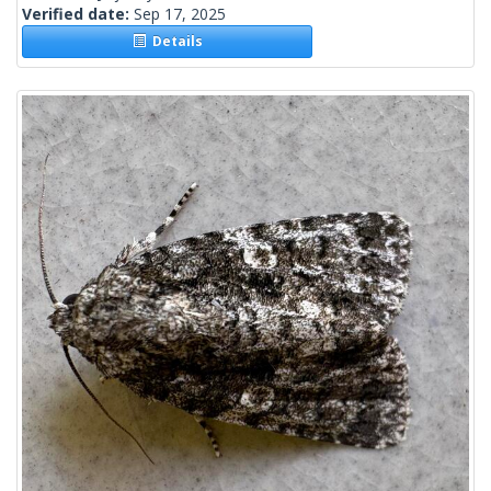
Verified date:
Sep 17, 2025
Details