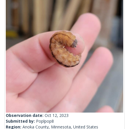
Observation date:
Oct 12, 2023
Submitted by:
Poplpop8
Region:
Anoka County, Minnesota, United States