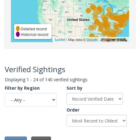
Detailed record
Historical record
Leaflet
| Map data ©
Google
,
Verified Sightings
Displaying 1 - 24 of 140 verified sightings
Filter by Region
Sort by
Order