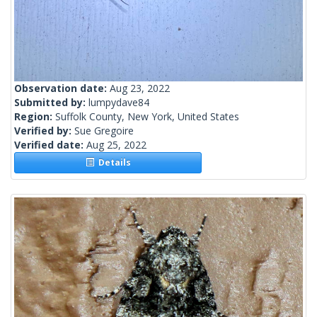
Observation date:
Aug 23, 2022
Submitted by:
lumpydave84
Region:
Suffolk County, New York, United States
Verified by:
Sue Gregoire
Verified date:
Aug 25, 2022
Details