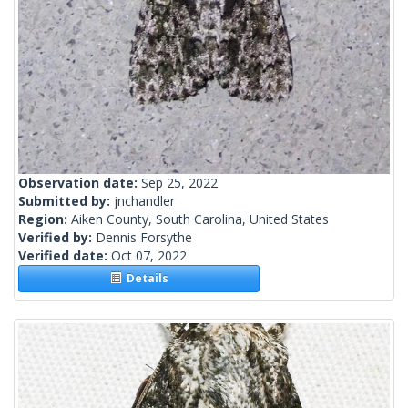
Observation date:
Sep 25, 2022
Submitted by:
jnchandler
Region:
Aiken County, South Carolina, United States
Verified by:
Dennis Forsythe
Verified date:
Oct 07, 2022
Details