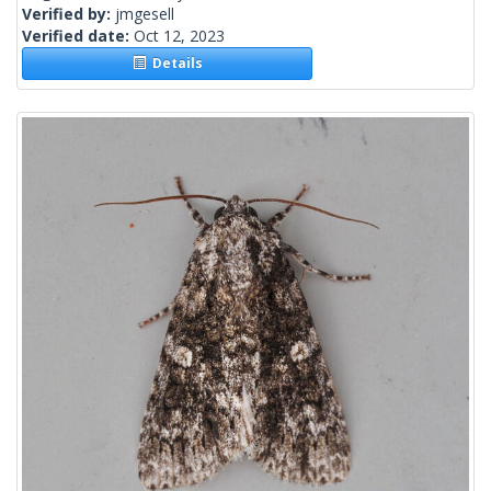
Verified by:
jmgesell
Verified date:
Oct 12, 2023
Details