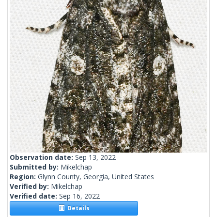
Observation date:
Sep 13, 2022
Submitted by:
Mikelchap
Region:
Glynn County, Georgia, United States
Verified by:
Mikelchap
Verified date:
Sep 16, 2022
Details