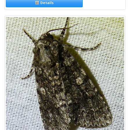
Details