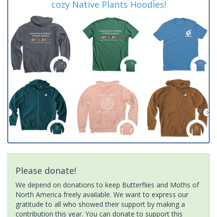
cozy Native Plants Hoodies!
Please donate!
We depend on donations to keep Butterflies and Moths of
North America freely available. We want to express our
gratitude to all who showed their support by making a
contribution this year. You can donate to support this