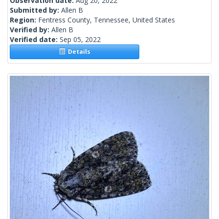
Observation date:
Aug 20, 2022
Submitted by:
Allen B
Region:
Fentress County, Tennessee, United States
Verified by:
Allen B
Verified date:
Sep 05, 2022
Details