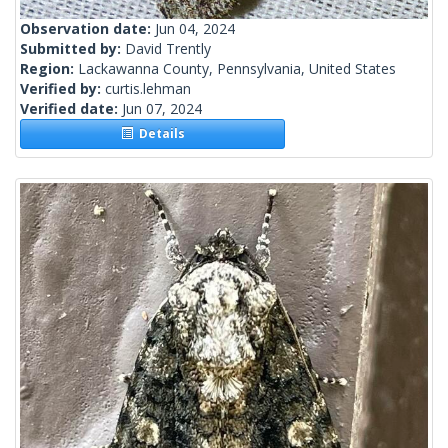
Observation date:
Jun 04, 2024
Submitted by:
David Trently
Region:
Lackawanna County, Pennsylvania, United States
Verified by:
curtis.lehman
Verified date:
Jun 07, 2024
Details