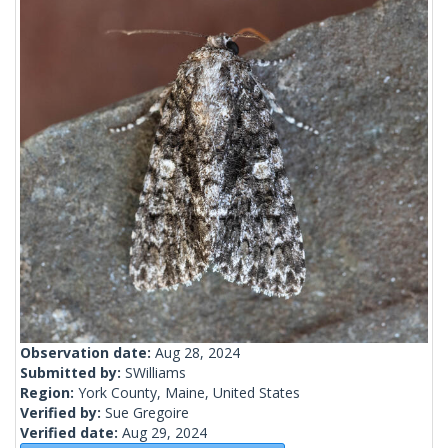
Observation date:
Aug 28, 2024
Submitted by:
SWilliams
Region:
York County, Maine, United States
Verified by:
Sue Gregoire
Verified date:
Aug 29, 2024