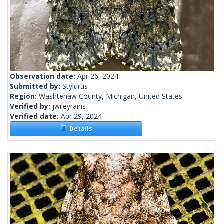
Observation date:
Apr 26, 2024
Submitted by:
Stylurus
Region:
Washtenaw County, Michigan, United States
Verified by:
jwileyrains
Verified date:
Apr 29, 2024
Details