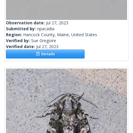
Observation date:
Jul 27, 2023
Submitted by:
npacadia
Region:
Hancock County, Maine, United States
Verified by:
Sue Gregoire
Verified date:
Jul 27, 2023
Details