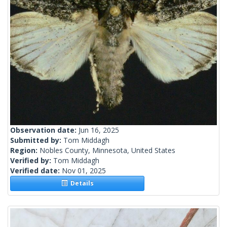
Observation date:
Jun 16, 2025
Submitted by:
Tom Middagh
Region:
Nobles County, Minnesota, United States
Verified by:
Tom Middagh
Verified date:
Nov 01, 2025
Details