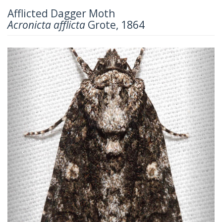
Afflicted Dagger Moth
Acronicta afflicta
Grote, 1864
Previous
Next