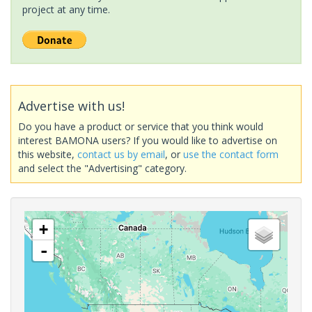
project at any time.
Advertise with us!
Do you have a product or service that you think would
interest BAMONA users? If you would like to advertise on
this website,
contact us by email
, or
use the contact form
and select the "Advertising" category.
+
-