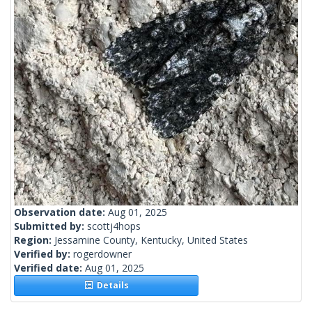
Observation date:
Aug 01, 2025
Submitted by:
scottj4hops
Region:
Jessamine County, Kentucky, United States
Verified by:
rogerdowner
Verified date:
Aug 01, 2025
Details