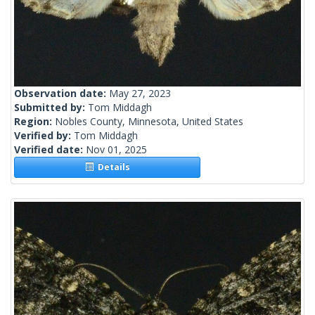
Observation date:
May 27, 2023
Submitted by:
Tom Middagh
Region:
Nobles County, Minnesota, United States
Verified by:
Tom Middagh
Verified date:
Nov 01, 2025
Details