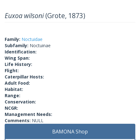
Euxoa wilsoni
(Grote, 1873)
Family:
Noctuidae
Subfamily:
Noctuinae
Identification:
Wing Span:
Life History:
Flight:
Caterpillar Hosts:
Adult Food:
Habitat:
Range:
Conservation:
NCGR:
Management Needs:
Comments:
NULL
BAMONA Shop