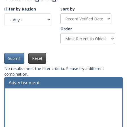
Filter by Region
Sort by
Order
Submit
Reset
No results meet the filter criteria. Please try a different
combination.
Advertisement