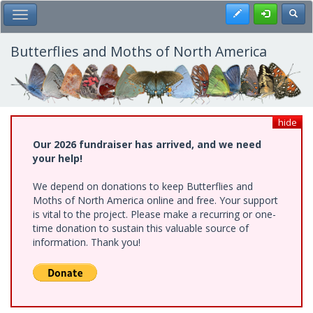
Skip
Register
Toggl
Toggle Main Menu
to
main
content
Butterflies and Moths of North America
hide
Our 2026 fundraiser has arrived, and we need
your help!
We depend on donations to keep Butterflies and
Moths of North America online and free. Your support
is vital to the project. Please make a recurring or one-
time donation to sustain this valuable source of
information. Thank you!