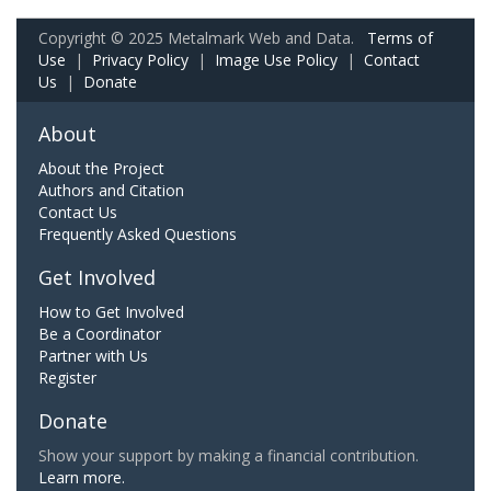
Copyright © 2025 Metalmark Web and Data.
Terms of
Use
|
Privacy Policy
|
Image Use Policy
|
Contact
Us
|
Donate
About
About the Project
Authors and Citation
Contact Us
Frequently Asked Questions
Get Involved
How to Get Involved
Be a Coordinator
Partner with Us
Register
Donate
Show your support by making a financial contribution.
Learn more.