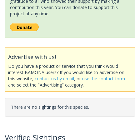
gratitude to all who showed their support by making a
contribution this year. You can donate to support this
project at any time.
Advertise with us!
Do you have a product or service that you think would
interest BAMONA users? If you would like to advertise on
this website,
contact us by email
, or
use the contact form
and select the "Advertising" category.
There are no sightings for this species.
Verified Sightings