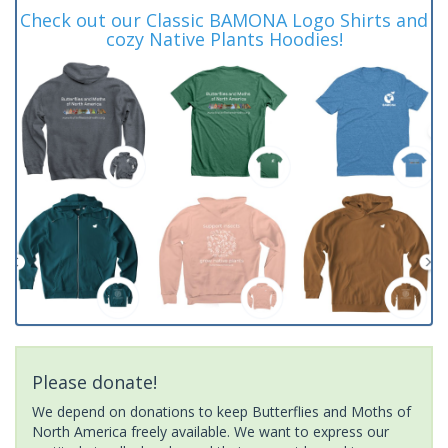
Check out our Classic BAMONA Logo Shirts and
cozy Native Plants Hoodies!
Please donate!
We depend on donations to keep Butterflies and Moths of
North America freely available. We want to express our