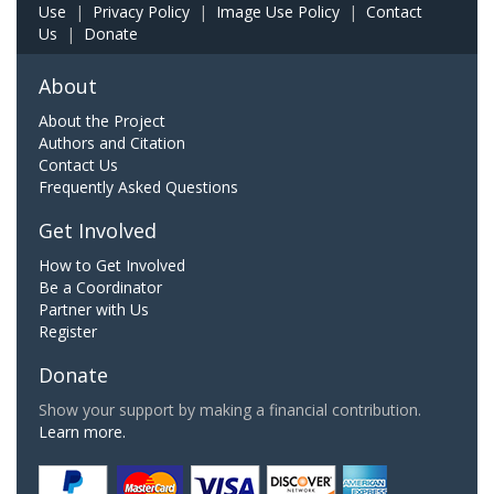
Use
|
Privacy Policy
|
Image Use Policy
|
Contact
Us
|
Donate
About
About the Project
Authors and Citation
Contact Us
Frequently Asked Questions
Get Involved
How to Get Involved
Be a Coordinator
Partner with Us
Register
Donate
Show your support by making a financial contribution.
Learn more.