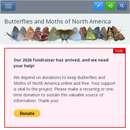
Skip
Register
Toggl
Toggle Main Menu
to
main
content
Butterflies and Moths of North America
hide
Our 2026 fundraiser has arrived, and we need
your help!
We depend on donations to keep Butterflies and
Moths of North America online and free. Your support
is vital to the project. Please make a recurring or one-
time donation to sustain this valuable source of
information. Thank you!