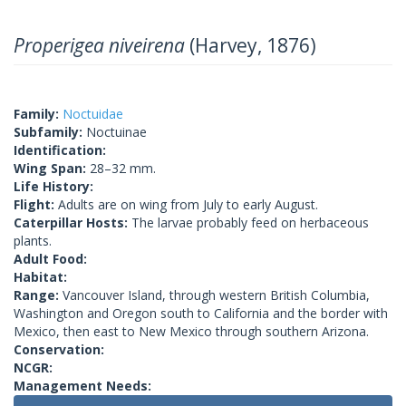
Properigea niveirena
(Harvey, 1876)
Family:
Noctuidae
Subfamily:
Noctuinae
Identification:
Wing Span:
28–32 mm.
Life History:
Flight:
Adults are on wing from July to early August.
Caterpillar Hosts:
The larvae probably feed on herbaceous
plants.
Adult Food:
Habitat:
Range:
Vancouver Island, through western British Columbia,
Washington and Oregon south to California and the border with
Mexico, then east to New Mexico through southern Arizona.
Conservation:
NCGR:
Management Needs: