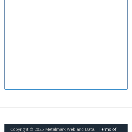
Copyright © 2025 Metalmark Web and Data.
Terms of