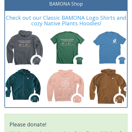
BAMONA Shop
Check out our Classic BAMONA Logo Shirts and
cozy Native Plants Hoodies!
Please donate!