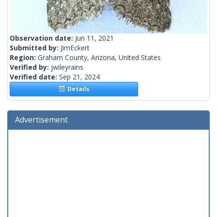
Observation date:
Jun 11, 2021
Submitted by:
JimEckert
Region:
Graham County, Arizona, United States
Verified by:
jwileyrains
Verified date:
Sep 21, 2024
Details
Advertisement