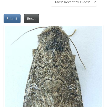
Submit
Reset