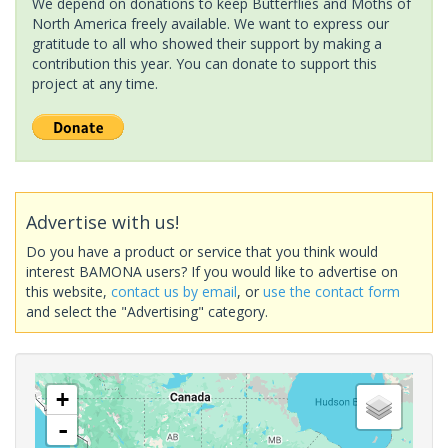
We depend on donations to keep Butterflies and Moths of
North America freely available. We want to express our
gratitude to all who showed their support by making a
contribution this year. You can donate to support this
project at any time.
Advertise with us!
Do you have a product or service that you think would
interest BAMONA users? If you would like to advertise on
this website,
contact us by email
, or
use the contact form
and select the "Advertising" category.
+
-