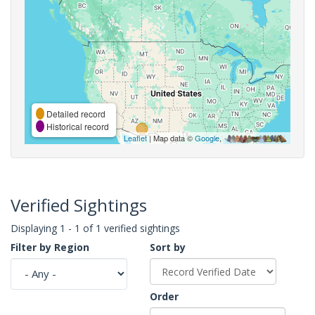
Detailed record
Historical record
Leaflet
| Map data ©
Google
,
Verified Sightings
Displaying 1 - 1 of 1 verified sightings
Filter by Region
Sort by
Order