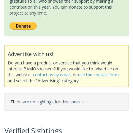
gratitude to all who showed their support by making a
contribution this year. You can donate to support this
project at any time.
Advertise with us!
Do you have a product or service that you think would
interest BAMONA users? If you would like to advertise on
this website,
contact us by email
, or
use the contact form
and select the "Advertising" category.
There are no sightings for this species.
Verified Sightings