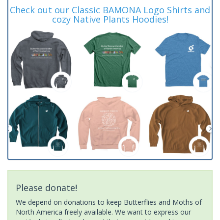
Check out our Classic BAMONA Logo Shirts and
cozy Native Plants Hoodies!
Please donate!
We depend on donations to keep Butterflies and Moths of
North America freely available. We want to express our