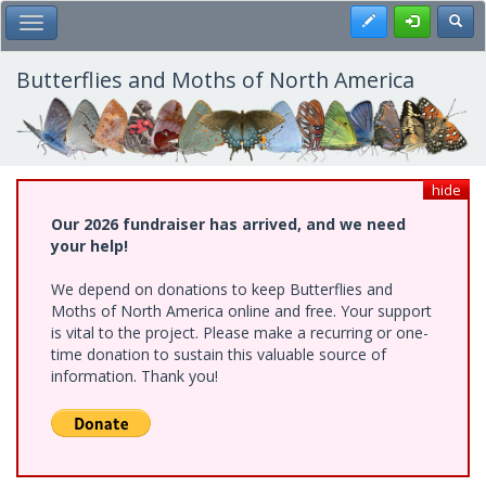
Skip
Register
Toggl
Toggle Main Menu
to
main
content
Butterflies and Moths of North America
hide
Our 2026 fundraiser has arrived, and we need
your help!
We depend on donations to keep Butterflies and
Moths of North America online and free. Your support
is vital to the project. Please make a recurring or one-
time donation to sustain this valuable source of
information. Thank you!