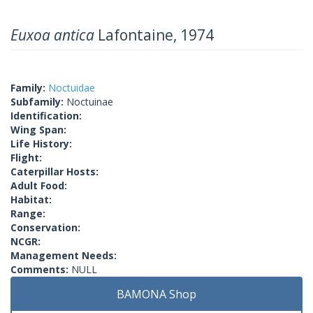
Euxoa antica
Lafontaine, 1974
Family:
Noctuidae
Subfamily:
Noctuinae
Identification:
Wing Span:
Life History:
Flight:
Caterpillar Hosts:
Adult Food:
Habitat:
Range:
Conservation:
NCGR:
Management Needs:
Comments:
NULL
BAMONA Shop