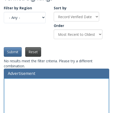
Filter by Region
Sort by
Order
Submit
Reset
No results meet the filter criteria. Please try a different
combination.
Advertisement