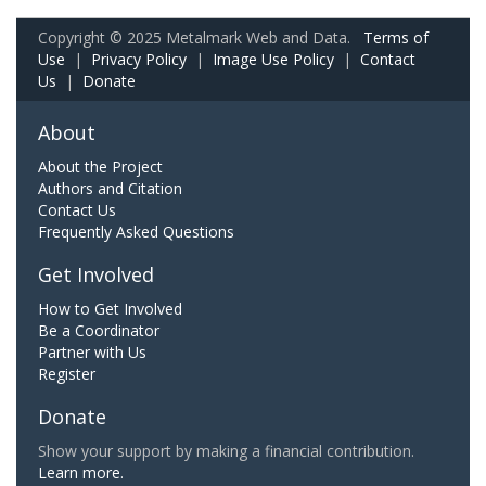
Copyright © 2025 Metalmark Web and Data.
Terms of
Use
|
Privacy Policy
|
Image Use Policy
|
Contact
Us
|
Donate
About
About the Project
Authors and Citation
Contact Us
Frequently Asked Questions
Get Involved
How to Get Involved
Be a Coordinator
Partner with Us
Register
Donate
Show your support by making a financial contribution.
Learn more.