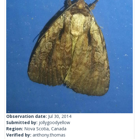
Observation date:
Jul 30, 2014
Submitted by:
jollygoodyellow
Region:
Nova Scotia, Canada
Verified by:
anthony.thomas