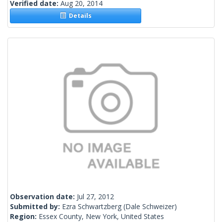
Verified date:
Aug 20, 2014
Details
Observation date:
Jul 27, 2012
Submitted by:
Ezra Schwartzberg
(Dale Schweizer)
Region:
Essex County, New York, United States