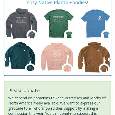
cozy Native Plants Hoodies!
Please donate!
We depend on donations to keep Butterflies and Moths of
North America freely available. We want to express our
gratitude to all who showed their support by making a
contribution this year. You can donate to support this