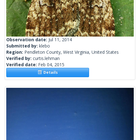
Observation date:
Jul 11, 2014
Submitted by:
klebo
Region:
Pendleton County, West Virginia, United States
Verified by:
curtis.lehman
Verified date:
Feb 04, 2015
Details