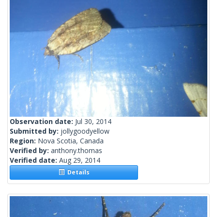
Observation date:
Jul 30, 2014
Submitted by:
jollygoodyellow
Region:
Nova Scotia, Canada
Verified by:
anthony.thomas
Verified date:
Aug 29, 2014
Details