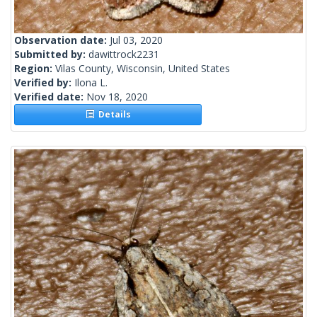
Observation date:
Jul 03, 2020
Submitted by:
dawittrock2231
Region:
Vilas County, Wisconsin, United States
Verified by:
Ilona L.
Verified date:
Nov 18, 2020
Details