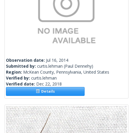
Observation date:
Jul 16, 2014
Submitted by:
curtis.lehman
(Paul Dennehy)
Region:
McKean County, Pennsylvania, United States
Verified by:
curtis.lehman
Verified date:
Dec 22, 2018
Details