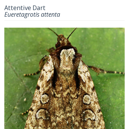
Attentive Dart
Eueretagrotis attenta