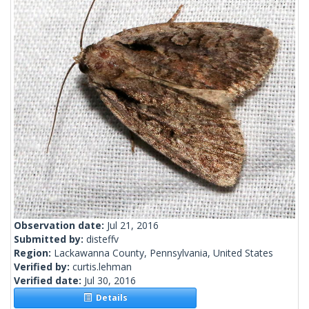
Observation date:
Jul 21, 2016
Submitted by:
disteffv
Region:
Lackawanna County, Pennsylvania, United States
Verified by:
curtis.lehman
Verified date:
Jul 30, 2016
Details