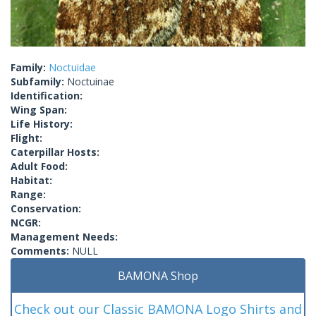
Family:
Noctuidae
Subfamily:
Noctuinae
Identification:
Wing Span:
Life History:
Flight:
Caterpillar Hosts:
Adult Food:
Habitat:
Range:
Conservation:
NCGR:
Management Needs:
Comments:
NULL
BAMONA Shop
Check out our Classic BAMONA Logo Shirts and