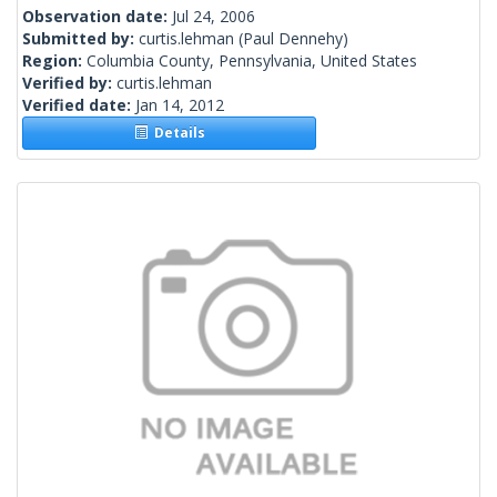
Observation date:
Jul 24, 2006
Submitted by:
curtis.lehman
(Paul Dennehy)
Region:
Columbia County, Pennsylvania, United States
Verified by:
curtis.lehman
Verified date:
Jan 14, 2012
Details