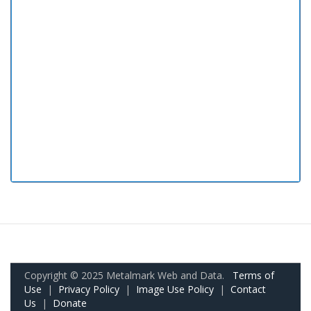
Copyright © 2025 Metalmark Web and Data.
Terms of
Use
|
Privacy Policy
|
Image Use Policy
|
Contact
Us
|
Donate