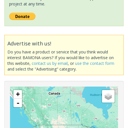
project at any time.
Advertise with us!
Do you have a product or service that you think would
interest BAMONA users? If you would like to advertise on
this website,
contact us by email
, or
use the contact form
and select the "Advertising" category.
+
-