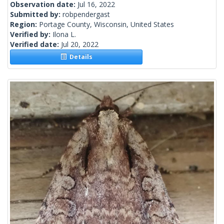
Observation date:
Jul 16, 2022
Submitted by:
robpendergast
Region:
Portage County, Wisconsin, United States
Verified by:
Ilona L.
Verified date:
Jul 20, 2022
Details