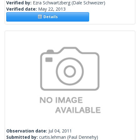
Verified by:
Ezra Schwartzberg
(Dale Schweizer)
Verified date:
May 22, 2013
Details
Observation date:
Jul 04, 2011
Submitted by:
curtis.lehman
(Paul Dennehy)