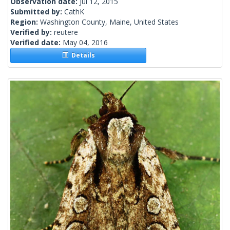
Observation date:
Jul 12, 2015
Submitted by:
CathK
Region:
Washington County, Maine, United States
Verified by:
reutere
Verified date:
May 04, 2016
Details