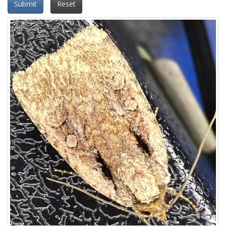
Submit
Reset