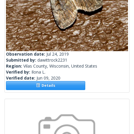
Observation date:
Jul 24, 2019
Submitted by:
dawittrock2231
Region:
Vilas County, Wisconsin, United States
Verified by:
Ilona L.
Verified date:
Jun 09, 2020
Details