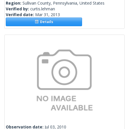
Region:
Sullivan County, Pennsylvania, United States
Verified by:
curtis.lehman
Verified date:
Mar 31, 2013
Details
Observation date:
Jul 03, 2010