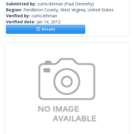
Submitted by:
curtis.lehman
(Paul Dennehy)
Region:
Pendleton County, West Virginia, United States
Verified by:
curtis.lehman
Verified date:
Jan 14, 2012
Details