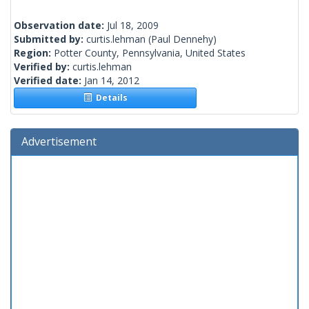
Observation date:
Jul 18, 2009
Submitted by:
curtis.lehman
(Paul Dennehy)
Region:
Potter County, Pennsylvania, United States
Verified by:
curtis.lehman
Verified date:
Jan 14, 2012
Details
Advertisement