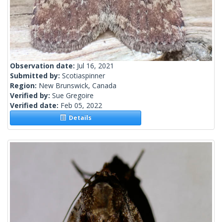
Observation date:
Jul 16, 2021
Submitted by:
Scotiaspinner
Region:
New Brunswick, Canada
Verified by:
Sue Gregoire
Verified date:
Feb 05, 2022
Details