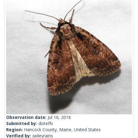
Observation date:
Jul 16, 2016
Submitted by:
disteffv
Region:
Hancock County, Maine, United States
Verified by:
jwileyrains