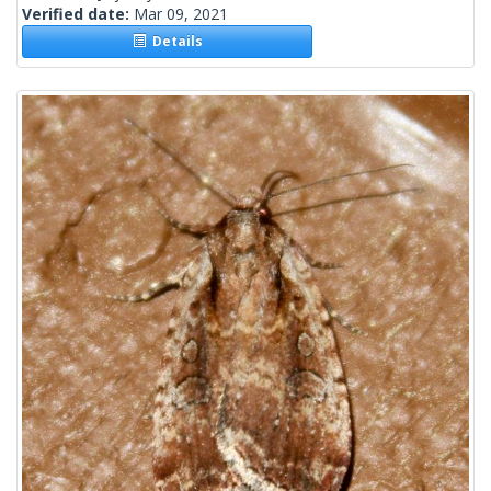
Verified date:
Mar 09, 2021
Details