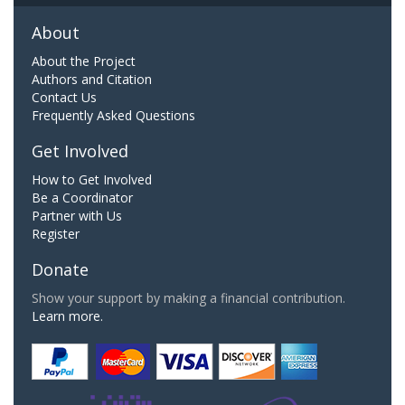
About
About the Project
Authors and Citation
Contact Us
Frequently Asked Questions
Get Involved
How to Get Involved
Be a Coordinator
Partner with Us
Register
Donate
Show your support by making a financial contribution.
Learn more.