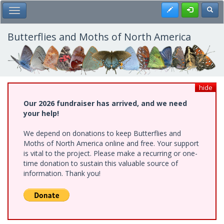
Skip
Register
Toggl
Toggle Main Menu
to
main
content
Butterflies and Moths of North America
hide
Our 2026 fundraiser has arrived, and we need
your help!
We depend on donations to keep Butterflies and
Moths of North America online and free. Your support
is vital to the project. Please make a recurring or one-
time donation to sustain this valuable source of
information. Thank you!