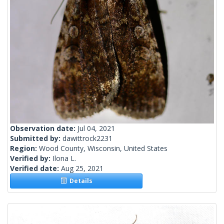
Observation date:
Jul 04, 2021
Submitted by:
dawittrock2231
Region:
Wood County, Wisconsin, United States
Verified by:
Ilona L.
Verified date:
Aug 25, 2021
Details