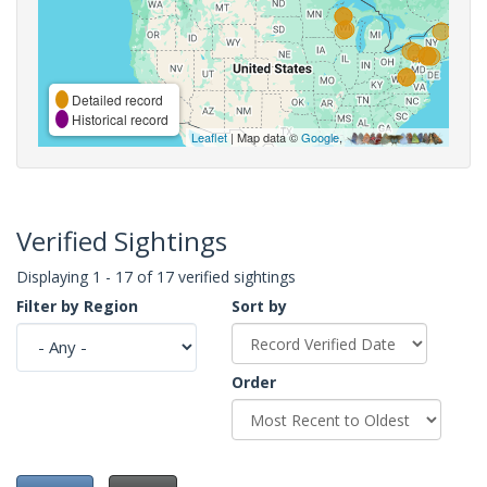
Detailed record
Historical record
Leaflet
| Map data ©
Google
,
Verified Sightings
Displaying 1 - 17 of 17 verified sightings
Filter by Region
Sort by
Order