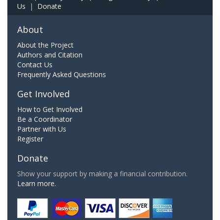
Us
|
Donate
About
About the Project
Authors and Citation
Contact Us
Frequently Asked Questions
Get Involved
How to Get Involved
Be a Coordinator
Partner with Us
Register
Donate
Show your support by making a financial contribution.
Learn more.