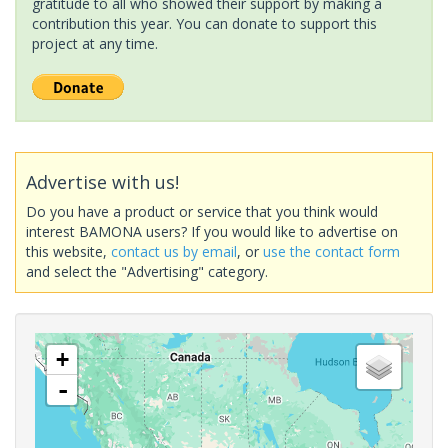
gratitude to all who showed their support by making a
contribution this year. You can donate to support this
project at any time.
Advertise with us!
Do you have a product or service that you think would
interest BAMONA users? If you would like to advertise on
this website,
contact us by email
, or
use the contact form
and select the "Advertising" category.
+
-