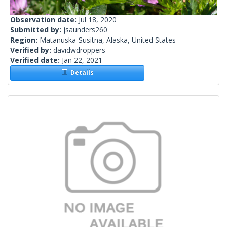
Observation date:
Jul 18, 2020
Submitted by:
jsaunders260
Region:
Matanuska-Susitna, Alaska, United States
Verified by:
davidwdroppers
Verified date:
Jan 22, 2021
Details