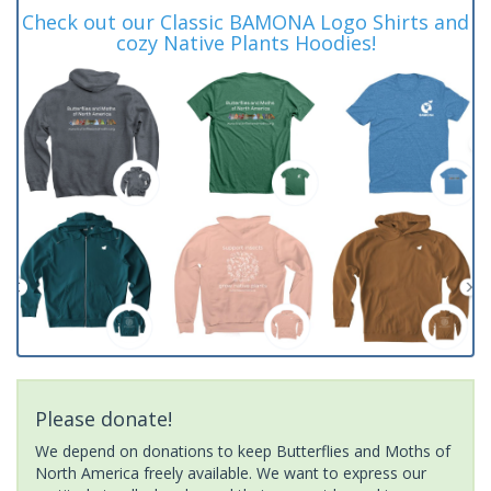
Check out our Classic BAMONA Logo Shirts and
cozy Native Plants Hoodies!
Please donate!
We depend on donations to keep Butterflies and Moths of
North America freely available. We want to express our