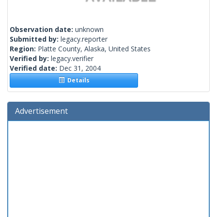
Observation date:
unknown
Submitted by:
legacy.reporter
Region:
Platte County, Alaska, United States
Verified by:
legacy.verifier
Verified date:
Dec 31, 2004
Details
Advertisement