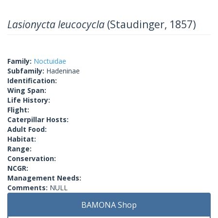
Lasionycta leucocycla
(Staudinger, 1857)
Family:
Noctuidae
Subfamily:
Hadeninae
Identification:
Wing Span:
Life History:
Flight:
Caterpillar Hosts:
Adult Food:
Habitat:
Range:
Conservation:
NCGR:
Management Needs:
Comments:
NULL
BAMONA Shop