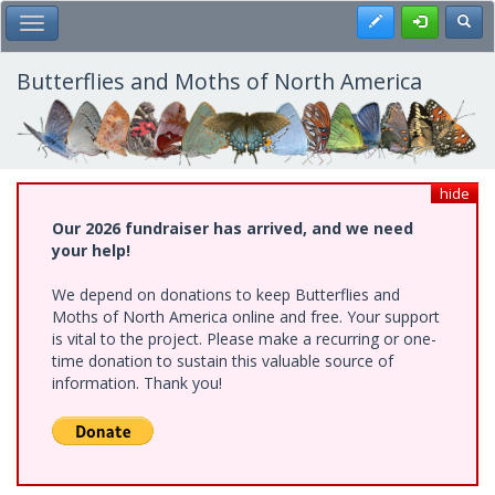
Skip
Register
Toggl
Toggle Main Menu
to
main
content
Butterflies and Moths of North America
hide
Our 2026 fundraiser has arrived, and we need
your help!
We depend on donations to keep Butterflies and
Moths of North America online and free. Your support
is vital to the project. Please make a recurring or one-
time donation to sustain this valuable source of
information. Thank you!