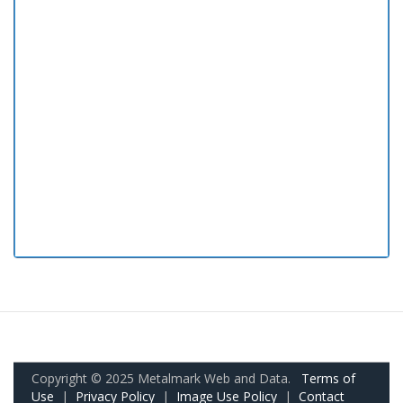
Copyright © 2025 Metalmark Web and Data.
Terms of
Use
|
Privacy Policy
|
Image Use Policy
|
Contact