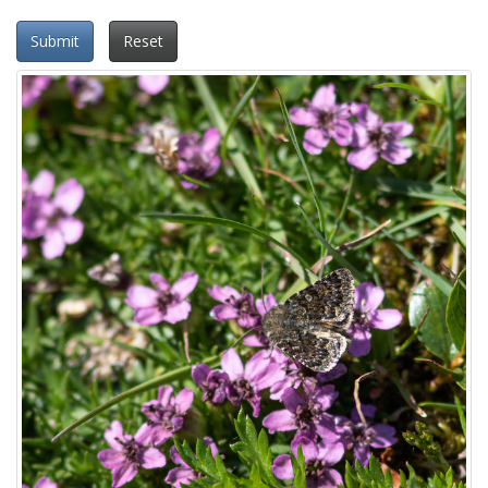
Submit
Reset