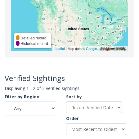
Detailed record
Historical record
Leaflet
| Map data ©
Google
,
Verified Sightings
Displaying 1 - 2 of 2 verified sightings
Filter by Region
Sort by
Order