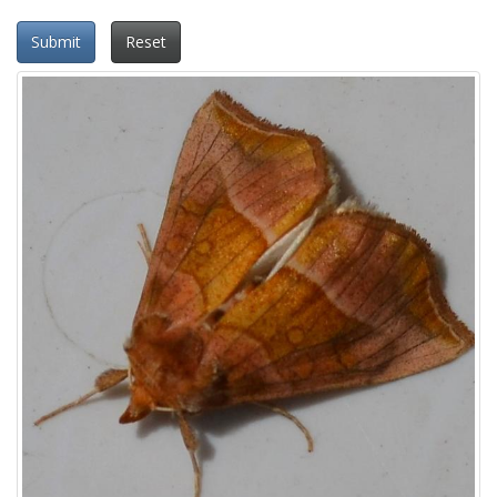
Submit
Reset