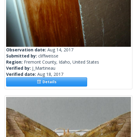
Observation date:
Aug 14, 2017
Submitted by:
cliffweisse
Region:
Fremont County, Idaho, United States
Verified by:
J_Martineau
Verified date:
Aug 18, 2017
Details