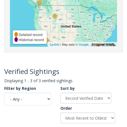
Detailed record
Historical record
Leaflet
| Map data ©
Google
,
Verified Sightings
Displaying 1 - 3 of 3 verified sightings
Filter by Region
Sort by
Order