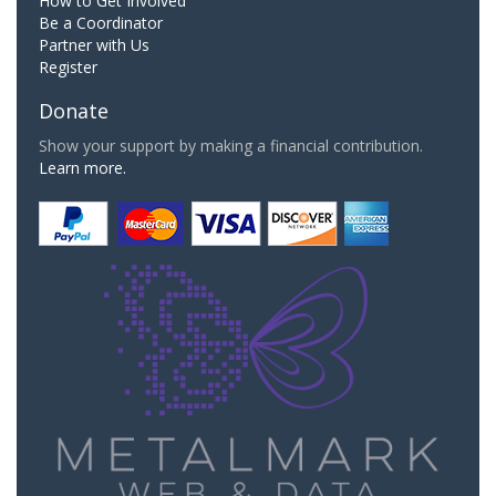
How to Get Involved
Be a Coordinator
Partner with Us
Register
Donate
Show your support by making a financial contribution.
Learn more.