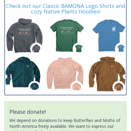
Check out our Classic BAMONA Logo Shirts and
cozy Native Plants Hoodies!
Please donate!
We depend on donations to keep Butterflies and Moths of
North America freely available. We want to express our