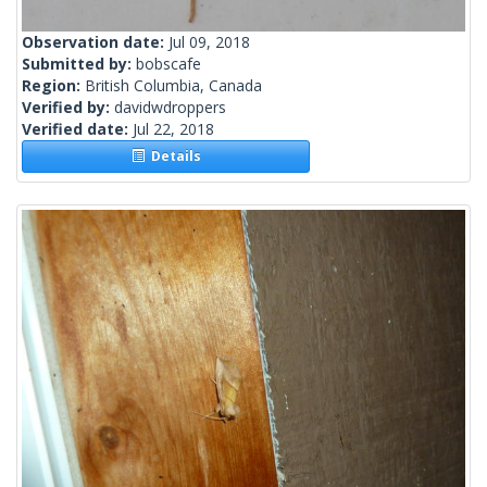
Observation date:
Jul 09, 2018
Submitted by:
bobscafe
Region:
British Columbia, Canada
Verified by:
davidwdroppers
Verified date:
Jul 22, 2018
Details