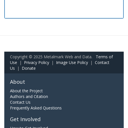
Copyright © 2025 Metalmark Web and Data.
Terms of
Use
|
Privacy Policy
|
Image Use Policy
|
Contact
Us
|
Donate
About
About the Project
Authors and Citation
Contact Us
Frequently Asked Questions
Get Involved