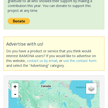
gratitude to all who showed their support by making a
contribution this year. You can donate to support this
project at any time.
Advertise with us!
Do you have a product or service that you think would
interest BAMONA users? If you would like to advertise on
this website,
contact us by email
, or
use the contact form
and select the "Advertising" category.
+
-