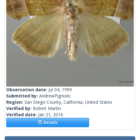
Observation date:
Jul 04, 1999
Submitted by:
AndrewPigniolo
Region:
San Diego County, California, United States
Verified by:
Robert Martin
Verified date:
Jan 21, 2016
Details