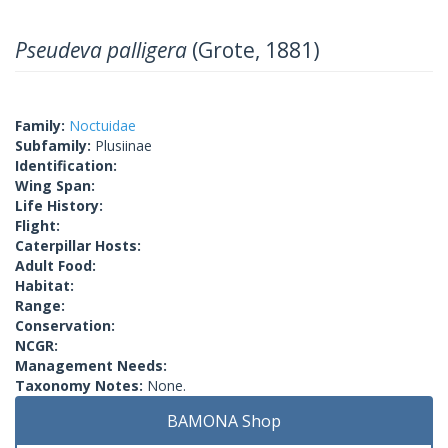
Pseudeva palligera
(Grote, 1881)
Family:
Noctuidae
Subfamily:
Plusiinae
Identification:
Wing Span:
Life History:
Flight:
Caterpillar Hosts:
Adult Food:
Habitat:
Range:
Conservation:
NCGR:
Management Needs:
Taxonomy Notes:
None.
BAMONA Shop