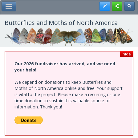
Skip
Register
Toggl
Toggle Main Menu
to
main
content
Butterflies and Moths of North America
hide
Our 2026 fundraiser has arrived, and we need
your help!
We depend on donations to keep Butterflies and
Moths of North America online and free. Your support
is vital to the project. Please make a recurring or one-
time donation to sustain this valuable source of
information. Thank you!