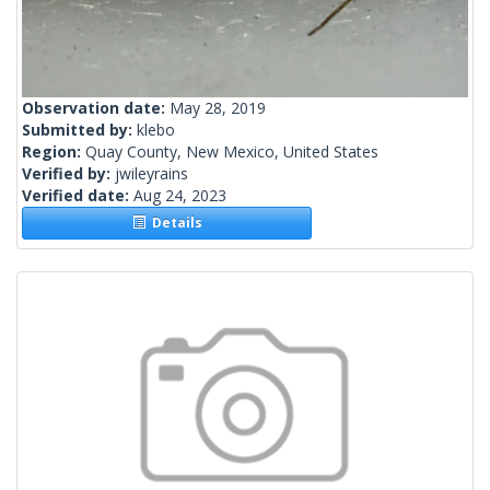
Observation date:
May 28, 2019
Submitted by:
klebo
Region:
Quay County, New Mexico, United States
Verified by:
jwileyrains
Verified date:
Aug 24, 2023
Details