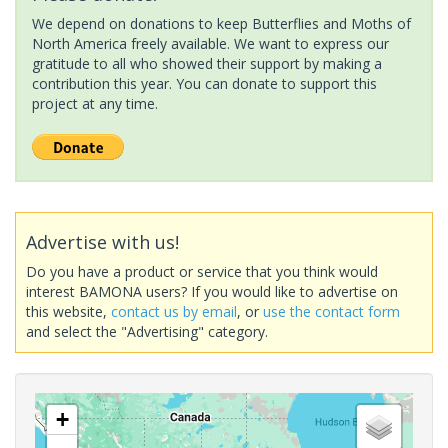
We depend on donations to keep Butterflies and Moths of
North America freely available. We want to express our
gratitude to all who showed their support by making a
contribution this year. You can donate to support this
project at any time.
Advertise with us!
Do you have a product or service that you think would
interest BAMONA users? If you would like to advertise on
this website,
contact us by email
, or
use the contact form
and select the "Advertising" category.
+