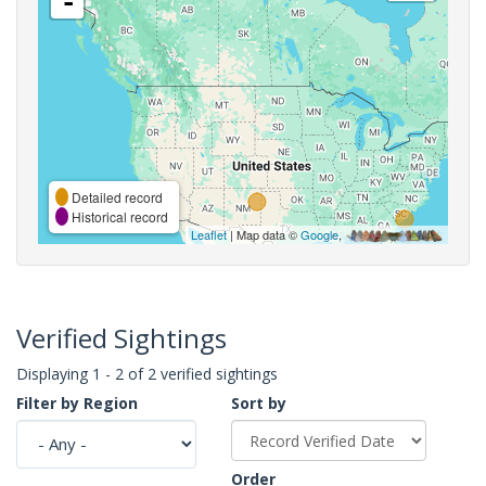
-
Detailed record
Historical record
Leaflet
| Map data ©
Google
,
Verified Sightings
Displaying 1 - 2 of 2 verified sightings
Filter by Region
Sort by
Order