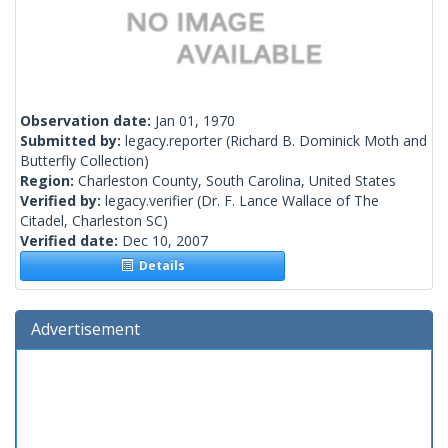
Observation date:
Jan 01, 1970
Submitted by:
legacy.reporter
(Richard B. Dominick Moth and
Butterfly Collection)
Region:
Charleston County, South Carolina, United States
Verified by:
legacy.verifier
(Dr. F. Lance Wallace of The
Citadel, Charleston SC)
Verified date:
Dec 10, 2007
Details
Advertisement