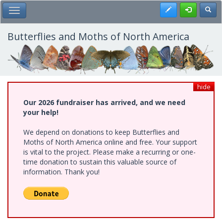
Skip
Register
Toggl
Toggle Main Menu
to
main
content
Butterflies and Moths of North America
hide
Our 2026 fundraiser has arrived, and we need
your help!
We depend on donations to keep Butterflies and
Moths of North America online and free. Your support
is vital to the project. Please make a recurring or one-
time donation to sustain this valuable source of
information. Thank you!