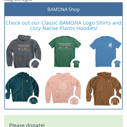
BAMONA Shop
Check out our Classic BAMONA Logo Shirts and
cozy Native Plants Hoodies!
Please donate!