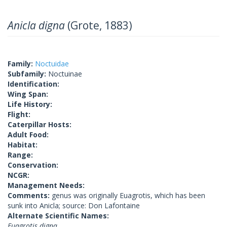
Anicla digna
(Grote, 1883)
Family:
Noctuidae
Subfamily:
Noctuinae
Identification:
Wing Span:
Life History:
Flight:
Caterpillar Hosts:
Adult Food:
Habitat:
Range:
Conservation:
NCGR:
Management Needs:
Comments:
genus was originally Euagrotis, which has been
sunk into Anicla; source: Don Lafontaine
Alternate Scientific Names:
Euagrotis digna