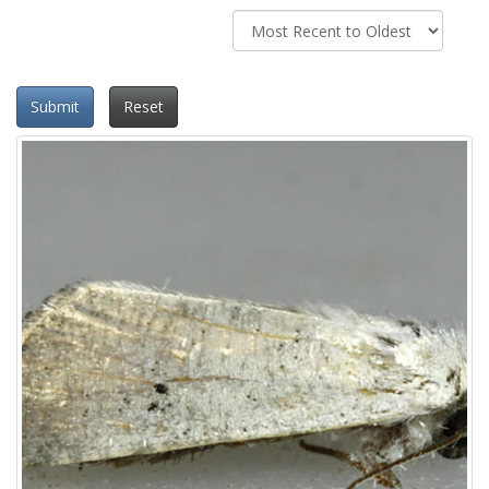
Submit
Reset