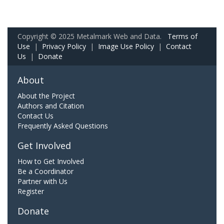
Copyright © 2025 Metalmark Web and Data.
Terms of
Use
|
Privacy Policy
|
Image Use Policy
|
Contact
Us
|
Donate
About
About the Project
Authors and Citation
Contact Us
Frequently Asked Questions
Get Involved
How to Get Involved
Be a Coordinator
Partner with Us
Register
Donate