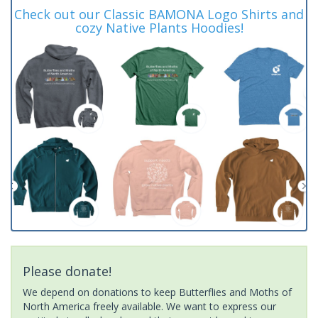
Check out our Classic BAMONA Logo Shirts and
cozy Native Plants Hoodies!
Please donate!
We depend on donations to keep Butterflies and Moths of
North America freely available. We want to express our