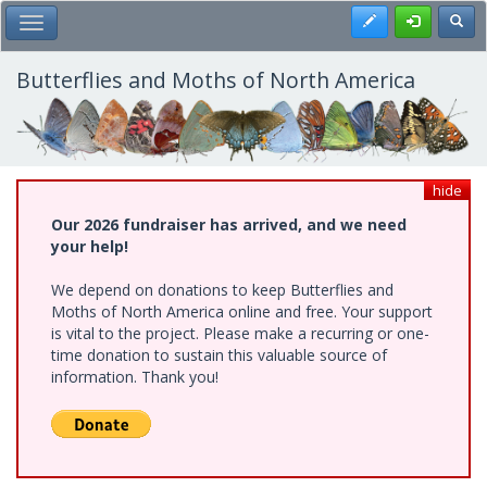
Skip
Register
Toggl
Toggle Main Menu
to
main
content
Butterflies and Moths of North America
hide
Our 2026 fundraiser has arrived, and we need
your help!
We depend on donations to keep Butterflies and
Moths of North America online and free. Your support
is vital to the project. Please make a recurring or one-
time donation to sustain this valuable source of
information. Thank you!