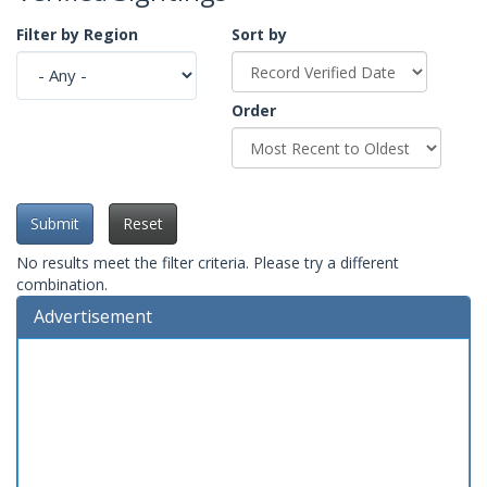
Filter by Region
Sort by
Order
Submit
Reset
No results meet the filter criteria. Please try a different
combination.
Advertisement