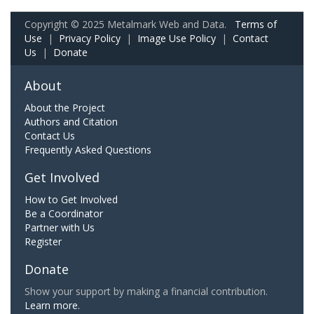
Copyright © 2025 Metalmark Web and Data.
Terms of
Use
|
Privacy Policy
|
Image Use Policy
|
Contact
Us
|
Donate
About
About the Project
Authors and Citation
Contact Us
Frequently Asked Questions
Get Involved
How to Get Involved
Be a Coordinator
Partner with Us
Register
Donate
Show your support by making a financial contribution.
Learn more.