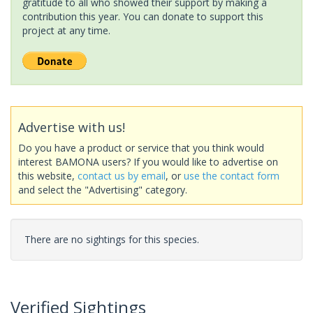
gratitude to all who showed their support by making a
contribution this year. You can donate to support this
project at any time.
Advertise with us!
Do you have a product or service that you think would
interest BAMONA users? If you would like to advertise on
this website,
contact us by email
, or
use the contact form
and select the "Advertising" category.
There are no sightings for this species.
Verified Sightings