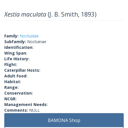
Xestia maculata
(J. B. Smith, 1893)
Family:
Noctuidae
Subfamily:
Noctuinae
Identification:
Wing Span:
Life History:
Flight:
Caterpillar Hosts:
Adult Food:
Habitat:
Range:
Conservation:
NCGR:
Management Needs:
Comments:
NULL
BAMONA Shop