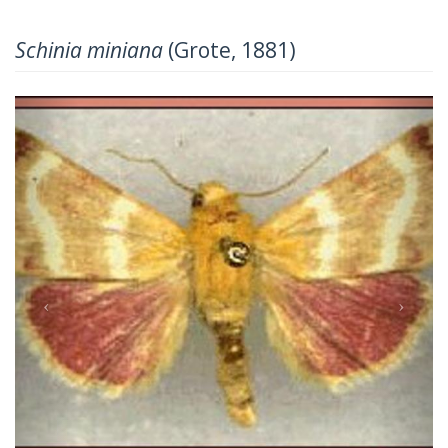
Schinia miniana
(Grote, 1881)
Previous
Next