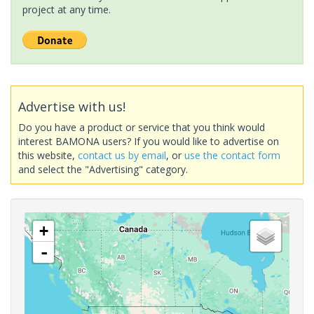
project at any time.
Advertise with us!
Do you have a product or service that you think would
interest BAMONA users? If you would like to advertise on
this website,
contact us by email
, or
use the contact form
and select the "Advertising" category.
+
-