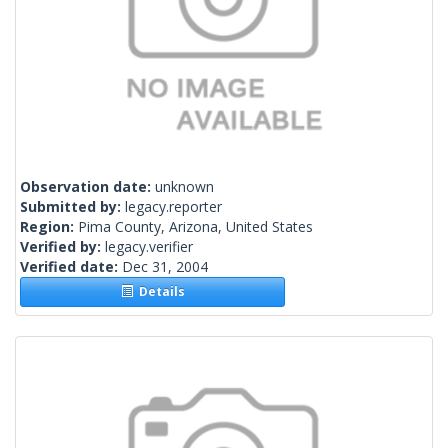
Observation date:
unknown
Submitted by:
legacy.reporter
Region:
Pima County, Arizona, United States
Verified by:
legacy.verifier
Verified date:
Dec 31, 2004
Details