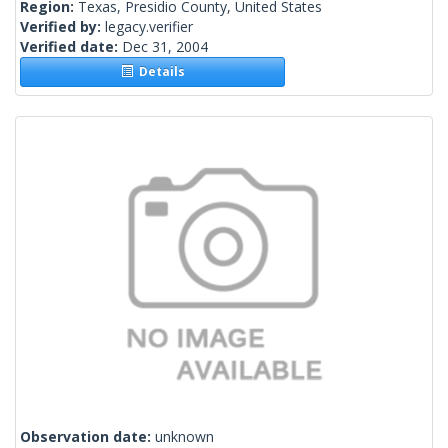
Region:
Texas, Presidio County, United States
Verified by:
legacy.verifier
Verified date:
Dec 31, 2004
Details
Observation date:
unknown