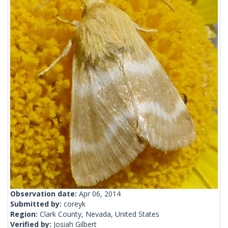
Observation date:
Apr 06, 2014
Submitted by:
coreyk
Region:
Clark County, Nevada, United States
Verified by:
Josiah Gilbert