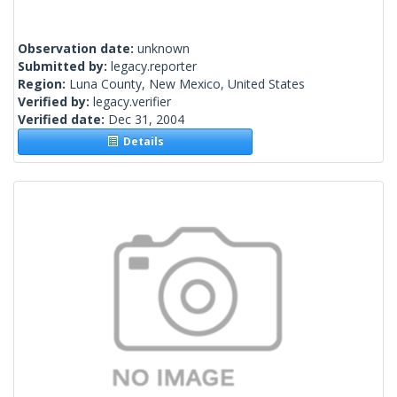
Observation date:
unknown
Submitted by:
legacy.reporter
Region:
Luna County, New Mexico, United States
Verified by:
legacy.verifier
Verified date:
Dec 31, 2004
Details