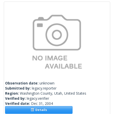
Observation date:
unknown
Submitted by:
legacy.reporter
Region:
Washington County, Utah, United States
Verified by:
legacy.verifier
Verified date:
Dec 31, 2004
Details