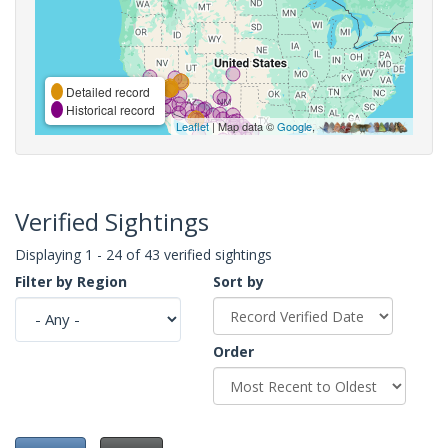
Detailed record
Historical record
Leaflet
| Map data ©
Google
,
Verified Sightings
Displaying 1 - 24 of 43 verified sightings
Filter by Region
Sort by
Order