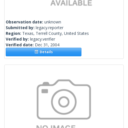
Observation date:
unknown
Submitted by:
legacy.reporter
Region:
Texas, Terrell County, United States
Verified by:
legacy.verifier
Verified date:
Dec 31, 2004
Details