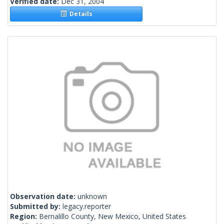
Verified date:
Dec 31, 2004
Details
Observation date:
unknown
Submitted by:
legacy.reporter
Region:
Bernalillo County, New Mexico, United States