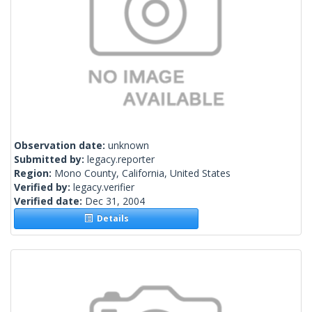
Observation date:
unknown
Submitted by:
legacy.reporter
Region:
Mono County, California, United States
Verified by:
legacy.verifier
Verified date:
Dec 31, 2004
Details