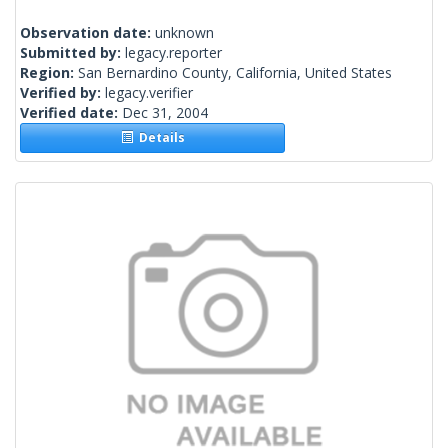
Observation date:
unknown
Submitted by:
legacy.reporter
Region:
San Bernardino County, California, United States
Verified by:
legacy.verifier
Verified date:
Dec 31, 2004
Details