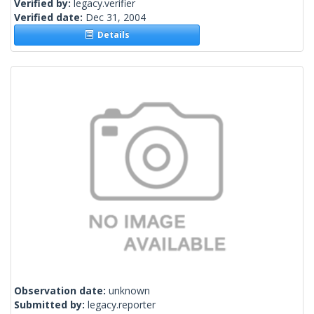
Verified by:
legacy.verifier
Verified date:
Dec 31, 2004
Details
Observation date:
unknown
Submitted by:
legacy.reporter