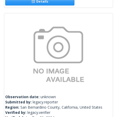
Details
Observation date:
unknown
Submitted by:
legacy.reporter
Region:
San Bernardino County, California, United States
Verified by:
legacy.verifier