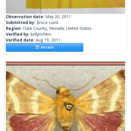
Observation date:
May 20, 2011
Submitted by:
Bruce Lund
Region:
Clark County, Nevada, United States
Verified by:
kellyrichers
Verified date:
Aug 19, 2011
Details