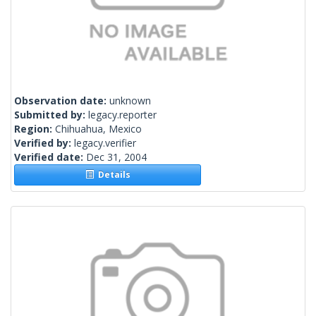
Observation date:
unknown
Submitted by:
legacy.reporter
Region:
Chihuahua, Mexico
Verified by:
legacy.verifier
Verified date:
Dec 31, 2004
Details