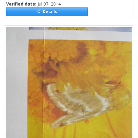
Verified date:
Jul 07, 2014
Details