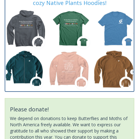
cozy Native Plants Hoodies!
Please donate!
We depend on donations to keep Butterflies and Moths of
North America freely available. We want to express our
gratitude to all who showed their support by making a
contribution this year. You can donate to support this