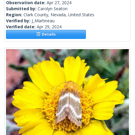
Observation date:
Apr 27, 2024
Submitted by:
Carolyn Seaton
Region:
Clark County, Nevada, United States
Verified by:
J_Martineau
Verified date:
Apr 29, 2024
Details