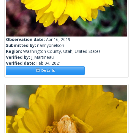
Observation date:
Apr 16, 2019
Submitted by:
nannyonelson
Region:
Washington County, Utah, United States
Verified by:
J_Martineau
Verified date:
Feb 04, 2021
Details