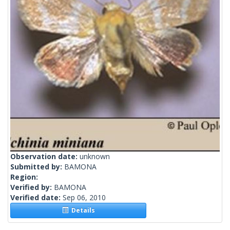
Observation date:
unknown
Submitted by:
BAMONA
Region:
Verified by:
BAMONA
Verified date:
Sep 06, 2010
Details