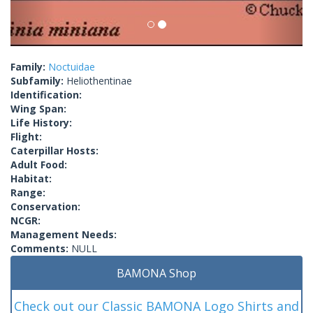
Family:
Noctuidae
Subfamily:
Heliothentinae
Identification:
Wing Span:
Life History:
Flight:
Caterpillar Hosts:
Adult Food:
Habitat:
Range:
Conservation:
NCGR:
Management Needs:
Comments:
NULL
BAMONA Shop
Check out our Classic BAMONA Logo Shirts and