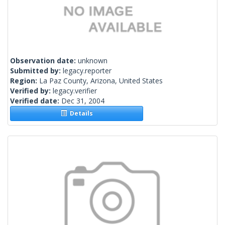
Observation date:
unknown
Submitted by:
legacy.reporter
Region:
La Paz County, Arizona, United States
Verified by:
legacy.verifier
Verified date:
Dec 31, 2004
Details