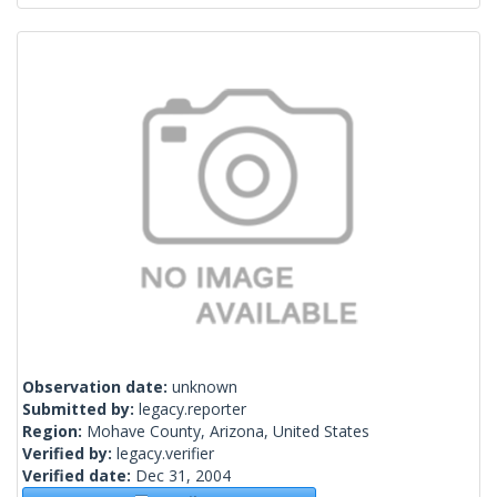
Observation date:
unknown
Submitted by:
legacy.reporter
Region:
Mohave County, Arizona, United States
Verified by:
legacy.verifier
Verified date:
Dec 31, 2004