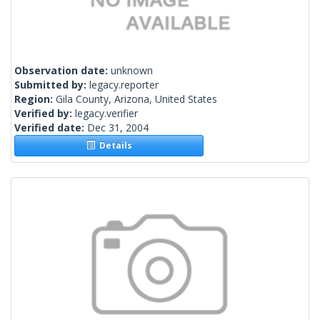
Observation date:
unknown
Submitted by:
legacy.reporter
Region:
Gila County, Arizona, United States
Verified by:
legacy.verifier
Verified date:
Dec 31, 2004
Details