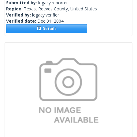
Submitted by:
legacy.reporter
Region:
Texas, Reeves County, United States
Verified by:
legacy.verifier
Verified date:
Dec 31, 2004
Details