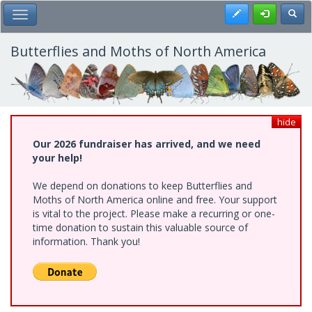
Skip
Register
Toggl
Toggle Main Menu
to
main
content
Butterflies and Moths of North America
hide
Our 2026 fundraiser has arrived, and we need
your help!
We depend on donations to keep Butterflies and
Moths of North America online and free. Your support
is vital to the project. Please make a recurring or one-
time donation to sustain this valuable source of
information. Thank you!