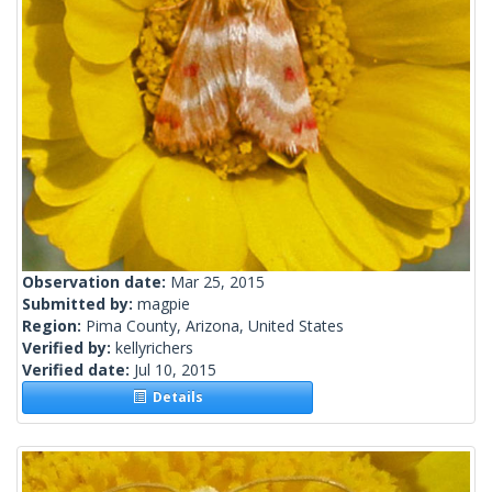
Observation date:
Mar 25, 2015
Submitted by:
magpie
Region:
Pima County, Arizona, United States
Verified by:
kellyrichers
Verified date:
Jul 10, 2015
Details