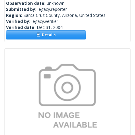
Observation date:
unknown
Submitted by:
legacy.reporter
Region:
Santa Cruz County, Arizona, United States
Verified by:
legacy.verifier
Verified date:
Dec 31, 2004
Details