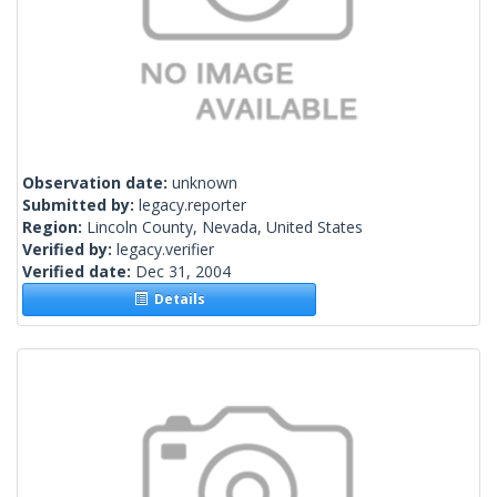
Observation date:
unknown
Submitted by:
legacy.reporter
Region:
Lincoln County, Nevada, United States
Verified by:
legacy.verifier
Verified date:
Dec 31, 2004
Details