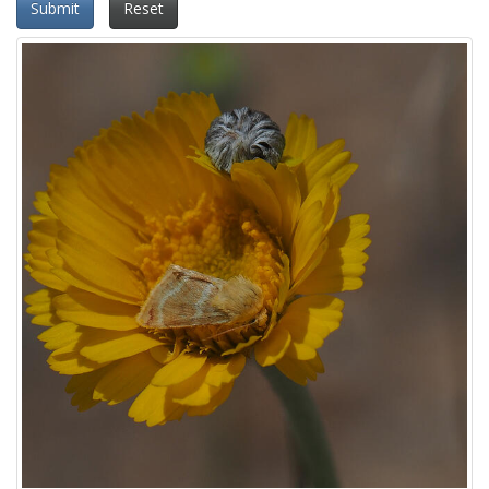
Submit
Reset