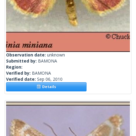
Observation date:
unknown
Submitted by:
BAMONA
Region:
Verified by:
BAMONA
Verified date:
Sep 06, 2010
Details