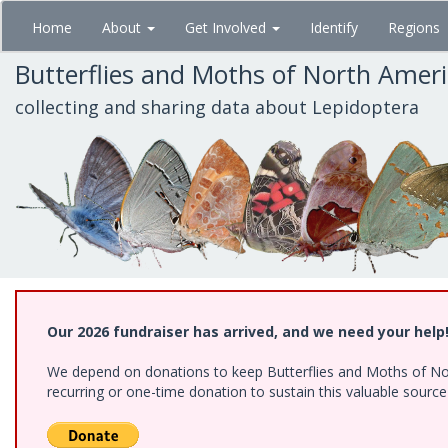
Skip
Home
About
Get Involved
Identify
Regions
to
main
Butterflies and Moths of North Amer
content
collecting and sharing data about Lepidoptera
Our 2026 fundraiser has arrived, and we need your help
We depend on donations to keep Butterflies and Moths of Nort
recurring or one-time donation to sustain this valuable sourc