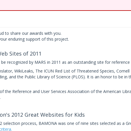
d to share our awards with you.
our enduring support of this project.
eb Sites of 2011
e recognized by MARS in 2011 as an outstanding site for reference 
nslator, WikiLeaks, The ICUN Red List of Threatened Species, Cornell
ng, and the Public Library of Science (PLOS). It is an honor to be in
f the Reference and User Services Association of the American Libra
.
on's 2012 Great Websites for Kids
12 selection process, BAMONA was one of nine sites selected as a Gr
ritera.