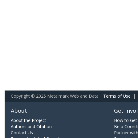
Copyright © 2025 Metalmark Web and Data.
Terms of Use
|
About
Get Invo
About the Project
How to Get 
Authors and Citation
Be a Coordi
Contact Us
Partner wit