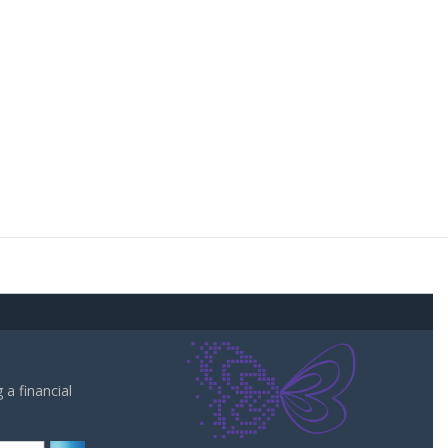
a financial