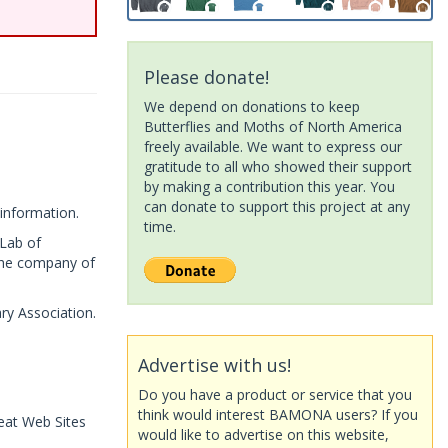
Please donate!
We depend on donations to keep
Butterflies and Moths of North America
freely available. We want to express our
gratitude to all who showed their support
by making a contribution this year. You
can donate to support this project at any
information.
time.
 Lab of
 the company of
ry Association.
Advertise with us!
Do you have a product or service that you
think would interest BAMONA users? If you
eat Web Sites
would like to advertise on this website,