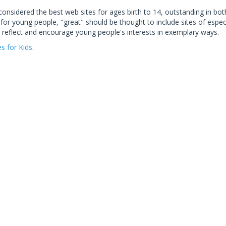
considered the best web sites for ages birth to 14, outstanding in bo
for young people, "great" should be thought to include sites of especi
 reflect and encourage young people's interests in exemplary ways.
es for Kids
.