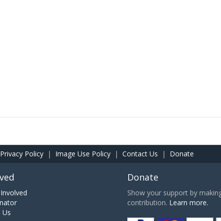
Privacy Policy
|
Image Use Policy
|
Contact Us
|
Donate
lved
Donate
Involved
Show your support by making 
nator
contribution.
Learn more.
h Us