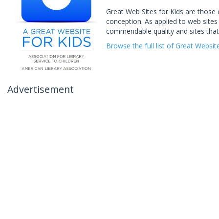
Great Web Sites for Kids are those 
conception. As applied to web sites 
commendable quality and sites that
Browse the full list of Great Websit
Advertisement