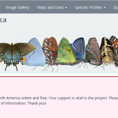
Image Gallery
Maps and Data
Species Profiles
Sp
ica
!
h America online and free. Your support is vital to the project. Ple
e of information. Thank you!