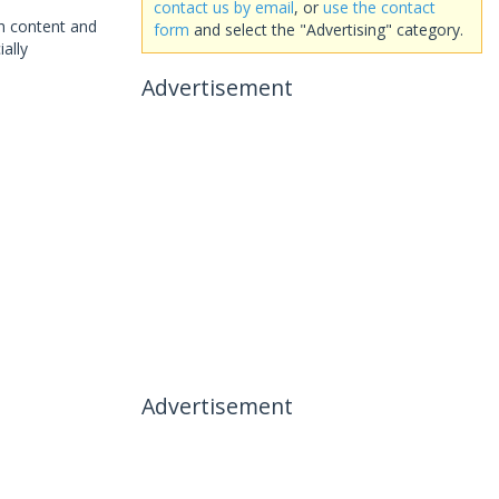
contact us by email
, or
use the contact
th content and
form
and select the "Advertising" category.
ally
Advertisement
Advertisement