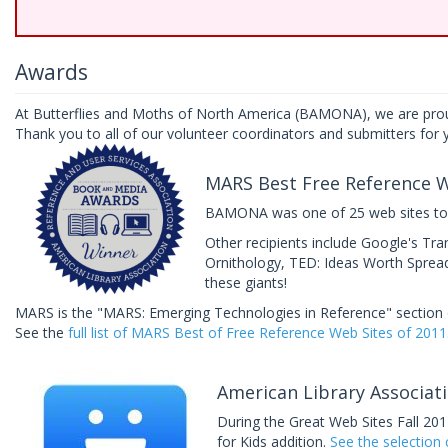
Awards
At Butterflies and Moths of North America (BAMONA), we are prou
Thank you to all of our volunteer coordinators and submitters for y
MARS Best Free Reference W
BAMONA was one of 25 web sites to b
Other recipients include Google's Tra
Ornithology, TED: Ideas Worth Spreadi
these giants!
MARS is the "MARS: Emerging Technologies in Reference" section o
See the
full list of MARS Best of Free Reference Web Sites of 2011
American Library Associati
During the Great Web Sites Fall 20
for Kids addition.
See the selection c