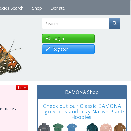
ecies Search
Shop
Donate
Search
Log in
Register
hide
BAMONA Shop
Check out our Classic BAMONA
ase make a
Logo Shirts and cozy Native Plants
Hoodies!