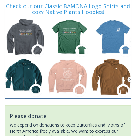
Check out our Classic BAMONA Logo Shirts and
cozy Native Plants Hoodies!
Please donate!
We depend on donations to keep Butterflies and Moths of
North America freely available. We want to express our