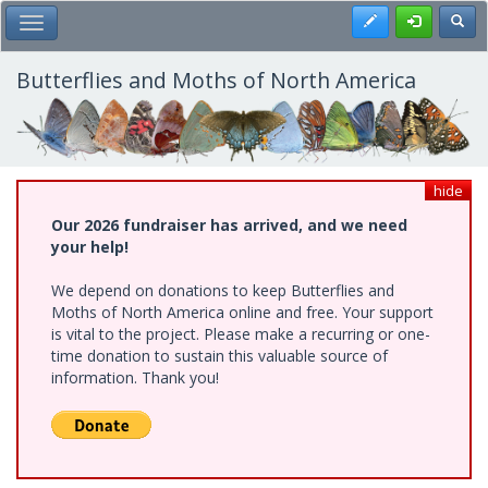
Skip
Register
Toggl
Toggle Main Menu
to
main
content
Butterflies and Moths of North America
hide
Our 2026 fundraiser has arrived, and we need
your help!
We depend on donations to keep Butterflies and
Moths of North America online and free. Your support
is vital to the project. Please make a recurring or one-
time donation to sustain this valuable source of
information. Thank you!