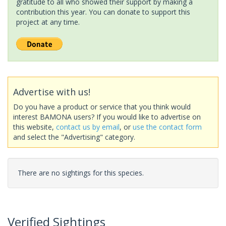
gratitude to all who showed their support by making a
contribution this year. You can donate to support this
project at any time.
Advertise with us!
Do you have a product or service that you think would
interest BAMONA users? If you would like to advertise on
this website,
contact us by email
, or
use the contact form
and select the "Advertising" category.
There are no sightings for this species.
Verified Sightings