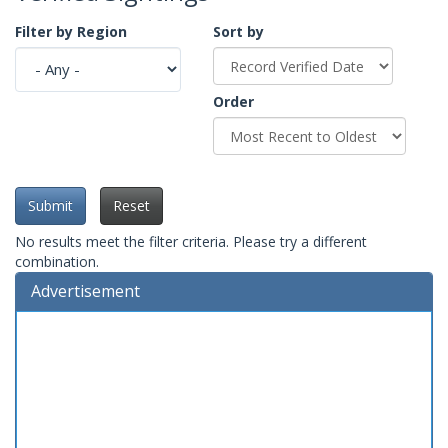
Filter by Region
Sort by
Order
Submit
Reset
No results meet the filter criteria. Please try a different
combination.
Advertisement