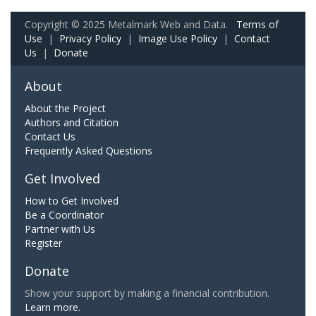
Copyright © 2025 Metalmark Web and Data.
Terms of
Use
|
Privacy Policy
|
Image Use Policy
|
Contact
Us
|
Donate
About
About the Project
Authors and Citation
Contact Us
Frequently Asked Questions
Get Involved
How to Get Involved
Be a Coordinator
Partner with Us
Register
Donate
Show your support by making a financial contribution.
Learn more.