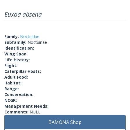
Euxoa absena
Family:
Noctuidae
Subfamily:
Noctuinae
Identification:
Wing Span:
Life History:
Flight:
Caterpillar Hosts:
Adult Food:
Habitat:
Range:
Conservation:
NCGR:
Management Needs:
Comments:
NULL
BAMONA Shop