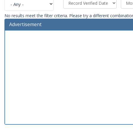
No results meet the filter criteria. Please try a different combinatio
Advertisement