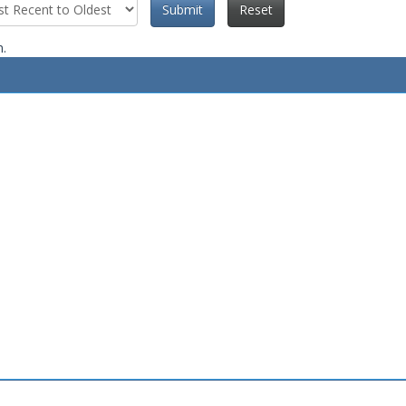
Submit
Reset
n.