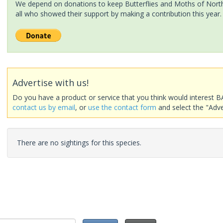
We depend on donations to keep Butterflies and Moths of North 
all who showed their support by making a contribution this year.
Advertise with us!
Do you have a product or service that you think would interest B
contact us by email
, or
use the contact form
and select the "Adve
There are no sightings for this species.