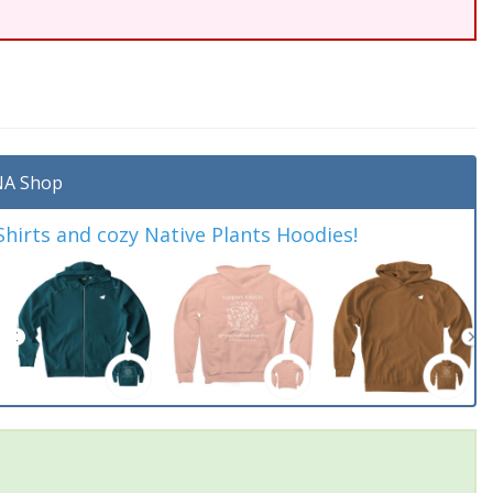
A Shop
irts and cozy Native Plants Hoodies!