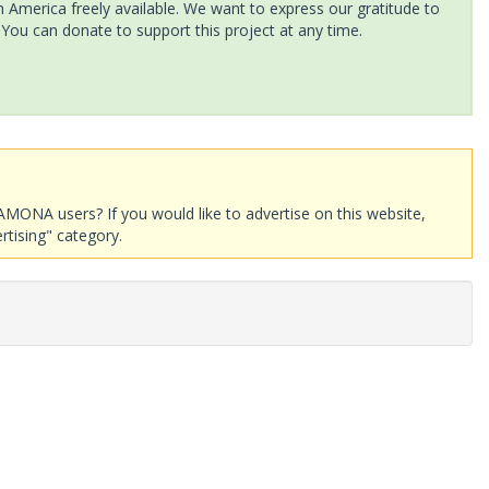
America freely available. We want to express our gratitude to
 You can donate to support this project at any time.
AMONA users? If you would like to advertise on this website,
rtising" category.