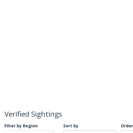
Verified Sightings
Filter by Region
Sort by
Order