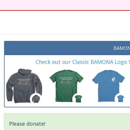
BAMON
Check out our Classic BAMONA Logo Sh
Please donate!