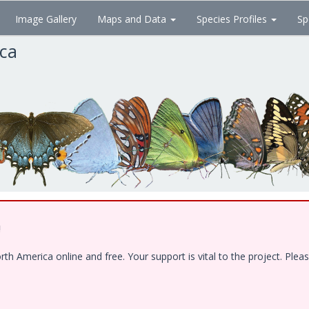
Image Gallery
Maps and Data
Species Profiles
Sp
ica
!
 America online and free. Your support is vital to the project. Pleas