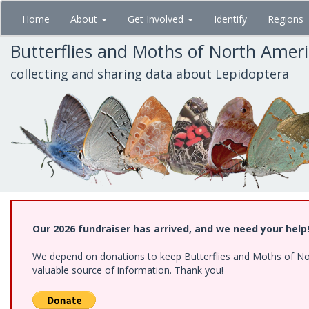
Skip
Home
About
Get Involved
Identify
Regions
to
main
Butterflies and Moths of North Amer
content
collecting and sharing data about Lepidoptera
Our 2026 fundraiser has arrived, and we need your help
We depend on donations to keep Butterflies and Moths of North
valuable source of information. Thank you!