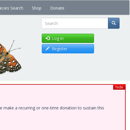
ecies Search
Shop
Donate
Search
Log in
Register
hide
e make a recurring or one-time donation to sustain this