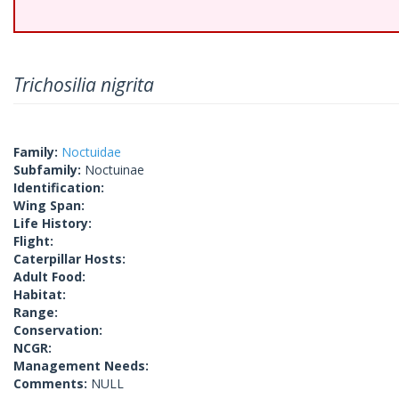
Trichosilia nigrita
Family:
Noctuidae
Subfamily:
Noctuinae
Identification:
Wing Span:
Life History:
Flight:
Caterpillar Hosts:
Adult Food:
Habitat:
Range:
Conservation:
NCGR:
Management Needs:
Comments:
NULL