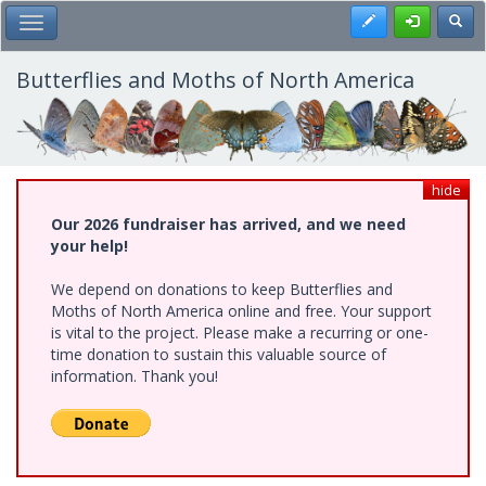
Skip
Register
Toggl
Toggle Main Menu
to
main
content
Butterflies and Moths of North America
hide
Our 2026 fundraiser has arrived, and we need
your help!
We depend on donations to keep Butterflies and
Moths of North America online and free. Your support
is vital to the project. Please make a recurring or one-
time donation to sustain this valuable source of
information. Thank you!