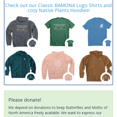
Check out our Classic BAMONA Logo Shirts and
cozy Native Plants Hoodies!
Please donate!
We depend on donations to keep Butterflies and Moths of
North America freely available. We want to express our