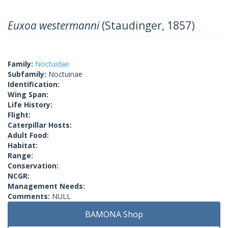
Euxoa westermanni
(Staudinger, 1857)
Family:
Noctuidae
Subfamily:
Noctuinae
Identification:
Wing Span:
Life History:
Flight:
Caterpillar Hosts:
Adult Food:
Habitat:
Range:
Conservation:
NCGR:
Management Needs:
Comments:
NULL
BAMONA Shop