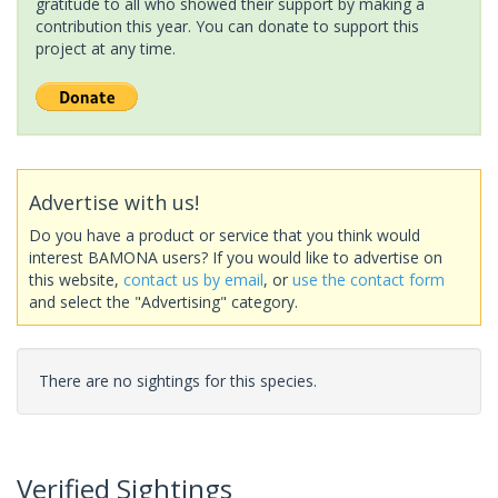
gratitude to all who showed their support by making a
contribution this year. You can donate to support this
project at any time.
Advertise with us!
Do you have a product or service that you think would
interest BAMONA users? If you would like to advertise on
this website,
contact us by email
, or
use the contact form
and select the "Advertising" category.
There are no sightings for this species.
Verified Sightings