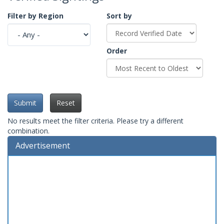
Filter by Region
Sort by
Order
Submit
Reset
No results meet the filter criteria. Please try a different
combination.
Advertisement