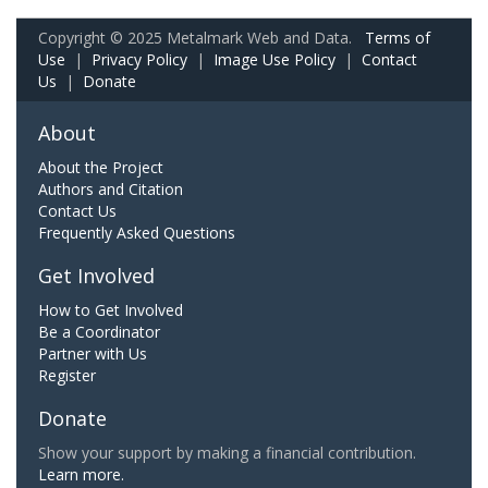
Copyright © 2025 Metalmark Web and Data.
Terms of
Use
|
Privacy Policy
|
Image Use Policy
|
Contact
Us
|
Donate
About
About the Project
Authors and Citation
Contact Us
Frequently Asked Questions
Get Involved
How to Get Involved
Be a Coordinator
Partner with Us
Register
Donate
Show your support by making a financial contribution.
Learn more.