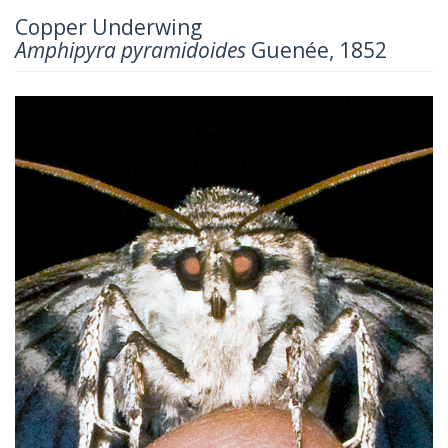
Copper Underwing
Amphipyra pyramidoides
Guenée, 1852
Previous
Next