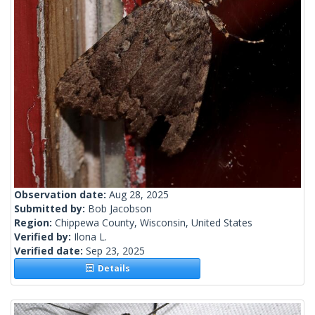
Observation date:
Aug 28, 2025
Submitted by:
Bob Jacobson
Region:
Chippewa County, Wisconsin, United States
Verified by:
Ilona L.
Verified date:
Sep 23, 2025
Details