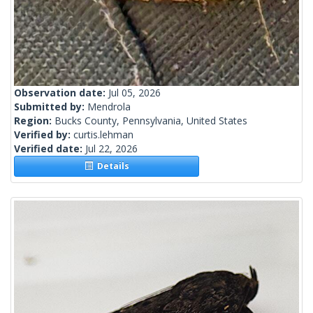
Observation date:
Jul 05, 2026
Submitted by:
Mendrola
Region:
Bucks County, Pennsylvania, United States
Verified by:
curtis.lehman
Verified date:
Jul 22, 2026
Details