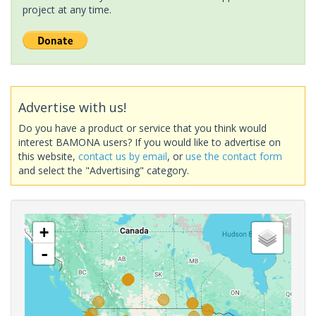
project at any time.
Advertise with us!
Do you have a product or service that you think would
interest BAMONA users? If you would like to advertise on
this website,
contact us by email
, or
use the contact form
and select the "Advertising" category.
+
-