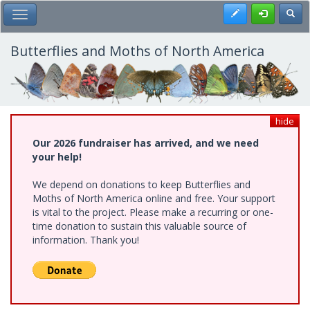
Skip
Register
Toggl
Toggle Main Menu
to
main
content
Butterflies and Moths of North America
hide
Our 2026 fundraiser has arrived, and we need
your help!
We depend on donations to keep Butterflies and
Moths of North America online and free. Your support
is vital to the project. Please make a recurring or one-
time donation to sustain this valuable source of
information. Thank you!