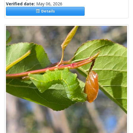
Verified date:
May 06, 2026
Details