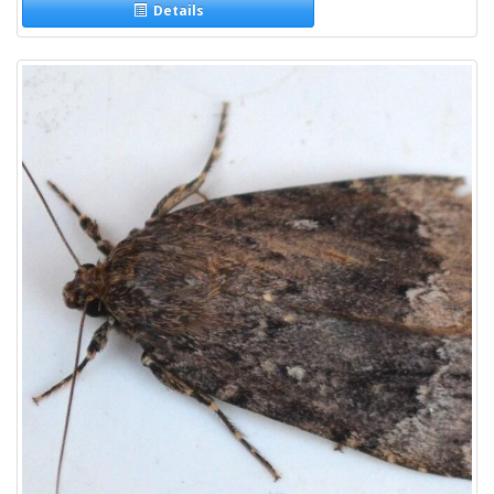
Details