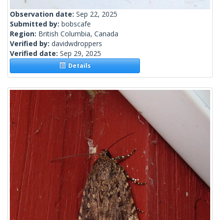
Observation date:
Sep 22, 2025
Submitted by:
bobscafe
Region:
British Columbia, Canada
Verified by:
davidwdroppers
Verified date:
Sep 29, 2025
Details