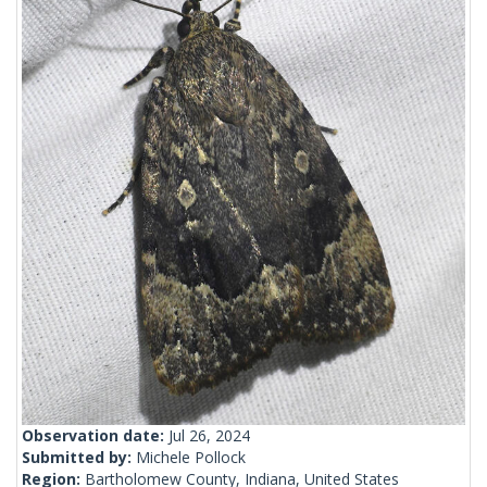
Observation date:
Jul 26, 2024
Submitted by:
Michele Pollock
Region:
Bartholomew County, Indiana, United States