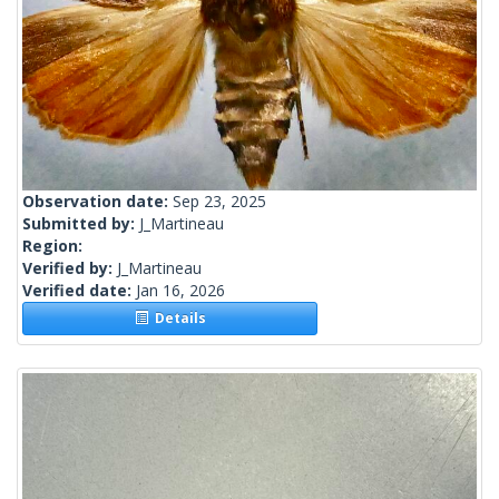
Observation date:
Sep 23, 2025
Submitted by:
J_Martineau
Region:
Verified by:
J_Martineau
Verified date:
Jan 16, 2026
Details