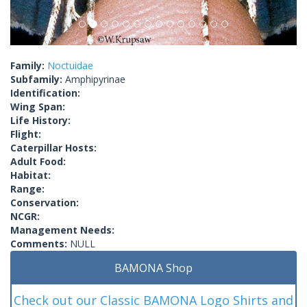
Family:
Noctuidae
Subfamily:
Amphipyrinae
Identification:
Wing Span:
Life History:
Flight:
Caterpillar Hosts:
Adult Food:
Habitat:
Range:
Conservation:
NCGR:
Management Needs:
Comments:
NULL
BAMONA Shop
Check out our Classic BAMONA Logo Shirts and