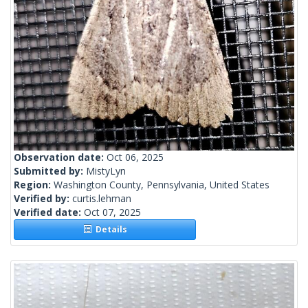
Observation date:
Oct 06, 2025
Submitted by:
MistyLyn
Region:
Washington County, Pennsylvania, United States
Verified by:
curtis.lehman
Verified date:
Oct 07, 2025
Details