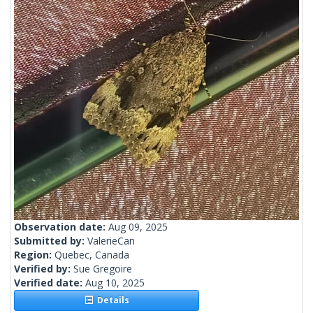
Observation date:
Aug 09, 2025
Submitted by:
ValerieCan
Region:
Quebec, Canada
Verified by:
Sue Gregoire
Verified date:
Aug 10, 2025
Details