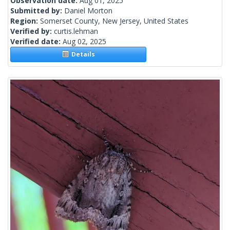
Observation date:
Aug 01, 2025
Submitted by:
Daniel Morton
Region:
Somerset County, New Jersey, United States
Verified by:
curtis.lehman
Verified date:
Aug 02, 2025
Details