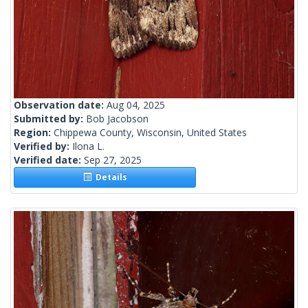
Observation date:
Aug 04, 2025
Submitted by:
Bob Jacobson
Region:
Chippewa County, Wisconsin, United States
Verified by:
Ilona L.
Verified date:
Sep 27, 2025
Details