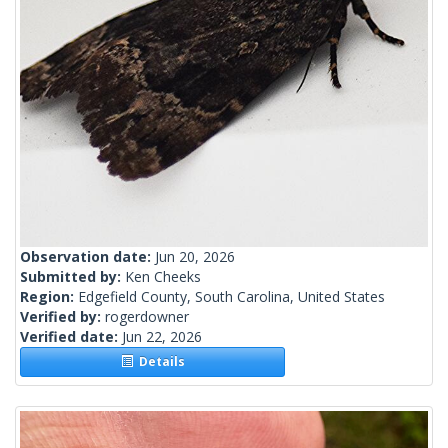
Observation date:
Jun 20, 2026
Submitted by:
Ken Cheeks
Region:
Edgefield County, South Carolina, United States
Verified by:
rogerdowner
Verified date:
Jun 22, 2026
Details