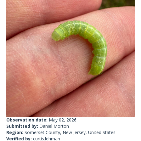
Observation date:
May 02, 2026
Submitted by:
Daniel Morton
Region:
Somerset County, New Jersey, United States
Verified by:
curtis.lehman