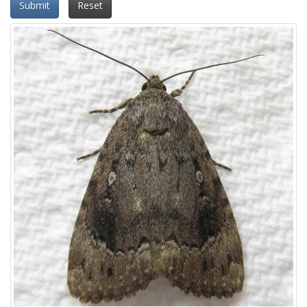
Submit
Reset