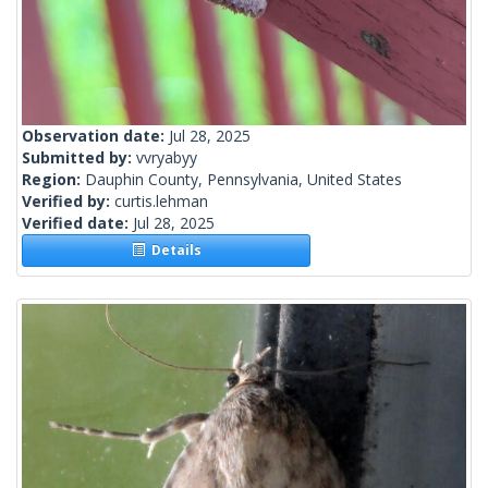
Observation date:
Jul 28, 2025
Submitted by:
vvryabyy
Region:
Dauphin County, Pennsylvania, United States
Verified by:
curtis.lehman
Verified date:
Jul 28, 2025
Details