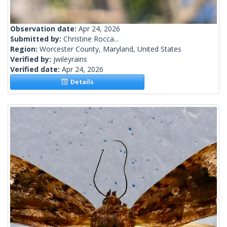
Observation date:
Apr 24, 2026
Submitted by:
Christine Rocca...
Region:
Worcester County, Maryland, United States
Verified by:
jwileyrains
Verified date:
Apr 24, 2026
Details