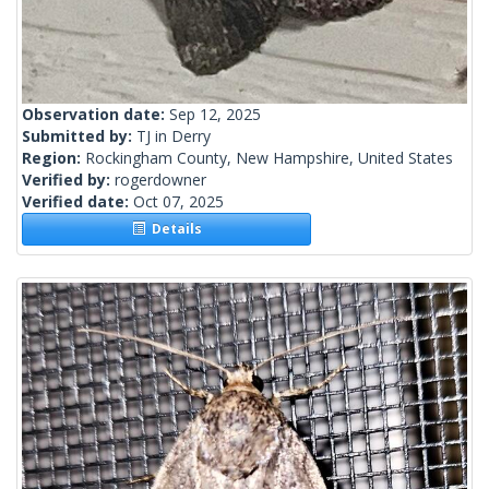
Observation date:
Sep 12, 2025
Submitted by:
TJ in Derry
Region:
Rockingham County, New Hampshire, United States
Verified by:
rogerdowner
Verified date:
Oct 07, 2025
Details