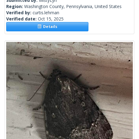
Submitted by:
MistyLyn
Region:
Washington County, Pennsylvania, United States
Verified by:
curtis.lehman
Verified date:
Oct 15, 2025
Details