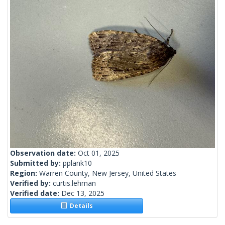
Observation date:
Oct 01, 2025
Submitted by:
pplank10
Region:
Warren County, New Jersey, United States
Verified by:
curtis.lehman
Verified date:
Dec 13, 2025
Details