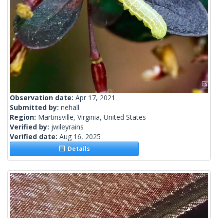
Observation date:
Apr 17, 2021
Submitted by:
nehall
Region:
Martinsville, Virginia, United States
Verified by:
jwileyrains
Verified date:
Aug 16, 2025
Details