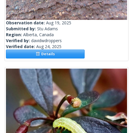
Observation date:
Aug 19, 2025
Submitted by:
Stu Adams
Region:
Alberta, Canada
Verified by:
davidwdroppers
Verified date:
Aug 24, 2025
Details