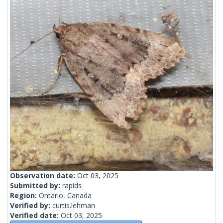
Observation date:
Oct 03, 2025
Submitted by:
rapids
Region:
Ontario, Canada
Verified by:
curtis.lehman
Verified date:
Oct 03, 2025