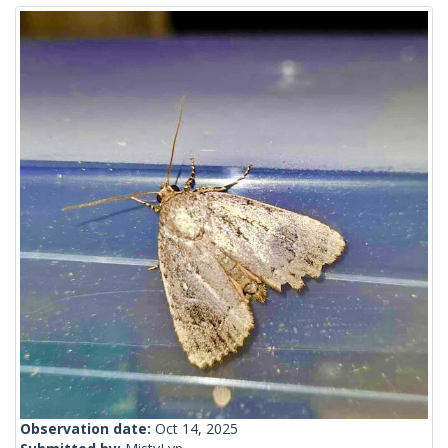
Observation date:
Oct 14, 2025