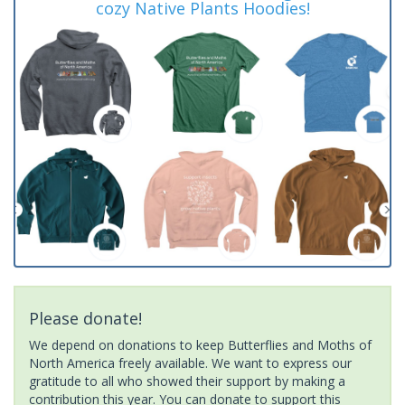
cozy Native Plants Hoodies!
Please donate!
We depend on donations to keep Butterflies and Moths of
North America freely available. We want to express our
gratitude to all who showed their support by making a
contribution this year. You can donate to support this