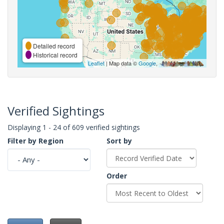
Detailed record
Historical record
Leaflet
| Map data ©
Google
,
Verified Sightings
Displaying 1 - 24 of 609 verified sightings
Filter by Region
Sort by
Order