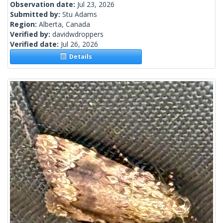
Observation date:
Jul 23, 2026
Submitted by:
Stu Adams
Region:
Alberta, Canada
Verified by:
davidwdroppers
Verified date:
Jul 26, 2026
Details