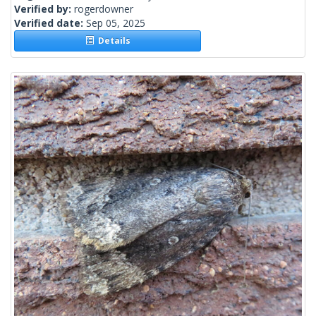
Verified by:
rogerdowner
Verified date:
Sep 05, 2025
Details