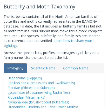
Butterfly and Moth Taxonomy
The list below contains all of the North American families of
butterflies and moths currently represented in the BAMONA
database. To date, the list includes all butterfly families but not
all moth families. Your submissions make this a more complete
resource – the species, subfamily, and family lists are updated
as occurrence data are verified.
Learn how to share your
sightings.
Browse the species lists, profiles, and images by clicking on a
family name. Use the tabs to sort the list.
Phylogeny
Scientific Name
Common Name
Hesperiidae (Skippers)
Papilionidae (Parnassians and Swallowtails)
Pieridae (Whites and Sulphurs)
Lycaenidae (Gossamer-wing Butterflies)
Riodinidae (Metalmarks)
Nymphalidae (Brush-footed Butterflies)
Drepanidae (Hooktip and False Owlet Moths)