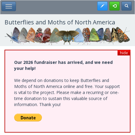
Skip
Register
Toggl
Toggle Main Menu
to
main
content
Butterflies and Moths of North America
hide
Our 2026 fundraiser has arrived, and we need
your help!
We depend on donations to keep Butterflies and
Moths of North America online and free. Your support
is vital to the project. Please make a recurring or one-
time donation to sustain this valuable source of
information. Thank you!