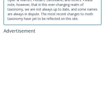
note, however, that in this ever-changing realm of
taxonomy, we are not always up to date, and some names
are always in dispute. The most recent changes to moth
taxonomy have yet to be reflected on this site.
Advertisement