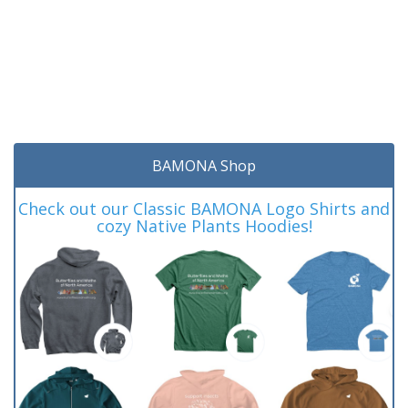
BAMONA Shop
Check out our Classic BAMONA Logo Shirts and
cozy Native Plants Hoodies!