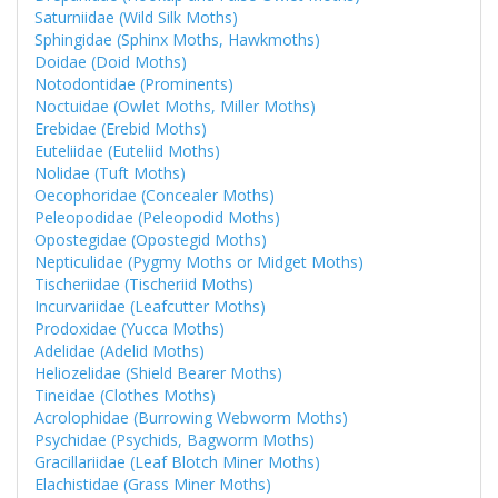
Saturniidae (Wild Silk Moths)
Sphingidae (Sphinx Moths, Hawkmoths)
Doidae (Doid Moths)
Notodontidae (Prominents)
Noctuidae (Owlet Moths, Miller Moths)
Erebidae (Erebid Moths)
Euteliidae (Euteliid Moths)
Nolidae (Tuft Moths)
Oecophoridae (Concealer Moths)
Peleopodidae (Peleopodid Moths)
Opostegidae (Opostegid Moths)
Nepticulidae (Pygmy Moths or Midget Moths)
Tischeriidae (Tischeriid Moths)
Incurvariidae (Leafcutter Moths)
Prodoxidae (Yucca Moths)
Adelidae (Adelid Moths)
Heliozelidae (Shield Bearer Moths)
Tineidae (Clothes Moths)
Acrolophidae (Burrowing Webworm Moths)
Psychidae (Psychids, Bagworm Moths)
Gracillariidae (Leaf Blotch Miner Moths)
Elachistidae (Grass Miner Moths)