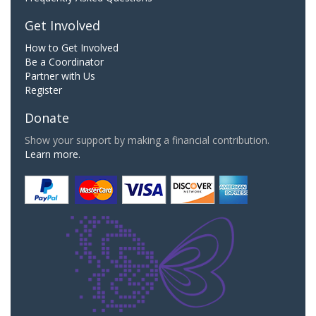
Get Involved
How to Get Involved
Be a Coordinator
Partner with Us
Register
Donate
Show your support by making a financial contribution.
Learn more.