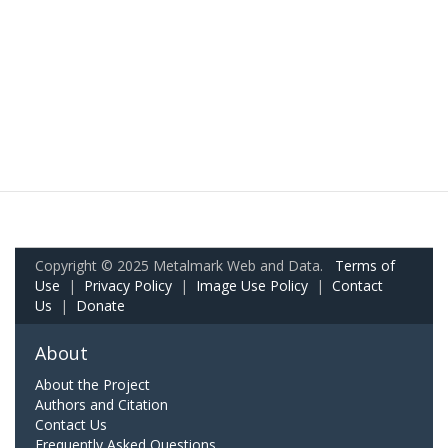
Copyright © 2025 Metalmark Web and Data.
Terms of
Use
|
Privacy Policy
|
Image Use Policy
|
Contact
Us
|
Donate
About
About the Project
Authors and Citation
Contact Us
Frequently Asked Questions