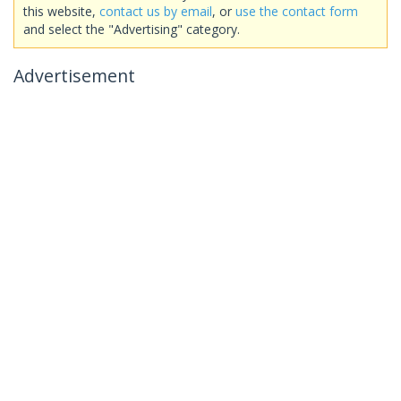
this website,
contact us by email
, or
use the contact form
and select the "Advertising" category.
Advertisement