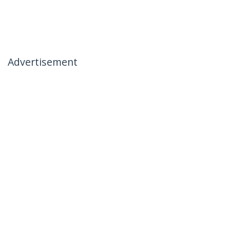
Advertisement