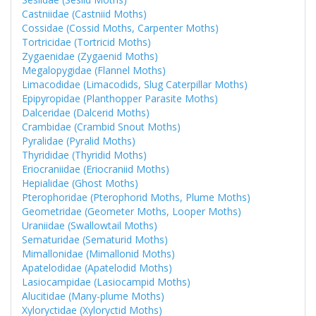
Castniidae (Castniid Moths)
Cossidae (Cossid Moths, Carpenter Moths)
Tortricidae (Tortricid Moths)
Zygaenidae (Zygaenid Moths)
Megalopygidae (Flannel Moths)
Limacodidae (Limacodids, Slug Caterpillar Moths)
Epipyropidae (Planthopper Parasite Moths)
Dalceridae (Dalcerid Moths)
Crambidae (Crambid Snout Moths)
Pyralidae (Pyralid Moths)
Thyrididae (Thyridid Moths)
Eriocraniidae (Eriocraniid Moths)
Hepialidae (Ghost Moths)
Pterophoridae (Pterophorid Moths, Plume Moths)
Geometridae (Geometer Moths, Looper Moths)
Uraniidae (Swallowtail Moths)
Sematuridae (Sematurid Moths)
Mimallonidae (Mimallonid Moths)
Apatelodidae (Apatelodid Moths)
Lasiocampidae (Lasiocampid Moths)
Alucitidae (Many-plume Moths)
Xyloryctidae (Xyloryctid Moths)