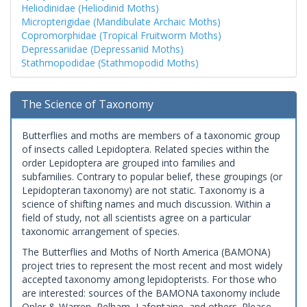
Heliodinidae (Heliodinid Moths)
Micropterigidae (Mandibulate Archaic Moths)
Copromorphidae (Tropical Fruitworm Moths)
Depressariidae (Depressariid Moths)
Stathmopodidae (Stathmopodid Moths)
The Science of Taxonomy
Butterflies and moths are members of a taxonomic group
of insects called Lepidoptera. Related species within the
order Lepidoptera are grouped into families and
subfamilies. Contrary to popular belief, these groupings (or
Lepidopteran taxonomy) are not static. Taxonomy is a
science of shifting names and much discussion. Within a
field of study, not all scientists agree on a particular
taxonomic arrangement of species.
The Butterflies and Moths of North America (BAMONA)
project tries to represent the most recent and most widely
accepted taxonomy among lepidopterists. For those who
are interested: sources of the BAMONA taxonomy include
Opler & Warren, Pelham, Lafontaine, and others. Please