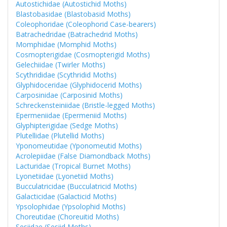
Autostichidae (Autostichid Moths)
Blastobasidae (Blastobasid Moths)
Coleophoridae (Coleophorid Case-bearers)
Batrachedridae (Batrachedrid Moths)
Momphidae (Momphid Moths)
Cosmopterigidae (Cosmopterigid Moths)
Gelechiidae (Twirler Moths)
Scythrididae (Scythridid Moths)
Glyphidoceridae (Glyphidocerid Moths)
Carposinidae (Carposinid Moths)
Schreckensteiniidae (Bristle-legged Moths)
Epermeniidae (Epermeniid Moths)
Glyphipterigidae (Sedge Moths)
Plutellidae (Plutellid Moths)
Yponomeutidae (Yponomeutid Moths)
Acrolepiidae (False Diamondback Moths)
Lacturidae (Tropical Burnet Moths)
Lyonetiidae (Lyonetiid Moths)
Bucculatricidae (Bucculatricid Moths)
Galacticidae (Galacticid Moths)
Ypsolophidae (Ypsolophid Moths)
Choreutidae (Choreuitid Moths)
Sesiidae (Sesiid Moths)