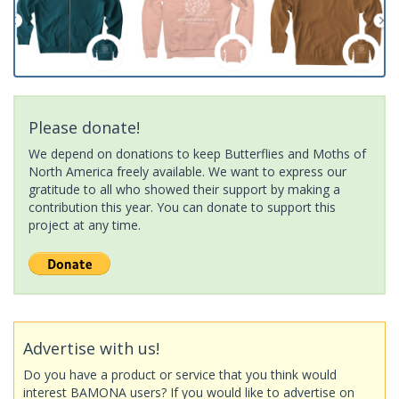
Please donate!
We depend on donations to keep Butterflies and Moths of
North America freely available. We want to express our
gratitude to all who showed their support by making a
contribution this year. You can donate to support this
project at any time.
Advertise with us!
Do you have a product or service that you think would
interest BAMONA users? If you would like to advertise on