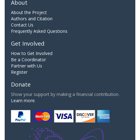
About
About the Project
Authors and Citation
Contact Us
Frequently Asked Questions
Get Involved
How to Get Involved
Be a Coordinator
Partner with Us
Register
Donate
Show your support by making a financial contribution.
Learn more.