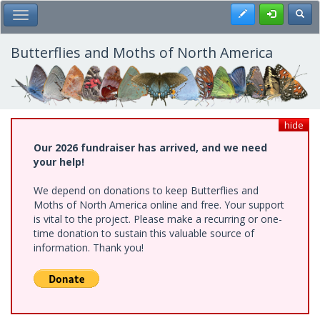
Skip
Register
Toggl
Toggle Main Menu
to
main
content
Butterflies and Moths of North America
hide
Our 2026 fundraiser has arrived, and we need
your help!
We depend on donations to keep Butterflies and
Moths of North America online and free. Your support
is vital to the project. Please make a recurring or one-
time donation to sustain this valuable source of
information. Thank you!