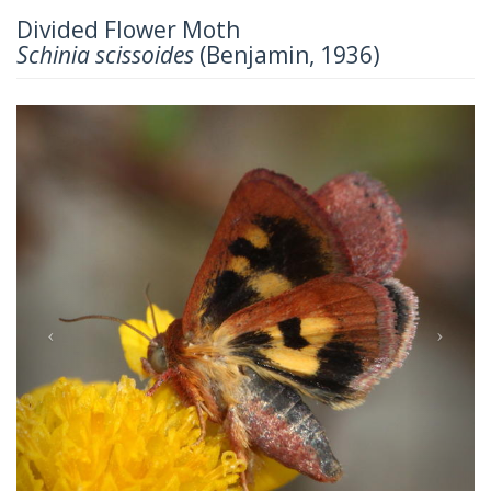
Divided Flower Moth
Schinia scissoides
(Benjamin, 1936)
Previous
Next