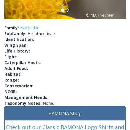
Family:
Noctuidae
Subfamily:
Heliothentinae
Identification:
Wing Span:
Life History:
Flight:
Caterpillar Hosts:
Adult Food:
Habitat:
Range:
Conservation:
NCGR:
Management Needs:
Taxonomy Notes:
None.
BAMONA Shop
Check out our Classic BAMONA Logo Shirts and