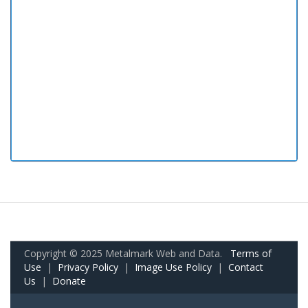
Copyright © 2025 Metalmark Web and Data.
Terms of
Use
|
Privacy Policy
|
Image Use Policy
|
Contact
Us
|
Donate