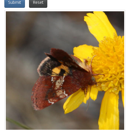
Submit
Reset