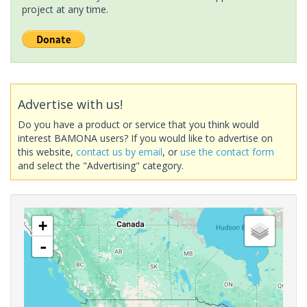
project at any time.
Advertise with us!
Do you have a product or service that you think would
interest BAMONA users? If you would like to advertise on
this website,
contact us by email
, or
use the contact form
and select the "Advertising" category.
+
-