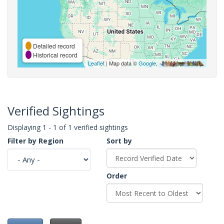
Detailed record
Historical record
Leaflet
| Map data ©
Google
,
Verified Sightings
Displaying 1 - 1 of 1 verified sightings
Filter by Region
Sort by
Order