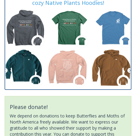
cozy Native Plants Hoodies!
Please donate!
We depend on donations to keep Butterflies and Moths of
North America freely available. We want to express our
gratitude to all who showed their support by making a
contribution this year. You can donate to support this