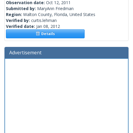
Observation date:
Oct 12, 2011
Submitted by:
MaryAnn Friedman
Region:
Walton County, Florida, United States
Verified by:
curtis.lehman
Verified date:
Jan 08, 2012
Details
Advertisement