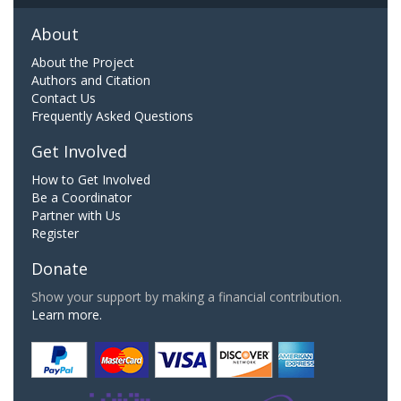
About
About the Project
Authors and Citation
Contact Us
Frequently Asked Questions
Get Involved
How to Get Involved
Be a Coordinator
Partner with Us
Register
Donate
Show your support by making a financial contribution.
Learn more.