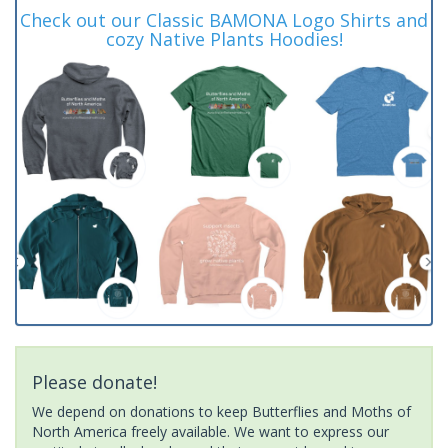
Check out our Classic BAMONA Logo Shirts and
cozy Native Plants Hoodies!
Please donate!
We depend on donations to keep Butterflies and Moths of
North America freely available. We want to express our