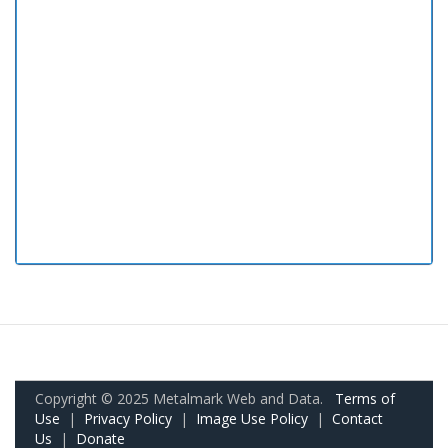
Copyright © 2025 Metalmark Web and Data.
Terms of
Use
|
Privacy Policy
|
Image Use Policy
|
Contact
Us
|
Donate