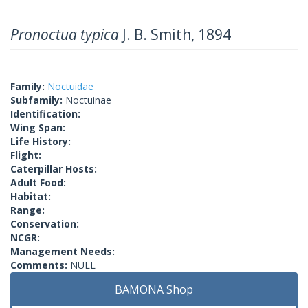
Pronoctua typica
J. B. Smith, 1894
Family:
Noctuidae
Subfamily:
Noctuinae
Identification:
Wing Span:
Life History:
Flight:
Caterpillar Hosts:
Adult Food:
Habitat:
Range:
Conservation:
NCGR:
Management Needs:
Comments:
NULL
BAMONA Shop