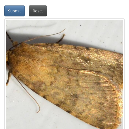
Submit
Reset