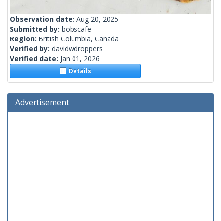
Observation date:
Aug 20, 2025
Submitted by:
bobscafe
Region:
British Columbia, Canada
Verified by:
davidwdroppers
Verified date:
Jan 01, 2026
Details
Advertisement