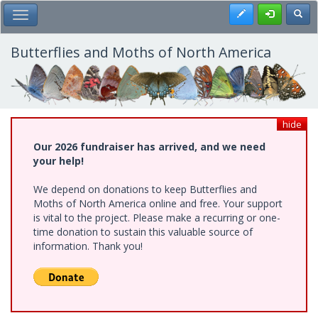
Skip
Register
Toggl
Toggle Main Menu
to
main
content
Butterflies and Moths of North America
hide
Our 2026 fundraiser has arrived, and we need
your help!
We depend on donations to keep Butterflies and
Moths of North America online and free. Your support
is vital to the project. Please make a recurring or one-
time donation to sustain this valuable source of
information. Thank you!