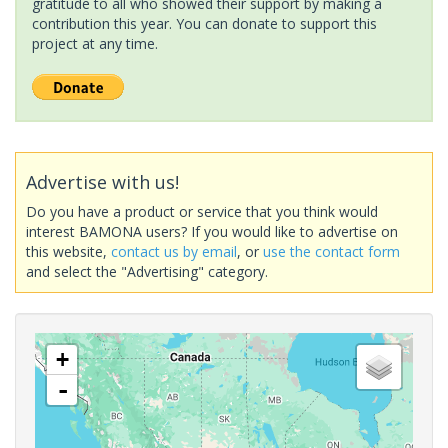
gratitude to all who showed their support by making a
contribution this year. You can donate to support this
project at any time.
Advertise with us!
Do you have a product or service that you think would
interest BAMONA users? If you would like to advertise on
this website,
contact us by email
, or
use the contact form
and select the "Advertising" category.
+
-