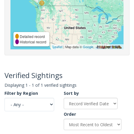
Detailed record
Historical record
Leaflet
| Map data ©
Google
,
Verified Sightings
Displaying 1 - 1 of 1 verified sightings
Filter by Region
Sort by
Order