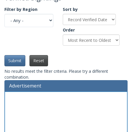
Filter by Region
Sort by
Order
Submit
Reset
No results meet the filter criteria. Please try a different
combination.
Advertisement