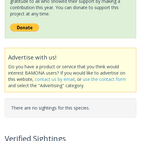
gratitude to all who showed their support by making a
contribution this year. You can donate to support this
project at any time.
Advertise with us!
Do you have a product or service that you think would
interest BAMONA users? If you would like to advertise on
this website,
contact us by email
, or
use the contact form
and select the "Advertising" category.
There are no sightings for this species.
Verified Sightings