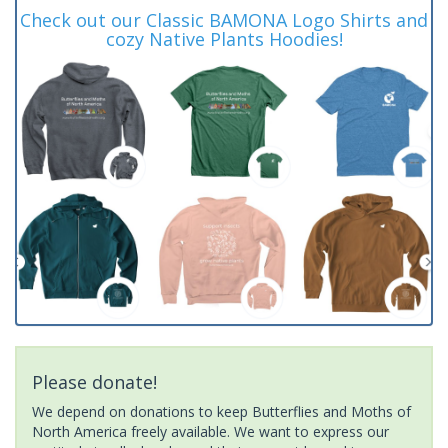
Check out our Classic BAMONA Logo Shirts and
cozy Native Plants Hoodies!
Please donate!
We depend on donations to keep Butterflies and Moths of
North America freely available. We want to express our