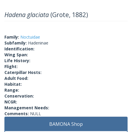
Hadena glaciata
(Grote, 1882)
Family:
Noctuidae
Subfamily:
Hadeninae
Identification:
Wing Span:
Life History:
Flight:
Caterpillar Hosts:
Adult Food:
Habitat:
Range:
Conservation:
NCGR:
Management Needs:
Comments:
NULL
BAMONA Shop