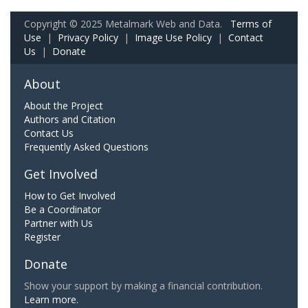
Copyright © 2025 Metalmark Web and Data.
Terms of
Use
|
Privacy Policy
|
Image Use Policy
|
Contact
Us
|
Donate
About
About the Project
Authors and Citation
Contact Us
Frequently Asked Questions
Get Involved
How to Get Involved
Be a Coordinator
Partner with Us
Register
Donate
Show your support by making a financial contribution.
Learn more.