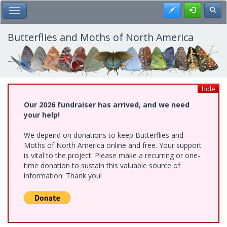
Skip
Register
Toggl
Toggle Main Menu
to
main
content
Butterflies and Moths of North America
hide
Our 2026 fundraiser has arrived, and we need
your help!
We depend on donations to keep Butterflies and
Moths of North America online and free. Your support
is vital to the project. Please make a recurring or one-
time donation to sustain this valuable source of
information. Thank you!