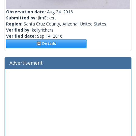
Observation date:
Aug 24, 2016
Submitted by:
JimEckert
Region:
Santa Cruz County, Arizona, United States
Verified by:
kellyrichers
Verified date:
Sep 14, 2016
Details
Advertisement