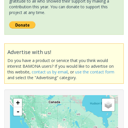
gratitude to all who showed their support by making a
contribution this year. You can donate to support this
project at any time.
Advertise with us!
Do you have a product or service that you think would
interest BAMONA users? If you would like to advertise on
this website,
contact us by email
, or
use the contact form
and select the "Advertising" category.
+
-