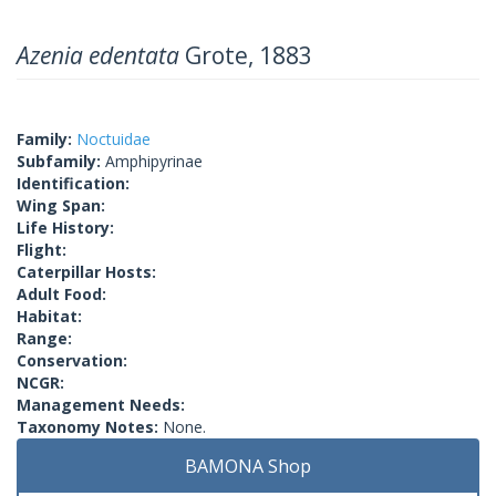
Azenia edentata
Grote, 1883
Family:
Noctuidae
Subfamily:
Amphipyrinae
Identification:
Wing Span:
Life History:
Flight:
Caterpillar Hosts:
Adult Food:
Habitat:
Range:
Conservation:
NCGR:
Management Needs:
Taxonomy Notes:
None.
BAMONA Shop