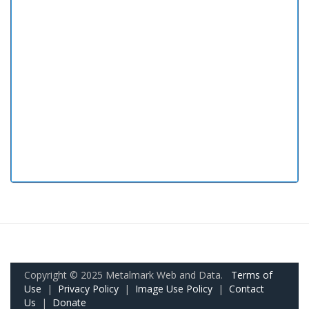
Copyright © 2025 Metalmark Web and Data.
Terms of
Use
|
Privacy Policy
|
Image Use Policy
|
Contact
Us
|
Donate