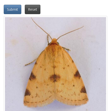
Submit
Reset