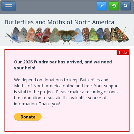
Skip
Register
Toggl
Toggle Main Menu
to
main
content
Butterflies and Moths of North America
hide
Our 2026 fundraiser has arrived, and we need
your help!
We depend on donations to keep Butterflies and
Moths of North America online and free. Your support
is vital to the project. Please make a recurring or one-
time donation to sustain this valuable source of
information. Thank you!