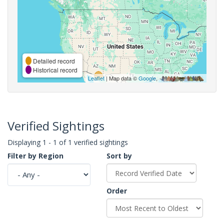
Detailed record
Historical record
Leaflet
| Map data ©
Google
,
Verified Sightings
Displaying 1 - 1 of 1 verified sightings
Filter by Region
Sort by
Order