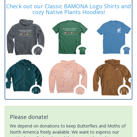
Check out our Classic BAMONA Logo Shirts and
cozy Native Plants Hoodies!
Please donate!
We depend on donations to keep Butterflies and Moths of
North America freely available. We want to express our