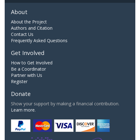
About
About the Project
Authors and Citation
Contact Us
Frequently Asked Questions
Get Involved
How to Get Involved
Be a Coordinator
Partner with Us
Register
Donate
Show your support by making a financial contribution.
Learn more.