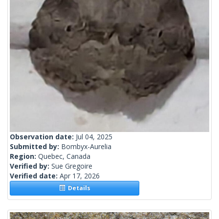
Observation date:
Jul 04, 2025
Submitted by:
Bombyx-Aurelia
Region:
Quebec, Canada
Verified by:
Sue Gregoire
Verified date:
Apr 17, 2026
Details