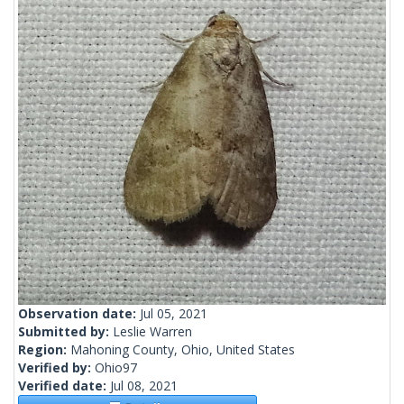
Observation date:
Jul 05, 2021
Submitted by:
Leslie Warren
Region:
Mahoning County, Ohio, United States
Verified by:
Ohio97
Verified date:
Jul 08, 2021