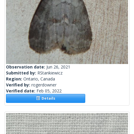
Observation date:
Jun 26, 2021
Submitted by:
RStankiewicz
Region:
Ontario, Canada
Verified by:
rogerdowner
Verified date:
Feb 05, 2022
Details