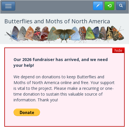
Skip
Register
Toggl
Toggle Main Menu
to
main
content
Butterflies and Moths of North America
hide
Our 2026 fundraiser has arrived, and we need
your help!
We depend on donations to keep Butterflies and
Moths of North America online and free. Your support
is vital to the project. Please make a recurring or one-
time donation to sustain this valuable source of
information. Thank you!