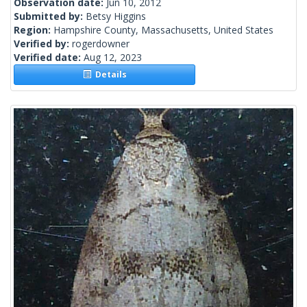
Observation date:
Jun 10, 2012
Submitted by:
Betsy Higgins
Region:
Hampshire County, Massachusetts, United States
Verified by:
rogerdowner
Verified date:
Aug 12, 2023
Details