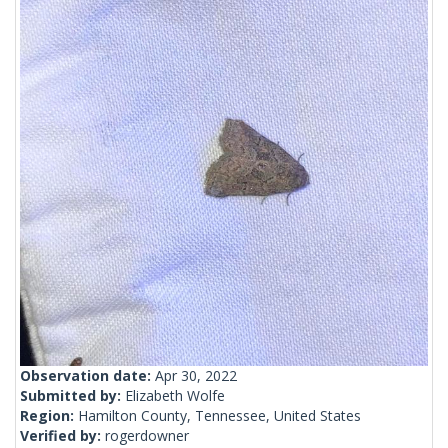
Observation date:
Apr 30, 2022
Submitted by:
Elizabeth Wolfe
Region:
Hamilton County, Tennessee, United States
Verified by:
rogerdowner