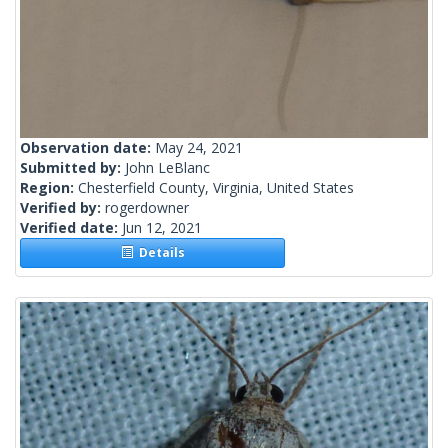
Observation date:
May 24, 2021
Submitted by:
John LeBlanc
Region:
Chesterfield County, Virginia, United States
Verified by:
rogerdowner
Verified date:
Jun 12, 2021
Details