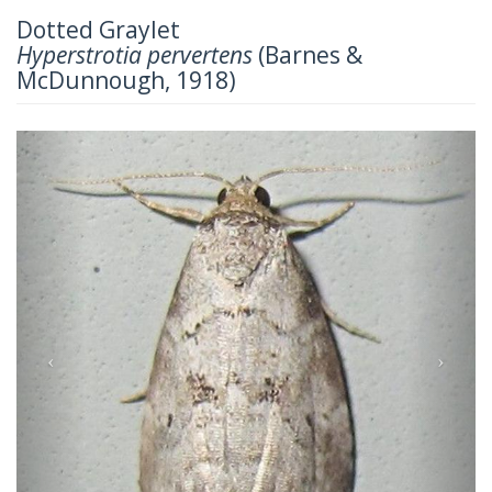
Dotted Graylet
Hyperstrotia pervertens
(Barnes &
McDunnough, 1918)
Previous
Next