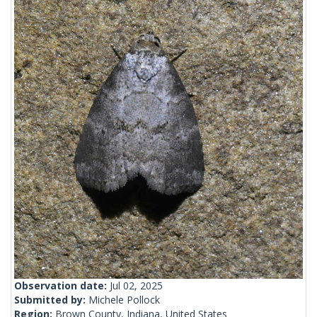
Observation date:
Jul 02, 2025
Submitted by:
Michele Pollock
Region:
Brown County, Indiana, United States