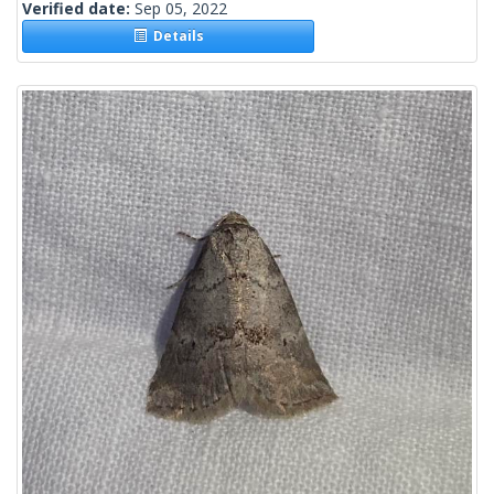
Verified date:
Sep 05, 2022
Details