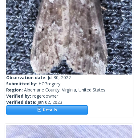
Observation date:
Jul 30, 2022
Submitted by:
HCGregory
Region:
Albemarle County, Virginia, United States
Verified by:
rogerdowner
Verified date:
Jan 02, 2023
Details