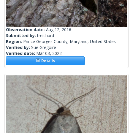
Observation date:
Aug 12, 2016
Submitted by:
treichard
Region:
Prince Georges County, Maryland, United States
Verified by:
Sue Gregoire
Verified date:
Mar 03, 2022
Details