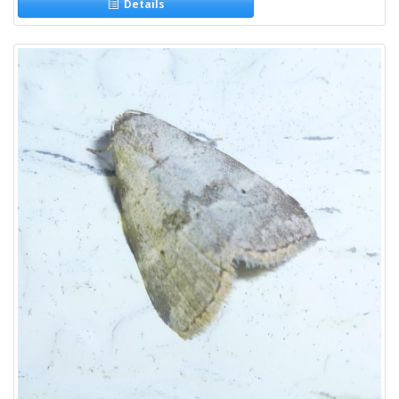
Details