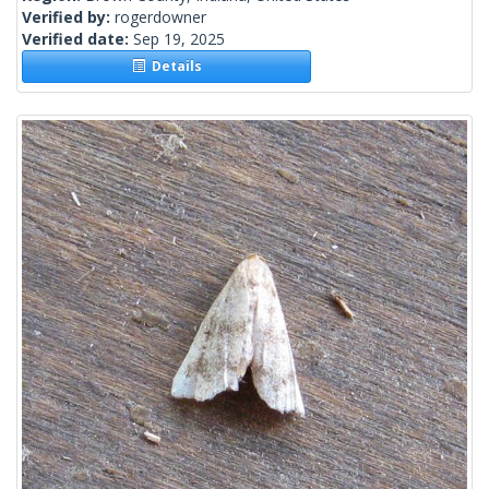
Verified by:
rogerdowner
Verified date:
Sep 19, 2025
Details