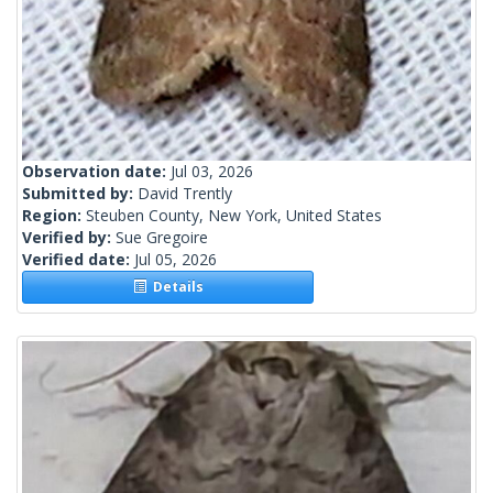
Observation date:
Jul 03, 2026
Submitted by:
David Trently
Region:
Steuben County, New York, United States
Verified by:
Sue Gregoire
Verified date:
Jul 05, 2026
Details