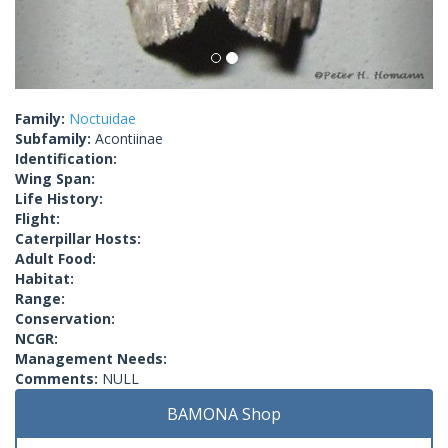
Family:
Noctuidae
Subfamily:
Acontiinae
Identification:
Wing Span:
Life History:
Flight:
Caterpillar Hosts:
Adult Food:
Habitat:
Range:
Conservation:
NCGR:
Management Needs:
Comments:
NULL
BAMONA Shop