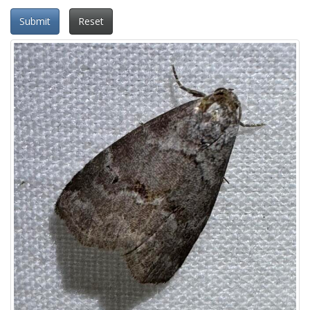
Submit
Reset