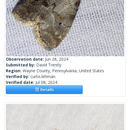
Observation date:
Jun 28, 2024
Submitted by:
David Trently
Region:
Wayne County, Pennsylvania, United States
Verified by:
curtis.lehman
Verified date:
Jul 08, 2024
Details