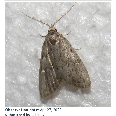
Observation date:
Apr 27, 2022
Submitted by:
Allen B