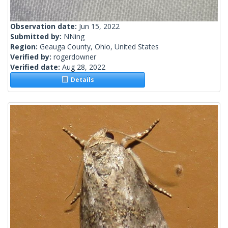
Observation date:
Jun 15, 2022
Submitted by:
NNing
Region:
Geauga County, Ohio, United States
Verified by:
rogerdowner
Verified date:
Aug 28, 2022
Details