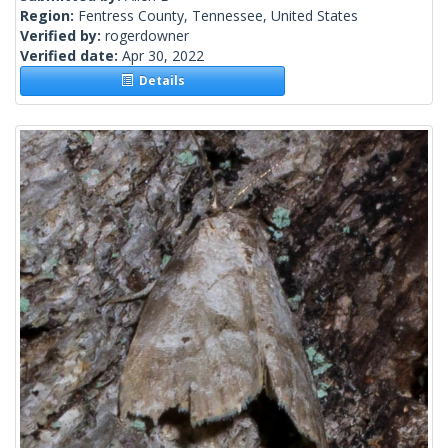
Region:
Fentress County, Tennessee, United States
Verified by:
rogerdowner
Verified date:
Apr 30, 2022
Details