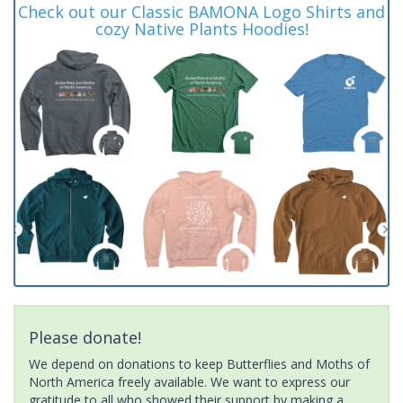
Check out our Classic BAMONA Logo Shirts and
cozy Native Plants Hoodies!
Please donate!
We depend on donations to keep Butterflies and Moths of
North America freely available. We want to express our
gratitude to all who showed their support by making a