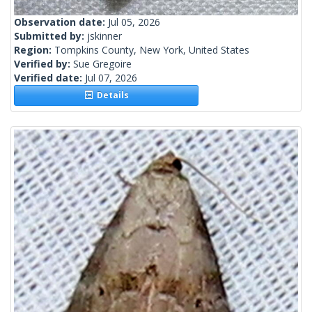
Observation date:
Jul 05, 2026
Submitted by:
jskinner
Region:
Tompkins County, New York, United States
Verified by:
Sue Gregoire
Verified date:
Jul 07, 2026
Details