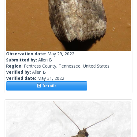
Observation date:
May 29, 2022
Submitted by:
Allen B
Region:
Fentress County, Tennessee, United States
Verified by:
Allen B
Verified date:
May 31, 2022
Details