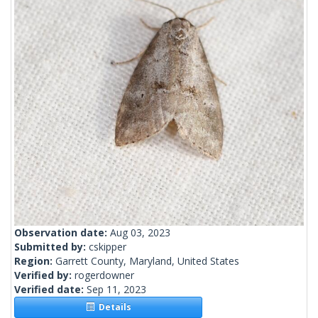
Observation date:
Aug 03, 2023
Submitted by:
cskipper
Region:
Garrett County, Maryland, United States
Verified by:
rogerdowner
Verified date:
Sep 11, 2023
Details