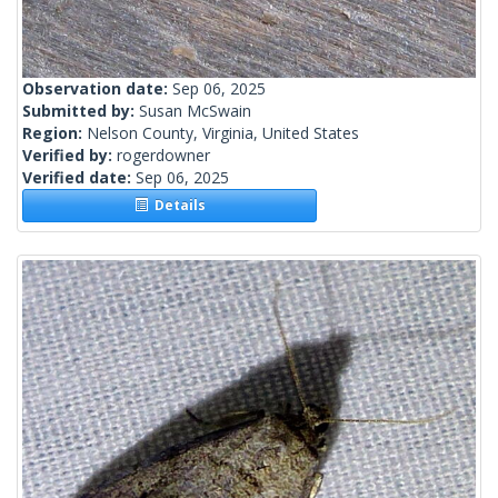
Observation date:
Sep 06, 2025
Submitted by:
Susan McSwain
Region:
Nelson County, Virginia, United States
Verified by:
rogerdowner
Verified date:
Sep 06, 2025
Details