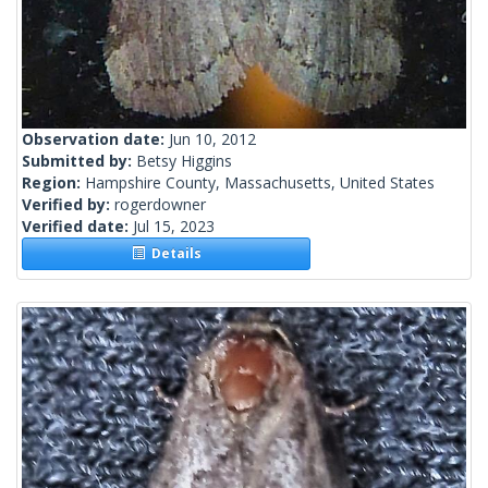
Observation date:
Jun 10, 2012
Submitted by:
Betsy Higgins
Region:
Hampshire County, Massachusetts, United States
Verified by:
rogerdowner
Verified date:
Jul 15, 2023
Details