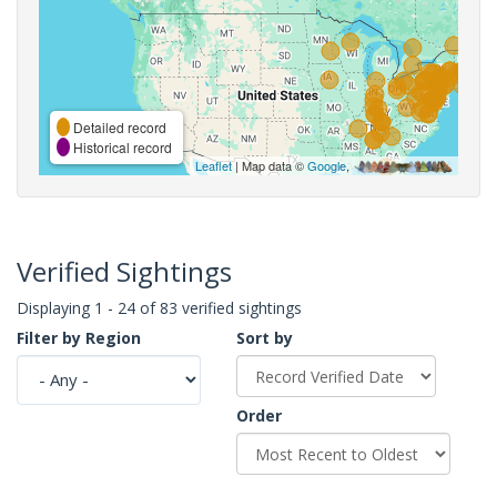
Detailed record
Historical record
Leaflet
| Map data ©
Google
,
Verified Sightings
Displaying 1 - 24 of 83 verified sightings
Filter by Region
Sort by
Order