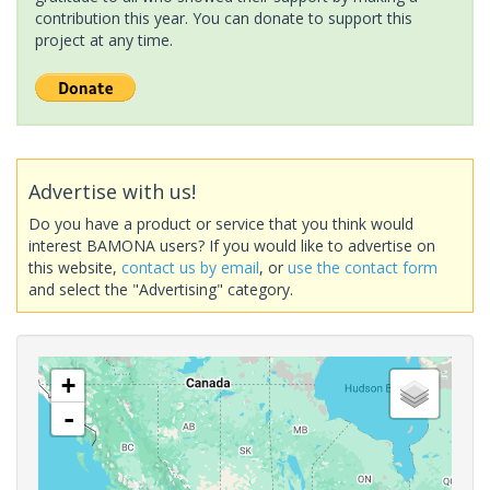
contribution this year. You can donate to support this
project at any time.
Advertise with us!
Do you have a product or service that you think would
interest BAMONA users? If you would like to advertise on
this website,
contact us by email
, or
use the contact form
and select the "Advertising" category.
+
-