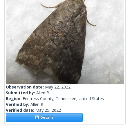
Observation date:
May 22, 2022
Submitted by:
Allen B
Region:
Fentress County, Tennessee, United States
Verified by:
Allen B
Verified date:
May 25, 2022
Details