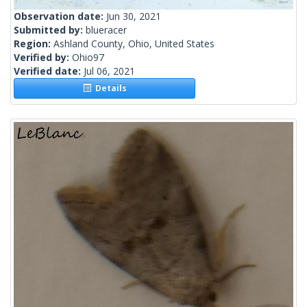
Observation date:
Jun 30, 2021
Submitted by:
blueracer
Region:
Ashland County, Ohio, United States
Verified by:
Ohio97
Verified date:
Jul 06, 2021
Details