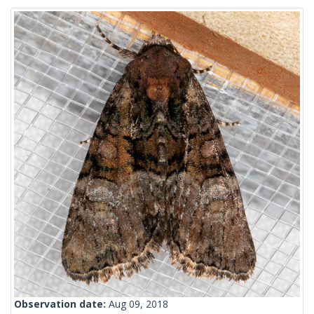
Observation date:
Aug 09, 2018