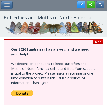
Skip
Register
Toggl
Toggle Main Menu
to
main
content
Butterflies and Moths of North America
hide
Our 2026 fundraiser has arrived, and we need
your help!
We depend on donations to keep Butterflies and
Moths of North America online and free. Your support
is vital to the project. Please make a recurring or one-
time donation to sustain this valuable source of
information. Thank you!