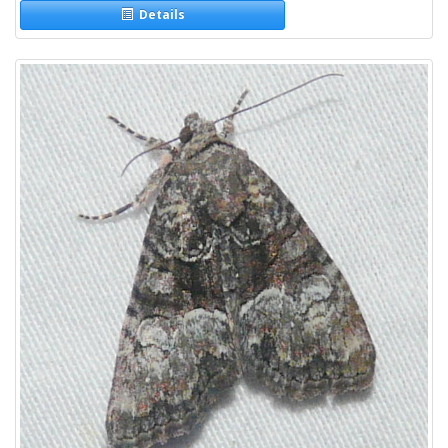
Details