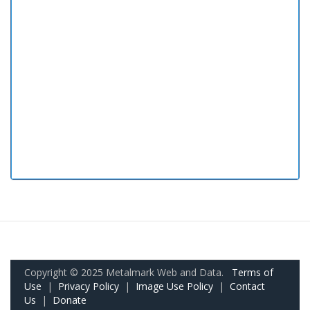
Copyright © 2025 Metalmark Web and Data.
Terms of
Use
|
Privacy Policy
|
Image Use Policy
|
Contact
Us
|
Donate