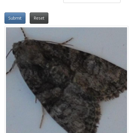
Submit
Reset