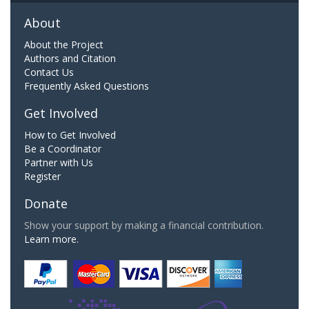
About
About the Project
Authors and Citation
Contact Us
Frequently Asked Questions
Get Involved
How to Get Involved
Be a Coordinator
Partner with Us
Register
Donate
Show your support by making a financial contribution.
Learn more.