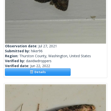
Observation date:
Jul 27, 2021
Submitted by:
hiker96
Region:
Thurston County, Washington, United States
Verified by:
davidwdroppers
Verified date:
Jun 22, 2022
Details