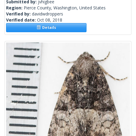
Submitted by:
jvhigbee
Region:
Pierce County, Washington, United States
Verified by:
davidwdroppers
Verified date:
Oct 08, 2018
Details