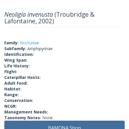
Neoligia invenusta
(Troubridge &
Lafontaine, 2002)
Family:
Noctuidae
Subfamily:
Amphipyrinae
Identification:
Wing Span:
Life History:
Flight:
Caterpillar Hosts:
Adult Food:
Habitat:
Range:
Conservation:
NCGR:
Management Needs:
Taxonomy Notes:
None.
BAMONA Shop