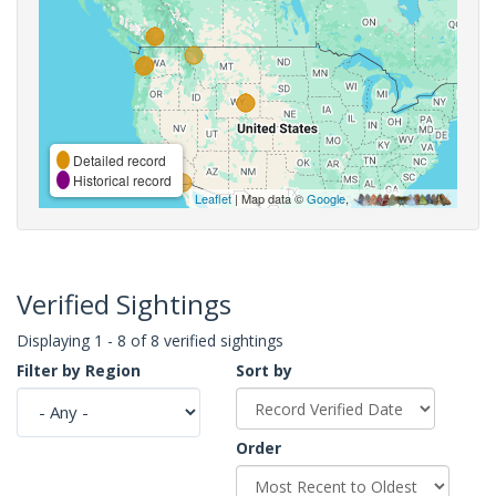
Detailed record
Historical record
Leaflet
| Map data ©
Google
,
Verified Sightings
Displaying 1 - 8 of 8 verified sightings
Filter by Region
Sort by
Order