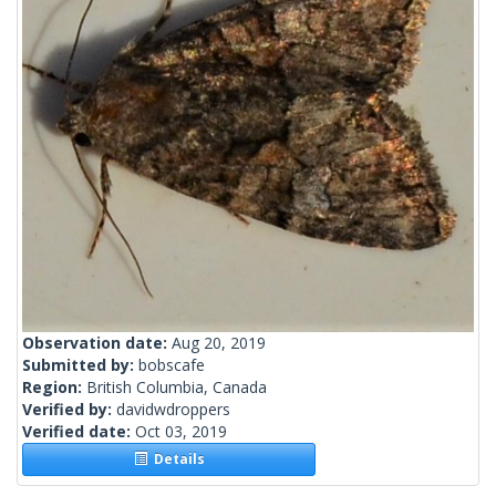
Observation date:
Aug 20, 2019
Submitted by:
bobscafe
Region:
British Columbia, Canada
Verified by:
davidwdroppers
Verified date:
Oct 03, 2019
Details