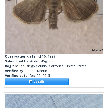
Observation date:
Jul 16, 1999
Submitted by:
AndrewPigniolo
Region:
San Diego County, California, United States
Verified by:
Robert Martin
Verified date:
Dec 09, 2015
Details