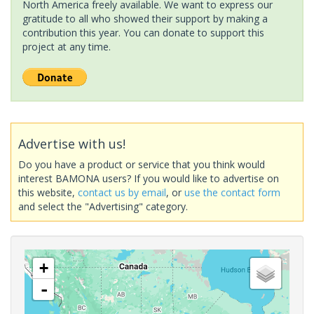
North America freely available. We want to express our
gratitude to all who showed their support by making a
contribution this year. You can donate to support this
project at any time.
Advertise with us!
Do you have a product or service that you think would
interest BAMONA users? If you would like to advertise on
this website,
contact us by email
, or
use the contact form
and select the "Advertising" category.
+
-