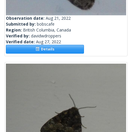
Observation date:
Aug 21, 2022
Submitted by:
bobscafe
Region:
British Columbia, Canada
Verified by:
davidwdroppers
Verified date:
Aug 27, 2022
Details