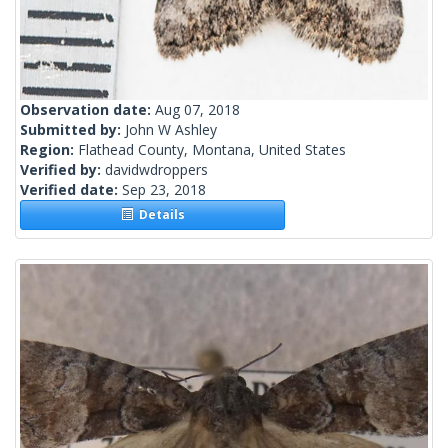
Observation date:
Aug 07, 2018
Submitted by:
John W Ashley
Region:
Flathead County, Montana, United States
Verified by:
davidwdroppers
Verified date:
Sep 23, 2018
Details