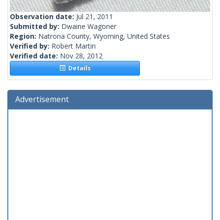
Observation date:
Jul 21, 2011
Submitted by:
Dwaine Wagoner
Region:
Natrona County, Wyoming, United States
Verified by:
Robert Martin
Verified date:
Nov 28, 2012
Details
Advertisement