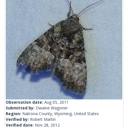
Observation date:
Aug 05, 2011
Submitted by:
Dwaine Wagoner
Region:
Natrona County, Wyoming, United States
Verified by:
Robert Martin
Verified date:
Nov 28, 2012