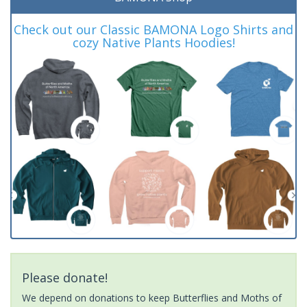
Check out our Classic BAMONA Logo Shirts and
cozy Native Plants Hoodies!
Please donate!
We depend on donations to keep Butterflies and Moths of