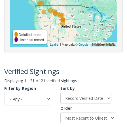
Detailed record
Historical record
Leaflet
| Map data ©
Google
,
Verified Sightings
Displaying 1 - 21 of 21 verified sightings
Filter by Region
Sort by
Order