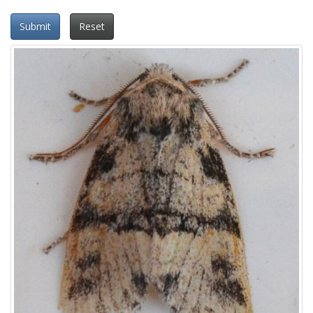
Submit
Reset