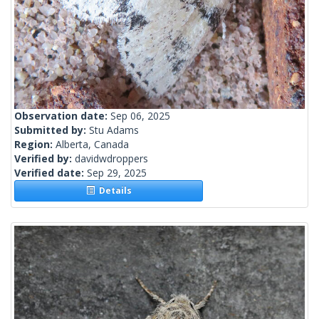
Observation date:
Sep 06, 2025
Submitted by:
Stu Adams
Region:
Alberta, Canada
Verified by:
davidwdroppers
Verified date:
Sep 29, 2025
Details