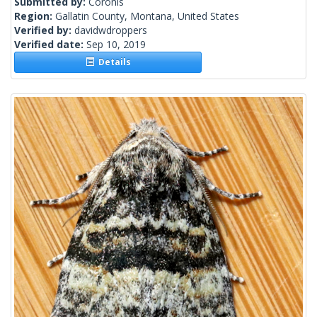
Submitted by:
Coronis
Region:
Gallatin County, Montana, United States
Verified by:
davidwdroppers
Verified date:
Sep 10, 2019
Details