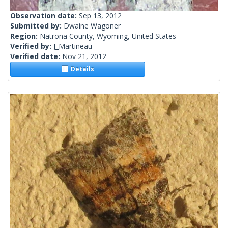
Observation date:
Sep 13, 2012
Submitted by:
Dwaine Wagoner
Region:
Natrona County, Wyoming, United States
Verified by:
J_Martineau
Verified date:
Nov 21, 2012
Details