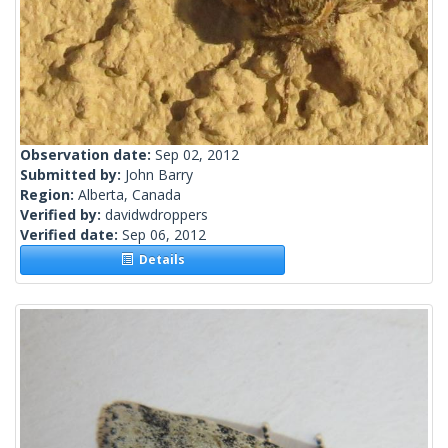
Observation date:
Sep 02, 2012
Submitted by:
John Barry
Region:
Alberta, Canada
Verified by:
davidwdroppers
Verified date:
Sep 06, 2012
Details