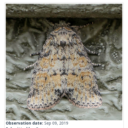
Observation date:
Sep 09, 2019