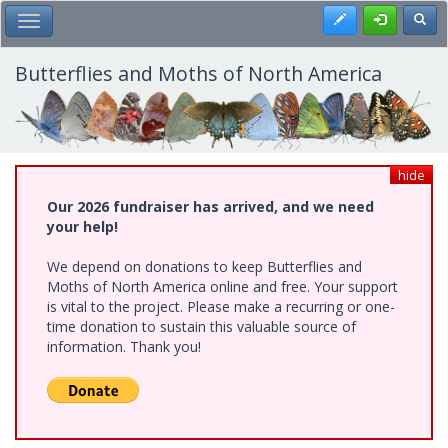
Skip
Register
Toggl
Toggle Main Menu
to
main
content
Butterflies and Moths of North America
hide
Our 2026 fundraiser has arrived, and we need
your help!
We depend on donations to keep Butterflies and
Moths of North America online and free. Your support
is vital to the project. Please make a recurring or one-
time donation to sustain this valuable source of
information. Thank you!