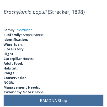
Brachylomia populi
(Strecker, 1898)
Family:
Noctuidae
Subfamily:
Amphipyrinae
Identification:
Wing Span:
Life History:
Flight:
Caterpillar Hosts:
Adult Food:
Habitat:
Range:
Conservation:
NCGR:
Management Needs:
Taxonomy Notes:
None.
BAMONA Shop