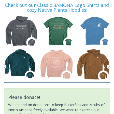
Check out our Classic BAMONA Logo Shirts and
cozy Native Plants Hoodies!
Please donate!
We depend on donations to keep Butterflies and Moths of
North America freely available. We want to express our