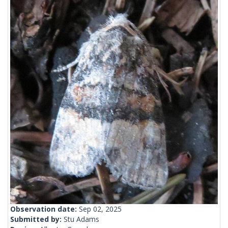
Observation date:
Sep 02, 2025
Submitted by:
Stu Adams