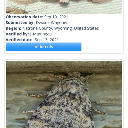
Observation date:
Sep 10, 2021
Submitted by:
Dwaine Wagoner
Region:
Natrona County, Wyoming, United States
Verified by:
J_Martineau
Verified date:
Sep 13, 2021
Details