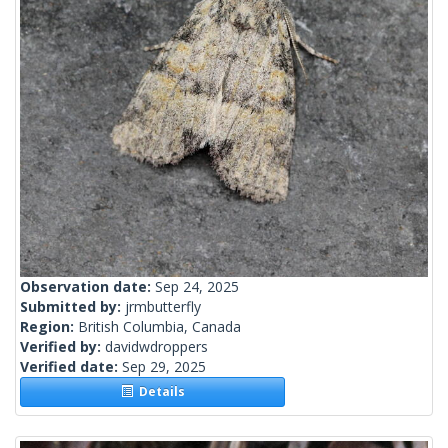
Observation date:
Sep 24, 2025
Submitted by:
jrmbutterfly
Region:
British Columbia, Canada
Verified by:
davidwdroppers
Verified date:
Sep 29, 2025
Details