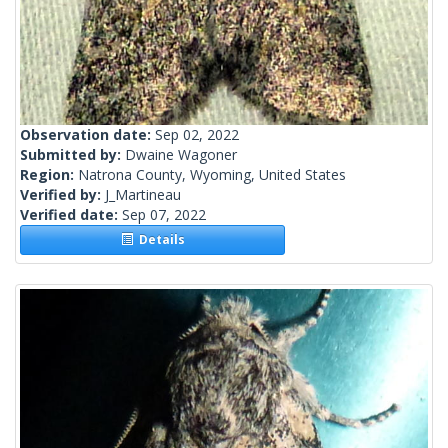
Observation date:
Sep 02, 2022
Submitted by:
Dwaine Wagoner
Region:
Natrona County, Wyoming, United States
Verified by:
J_Martineau
Verified date:
Sep 07, 2022
Details