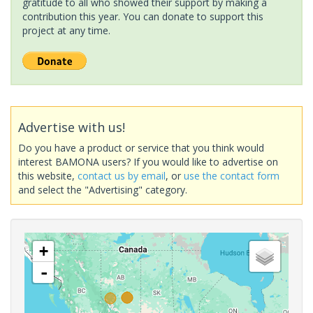
gratitude to all who showed their support by making a
contribution this year. You can donate to support this
project at any time.
Advertise with us!
Do you have a product or service that you think would
interest BAMONA users? If you would like to advertise on
this website,
contact us by email
, or
use the contact form
and select the "Advertising" category.
+
-