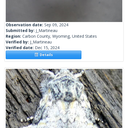
Observation date:
Sep 09, 2024
Submitted by:
J_Martineau
Region:
Carbon County, Wyoming, United States
Verified by:
J_Martineau
Verified date:
Dec 15, 2024
Details