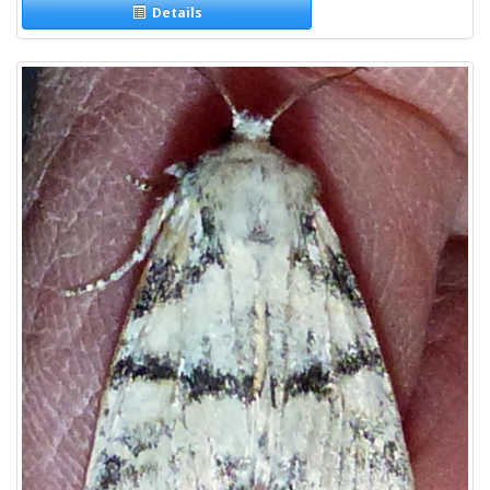
Details