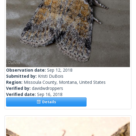
Observation date:
Sep 12, 2018
Submitted by:
Kristi DuBois
Region:
Missoula County, Montana, United States
Verified by:
davidwdroppers
Verified date:
Sep 16, 2018
Details