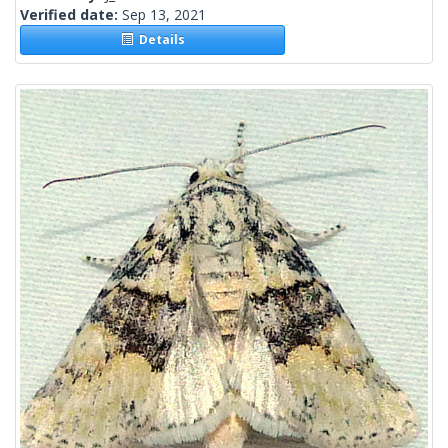
Verified date:
Sep 13, 2021
Details