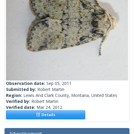
Observation date:
Sep 05, 2011
Submitted by:
Robert Martin
Region:
Lewis And Clark County, Montana, United States
Verified by:
Robert Martin
Verified date:
Mar 24, 2012
Details
Advertisement