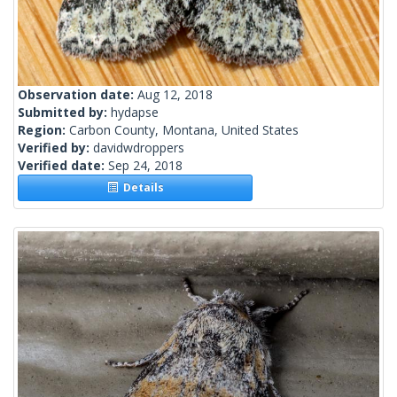
Observation date:
Aug 12, 2018
Submitted by:
hydapse
Region:
Carbon County, Montana, United States
Verified by:
davidwdroppers
Verified date:
Sep 24, 2018
Details