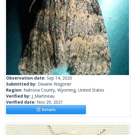
Observation date:
Sep 14, 2020
Submitted by:
Dwaine Wagoner
Region:
Natrona County, Wyoming, United States
Verified by:
J_Martineau
Verified date:
Nov 29, 2021
Details