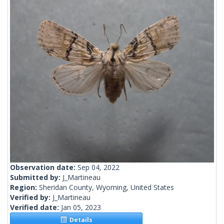
Observation date:
Sep 04, 2022
Submitted by:
J_Martineau
Region:
Sheridan County, Wyoming, United States
Verified by:
J_Martineau
Verified date:
Jan 05, 2023
Details