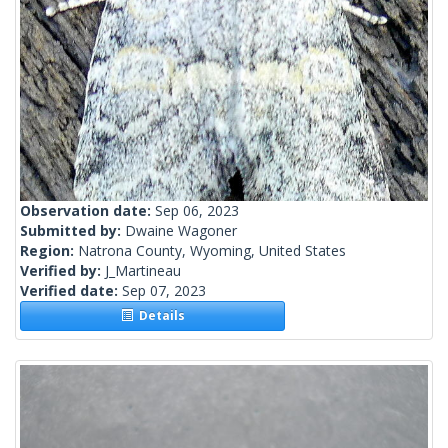
Observation date:
Sep 06, 2023
Submitted by:
Dwaine Wagoner
Region:
Natrona County, Wyoming, United States
Verified by:
J_Martineau
Verified date:
Sep 07, 2023
Details