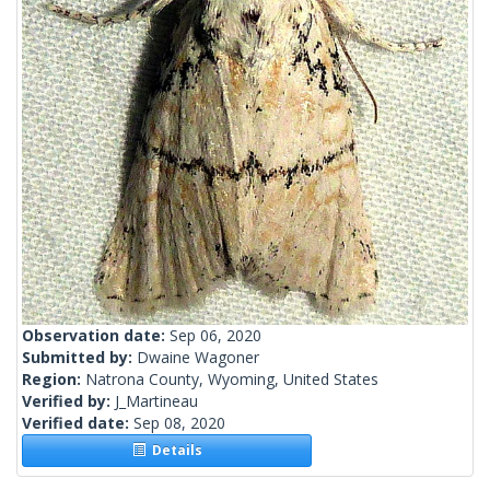
Observation date:
Sep 06, 2020
Submitted by:
Dwaine Wagoner
Region:
Natrona County, Wyoming, United States
Verified by:
J_Martineau
Verified date:
Sep 08, 2020
Details