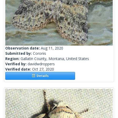
Observation date:
Aug 11, 2020
Submitted by:
Coronis
Region:
Gallatin County, Montana, United States
Verified by:
davidwdroppers
Verified date:
Oct 27, 2020
Details