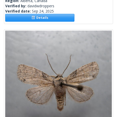
Region:
Alberta, Canada
Verified by:
davidwdroppers
Verified date:
Sep 24, 2025
Details