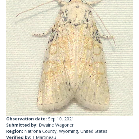
Observation date:
Sep 10, 2021
Submitted by:
Dwaine Wagoner
Region:
Natrona County, Wyoming, United States
Verified by:
J_Martineau