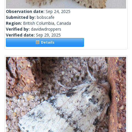
Observation date:
Sep 24, 2025
Submitted by:
bobscafe
Region:
British Columbia, Canada
Verified by:
davidwdroppers
Verified date:
Sep 29, 2025
Details