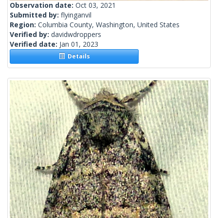
Observation date:
Oct 03, 2021
Submitted by:
flyinganvil
Region:
Columbia County, Washington, United States
Verified by:
davidwdroppers
Verified date:
Jan 01, 2023
Details