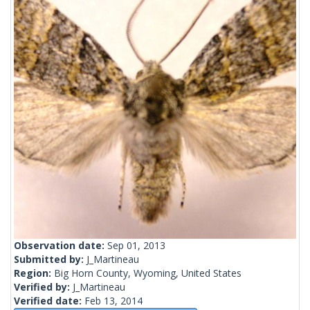
Observation date:
Sep 01, 2013
Submitted by:
J_Martineau
Region:
Big Horn County, Wyoming, United States
Verified by:
J_Martineau
Verified date:
Feb 13, 2014