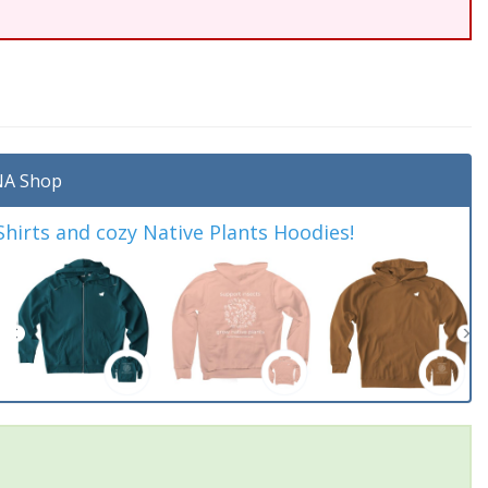
A Shop
irts and cozy Native Plants Hoodies!