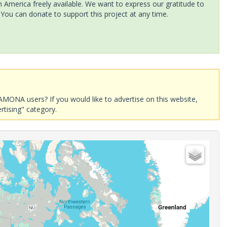
America freely available. We want to express our gratitude to
 You can donate to support this project at any time.
AMONA users? If you would like to advertise on this website,
rtising" category.