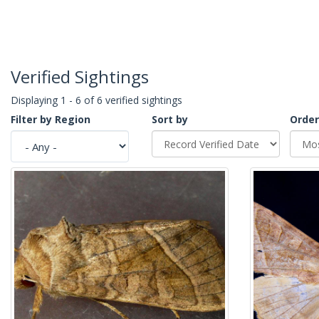
Verified Sightings
Displaying 1 - 6 of 6 verified sightings
Filter by Region
Sort by
Order