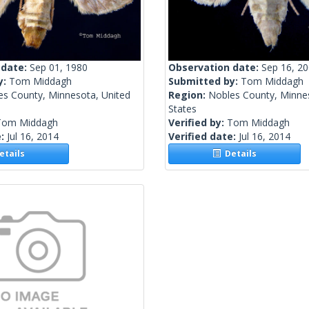
 date:
Sep 01, 1980
Observation date:
Sep 16, 2
y:
Tom Middagh
Submitted by:
Tom Middagh
es County, Minnesota, United
Region:
Nobles County, Minne
States
Tom Middagh
Verified by:
Tom Middagh
e:
Jul 16, 2014
Verified date:
Jul 16, 2014
tails
Details