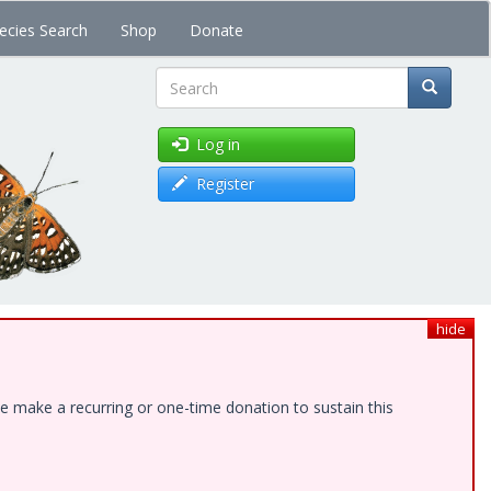
ecies Search
Shop
Donate
Search
Log in
Register
hide
e make a recurring or one-time donation to sustain this