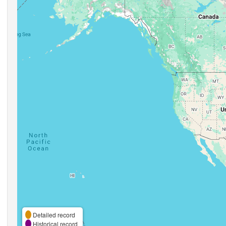
Detailed record
Historical record