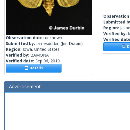
Observation
Submitted b
Region:
Jaspe
Verified by:
l
Observation date:
unknown
Verified dat
Submitted by:
jamesdurbin
(Jim Durbin)
De
Region:
Iowa, United States
Verified by:
BAMONA
Verified date:
Sep 06, 2010
Details
Advertisement