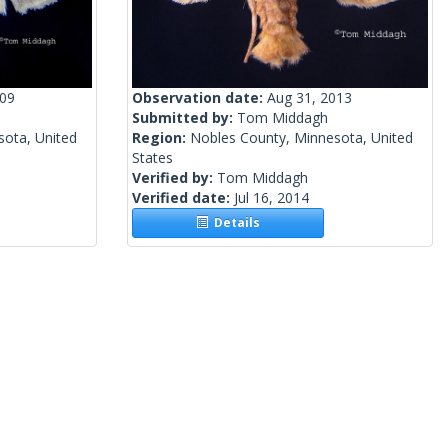
009
Observation date:
Aug 31, 2013
Submitted by:
Tom Middagh
sota, United
Region:
Nobles County, Minnesota, United
States
Verified by:
Tom Middagh
Verified date:
Jul 16, 2014
Details