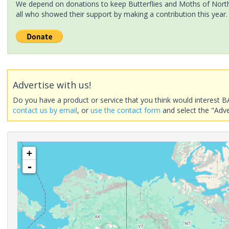
We depend on donations to keep Butterflies and Moths of North 
all who showed their support by making a contribution this year.
Advertise with us!
Do you have a product or service that you think would interest B
contact us by email
, or
use the contact form
and select the "Adve
+
-