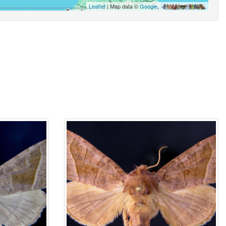
Leaflet
| Map data ©
Google
,