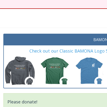
BAMON
Check out our Classic BAMONA Logo Sh
Please donate!