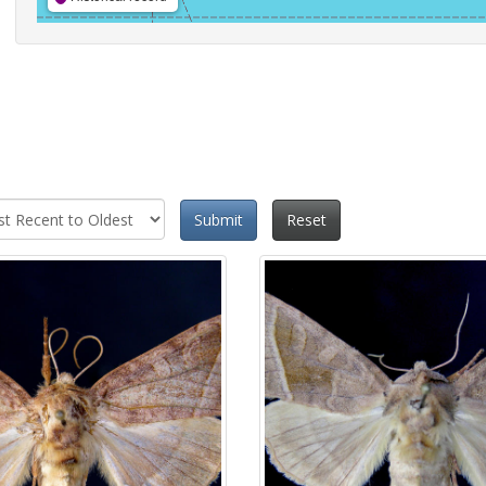
Submit
Reset