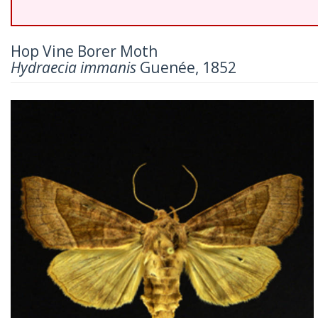
Hop Vine Borer Moth
Hydraecia immanis
Guenée, 1852