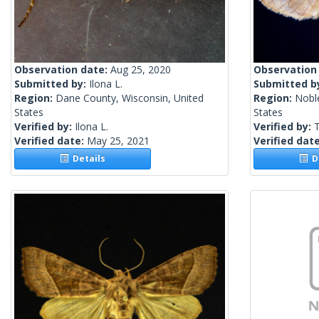
Observation date:
Aug 25, 2020
Observation
Submitted by:
Ilona L.
Submitted b
Region:
Dane County, Wisconsin, United
Region:
Nobl
States
States
Verified by:
Ilona L.
Verified by:
Verified date:
May 25, 2021
Verified dat
Details
De