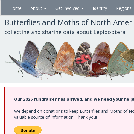
Skip
Home
About
Get Involved
Identify
Regions
to
main
Butterflies and Moths of North Amer
content
collecting and sharing data about Lepidoptera
Our 2026 fundraiser has arrived, and we need your help
We depend on donations to keep Butterflies and Moths of North
valuable source of information. Thank you!