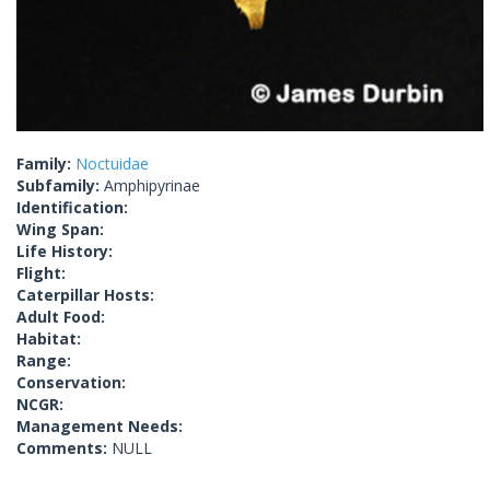
Family:
Noctuidae
Subfamily:
Amphipyrinae
Identification:
Wing Span:
Life History:
Flight:
Caterpillar Hosts:
Adult Food:
Habitat:
Range:
Conservation:
NCGR:
Management Needs:
Comments:
NULL