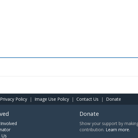
Privacy Policy
|
Image Use Policy
|
Contact Us
|
Donate
lved
Donate
Involved
Show your support by making 
nator
contribution.
Learn more.
h Us