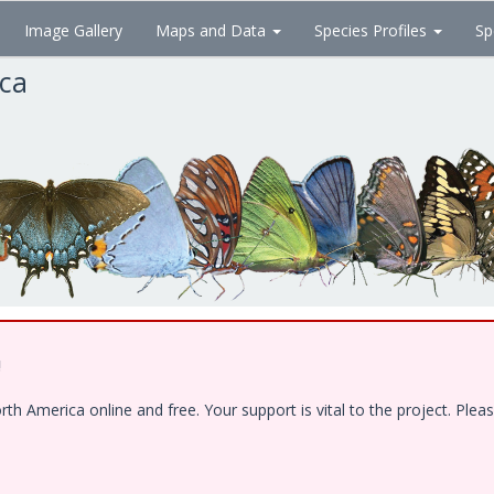
Image Gallery
Maps and Data
Species Profiles
Sp
ica
!
 America online and free. Your support is vital to the project. Pleas