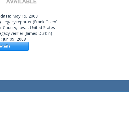
 date:
May 15, 2003
y:
legacy.reporter
(Frank Olsen)
r County, Iowa, United States
egacy.verifier
(James Durbin)
e:
Jun 09, 2008
tails