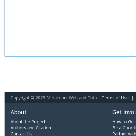
Copyright © 2025 Metalmark Web and Data.
Terms of Use
|
About
Get Invo
About the Project
How to Get 
Authors and Citation
Be a Coordi
Contact Us
Partner wit