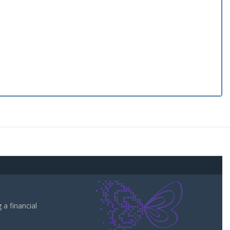
a financial