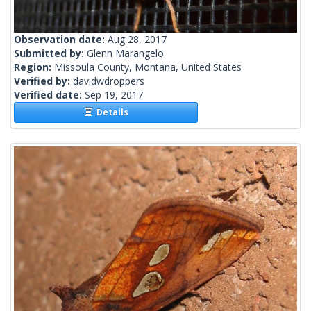
Observation date:
Aug 28, 2017
Submitted by:
Glenn Marangelo
Region:
Missoula County, Montana, United States
Verified by:
davidwdroppers
Verified date:
Sep 19, 2017
Details