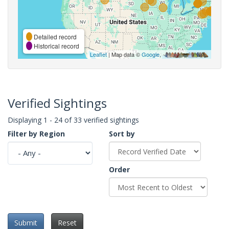
Detailed record
Historical record
Leaflet
| Map data ©
Google
,
Verified Sightings
Displaying 1 - 24 of 33 verified sightings
Filter by Region
Sort by
Order
Submit
Reset