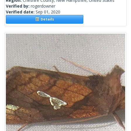
Region:
Cheshire County, New Hampshire, United States
Verified by:
rogerdowner
Verified date:
Sep 01, 2020
Details