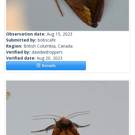
Observation date:
Aug 15, 2023
Submitted by:
bobscafe
Region:
British Columbia, Canada
Verified by:
davidwdroppers
Verified date:
Aug 20, 2023
Details