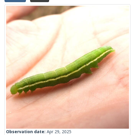
Observation date:
Apr 29, 2025