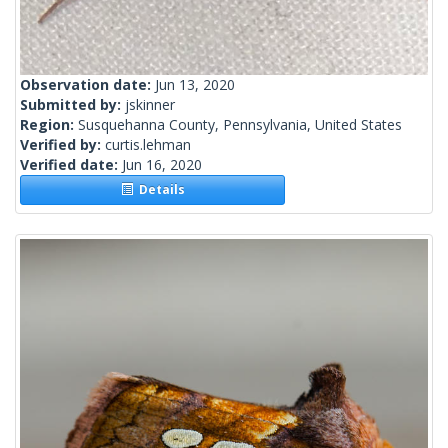
Observation date:
Jun 13, 2020
Submitted by:
jskinner
Region:
Susquehanna County, Pennsylvania, United States
Verified by:
curtis.lehman
Verified date:
Jun 16, 2020
Details