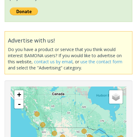
Advertise with us!
Do you have a product or service that you think would
interest BAMONA users? If you would like to advertise on
this website,
contact us by email
, or
use the contact form
and select the "Advertising" category.
+
-