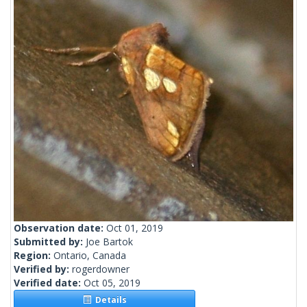
Observation date:
Oct 01, 2019
Submitted by:
Joe Bartok
Region:
Ontario, Canada
Verified by:
rogerdowner
Verified date:
Oct 05, 2019
Details