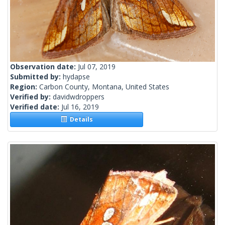
Observation date:
Jul 07, 2019
Submitted by:
hydapse
Region:
Carbon County, Montana, United States
Verified by:
davidwdroppers
Verified date:
Jul 16, 2019
Details