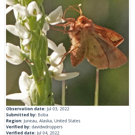
Observation date:
Jul 03, 2022
Submitted by:
Boba
Region:
Juneau, Alaska, United States
Verified by:
davidwdroppers
Verified date:
Jul 04, 2022