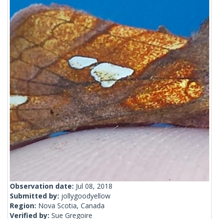
Observation date:
Jul 08, 2018
Submitted by:
jollygoodyellow
Region:
Nova Scotia, Canada
Verified by:
Sue Gregoire