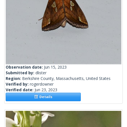
Observation date:
Jun 15, 2023
Submitted by:
dlister
Region:
Berkshire County, Massachusetts, United States
Verified by:
rogerdowner
Verified date:
Jun 23, 2023
Details