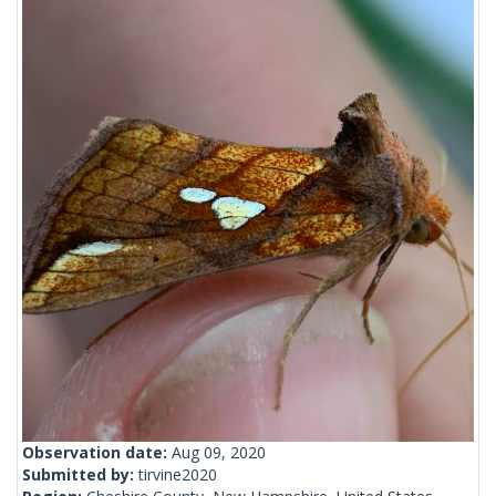
Observation date:
Aug 09, 2020
Submitted by:
tirvine2020