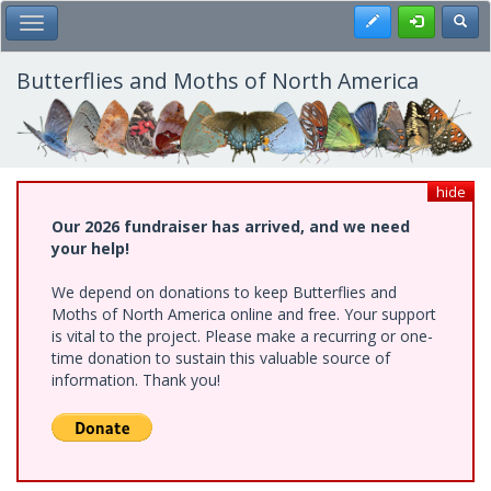
Skip
Register
Toggl
Toggle Main Menu
to
main
content
Butterflies and Moths of North America
hide
Our 2026 fundraiser has arrived, and we need
your help!
We depend on donations to keep Butterflies and
Moths of North America online and free. Your support
is vital to the project. Please make a recurring or one-
time donation to sustain this valuable source of
information. Thank you!