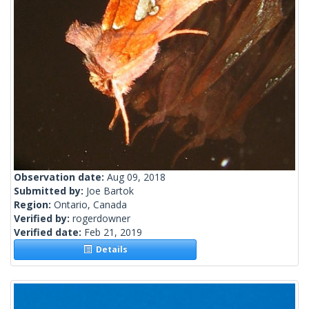
Observation date:
Aug 09, 2018
Submitted by:
Joe Bartok
Region:
Ontario, Canada
Verified by:
rogerdowner
Verified date:
Feb 21, 2019
Details