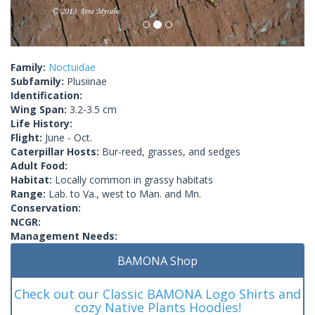
Family:
Noctuidae
Subfamily:
Plusiinae
Identification:
Wing Span:
3.2-3.5 cm
Life History:
Flight:
June - Oct.
Caterpillar Hosts:
Bur-reed, grasses, and sedges
Adult Food:
Habitat:
Locally common in grassy habitats
Range:
Lab. to Va., west to Man. and Mn.
Conservation:
NCGR:
Management Needs:
BAMONA Shop
Check out our Classic BAMONA Logo Shirts and
cozy Native Plants Hoodies!