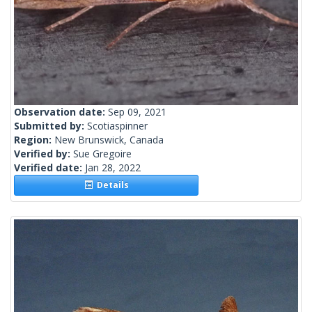
Observation date:
Sep 09, 2021
Submitted by:
Scotiaspinner
Region:
New Brunswick, Canada
Verified by:
Sue Gregoire
Verified date:
Jan 28, 2022
Details