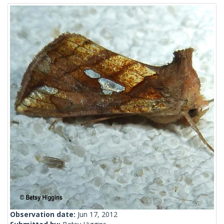
Observation date:
Jun 17, 2012