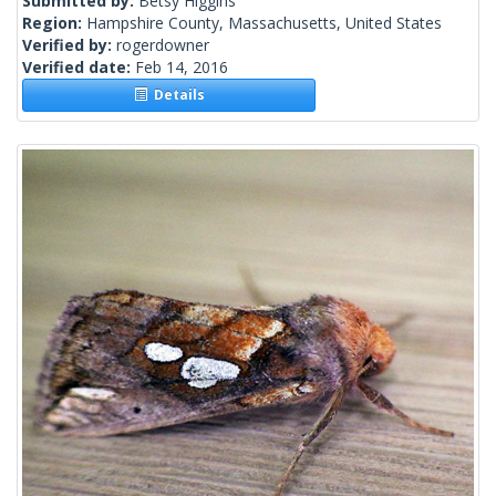
Submitted by:
Betsy Higgins
Region:
Hampshire County, Massachusetts, United States
Verified by:
rogerdowner
Verified date:
Feb 14, 2016
Details