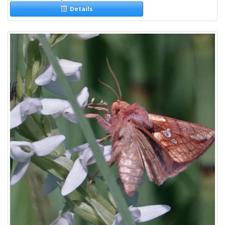
Details