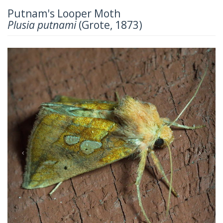
Putnam's Looper Moth
Plusia putnami
(Grote, 1873)
Previous
Next