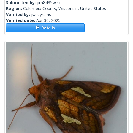
Submitted by:
jim8435wisc
Region:
Columbia County, Wisconsin, United States
Verified by:
jwileyrains
Verified date:
Apr 30, 2025
Details