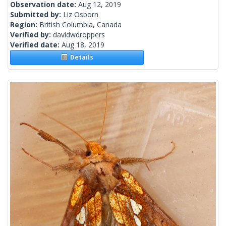
Observation date:
Aug 12, 2019
Submitted by:
Liz Osborn
Region:
British Columbia, Canada
Verified by:
davidwdroppers
Verified date:
Aug 18, 2019
Details