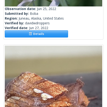
Observation date:
Jun 25, 2022
Submitted by:
Boba
Region:
Juneau, Alaska, United States
Verified by:
davidwdroppers
Verified date:
Jun 27, 2022
Details