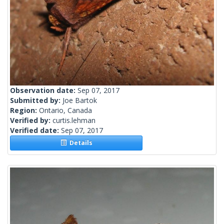
Observation date:
Sep 07, 2017
Submitted by:
Joe Bartok
Region:
Ontario, Canada
Verified by:
curtis.lehman
Verified date:
Sep 07, 2017
Details