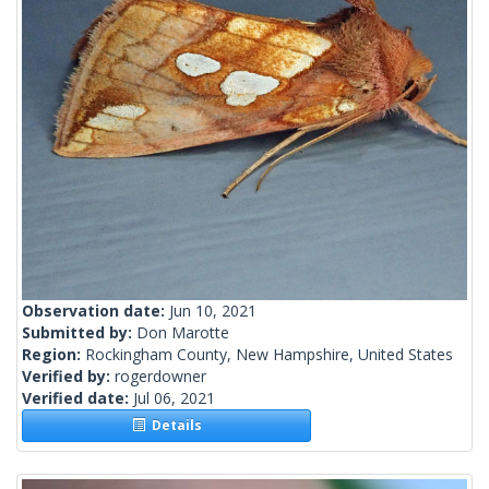
Observation date:
Jun 10, 2021
Submitted by:
Don Marotte
Region:
Rockingham County, New Hampshire, United States
Verified by:
rogerdowner
Verified date:
Jul 06, 2021
Details