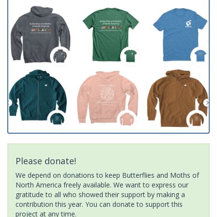
Please donate!
We depend on donations to keep Butterflies and Moths of
North America freely available. We want to express our
gratitude to all who showed their support by making a
contribution this year. You can donate to support this
project at any time.