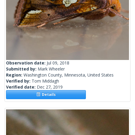
Observation date:
Jul 09, 2018
Submitted by:
Mark Wheeler
Region:
Washington County, Minnesota, United States
Verified by:
Tom Middagh
Verified date:
Dec 27, 2019
Details