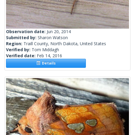
Observation date:
Jun 20, 2014
Submitted by:
Sharon Watson
Region:
Traill County, North Dakota, United States
Verified by:
Tom Middagh
Verified date:
Feb 14, 2016
Details