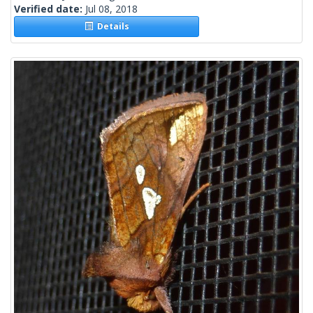
Verified date:
Jul 08, 2018
Details