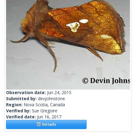
Observation date:
Jun 24, 2015
Submitted by:
devjohnstone
Region:
Nova Scotia, Canada
Verified by:
Sue Gregoire
Verified date:
Jun 16, 2017
Details