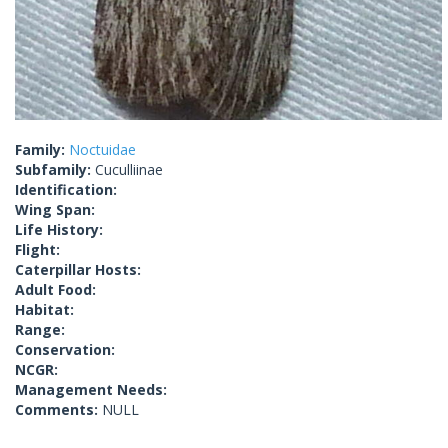
Family:
Noctuidae
Subfamily:
Cuculliinae
Identification:
Wing Span:
Life History:
Flight:
Caterpillar Hosts:
Adult Food:
Habitat:
Range:
Conservation:
NCGR:
Management Needs:
Comments:
NULL