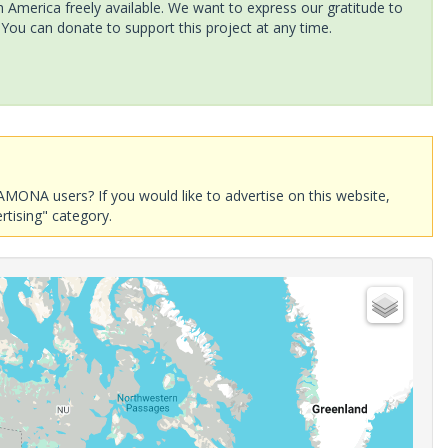
America freely available. We want to express our gratitude to
 You can donate to support this project at any time.
AMONA users? If you would like to advertise on this website,
rtising" category.