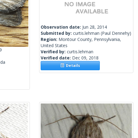
Observation date:
Jun 28, 2014
Submitted by:
curtis.lehman
(Paul Dennehy)
Region:
Montour County, Pennsylvania,
United States
9
Verified by:
curtis.lehman
Verified date:
Dec 09, 2018
ada
Details