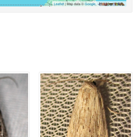
Leaflet
| Map data ©
Google
,