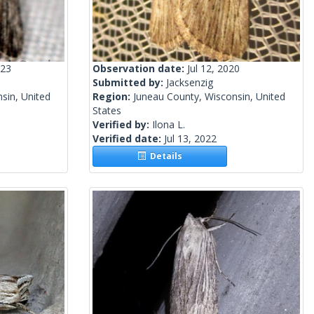
023
Observation date:
Jul 12, 2020
Submitted by:
Jacksenzig
sin, United
Region:
Juneau County, Wisconsin, United
States
Verified by:
Ilona L.
Verified date:
Jul 13, 2022
Details