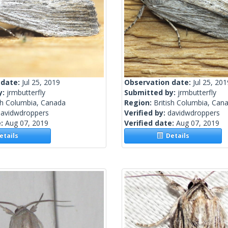
 date:
Jul 25, 2019
Observation date:
Jul 25, 201
y:
jrmbutterfly
Submitted by:
jrmbutterfly
sh Columbia, Canada
Region:
British Columbia, Can
davidwdroppers
Verified by:
davidwdroppers
e:
Aug 07, 2019
Verified date:
Aug 07, 2019
tails
Details