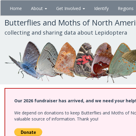
Skip
Home
About
Get Involved
Identify
Regions
to
main
Butterflies and Moths of North Amer
content
collecting and sharing data about Lepidoptera
Our 2026 fundraiser has arrived, and we need your help
We depend on donations to keep Butterflies and Moths of North
valuable source of information. Thank you!