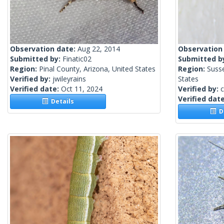
Observation date:
Aug 22, 2014
Observation
Submitted by:
Finatic02
Submitted b
Region:
Pinal County, Arizona, United States
Region:
Suss
Verified by:
jwileyrains
States
Verified date:
Oct 11, 2024
Verified by:
c
Verified dat
Details
De