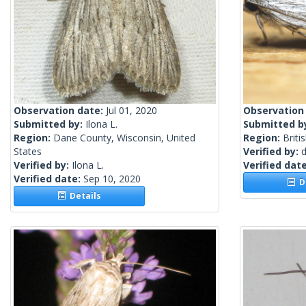
Observation date:
Jul 01, 2020
Observation
Submitted by:
Ilona L.
Submitted b
Region:
Dane County, Wisconsin, United
Region:
Briti
States
Verified by:
Verified by:
Ilona L.
Verified dat
Verified date:
Sep 10, 2020
De
Details