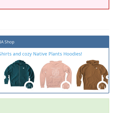
A Shop
irts and cozy Native Plants Hoodies!