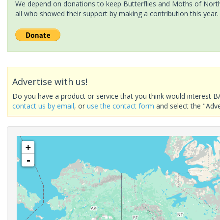
We depend on donations to keep Butterflies and Moths of North 
all who showed their support by making a contribution this year.
Advertise with us!
Do you have a product or service that you think would interest B
contact us by email
, or
use the contact form
and select the "Adve
+
-