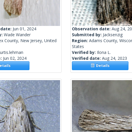
 date:
Jun 01, 2024
Observation date:
Aug 24, 2
y:
Wade Wander
Submitted by:
Jacksenzig
ex County, New Jersey, United
Region:
Adams County, Wiscon
States
urtis.lehman
Verified by:
Ilona L.
e:
Jun 02, 2024
Verified date:
Aug 24, 2023
tails
Details