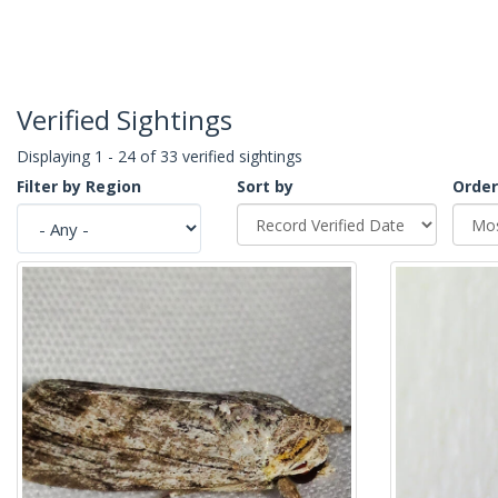
Verified Sightings
Displaying 1 - 24 of 33 verified sightings
Filter by Region
Sort by
Order