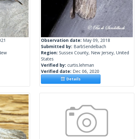
021
Observation date:
May 09, 2018
Submitted by:
BarbSendelbach
New
Region:
Sussex County, New Jersey, United
States
Verified by:
curtis.lehman
Verified date:
Dec 06, 2020
Details