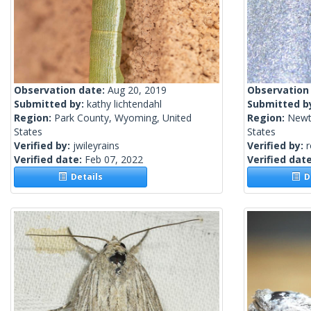
Observation date:
Aug 20, 2019
Observation
Submitted by:
kathy lichtendahl
Submitted b
Region:
Park County, Wyoming, United
Region:
Newt
States
States
Verified by:
jwileyrains
Verified by:
Verified date:
Feb 07, 2022
Verified dat
Details
De