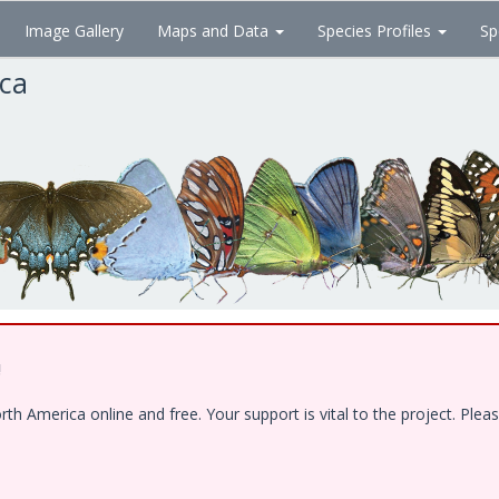
Image Gallery
Maps and Data
Species Profiles
Sp
ica
!
 America online and free. Your support is vital to the project. Pleas