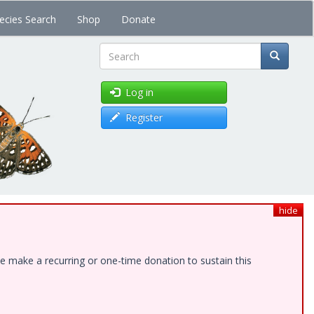
ecies Search
Shop
Donate
Search
Log in
Register
hide
e make a recurring or one-time donation to sustain this