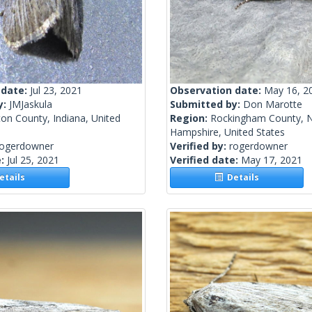
 date:
Jul 23, 2021
Observation date:
May 16, 2
y:
JMJaskula
Submitted by:
Don Marotte
on County, Indiana, United
Region:
Rockingham County, 
Hampshire, United States
rogerdowner
Verified by:
rogerdowner
e:
Jul 25, 2021
Verified date:
May 17, 2021
tails
Details