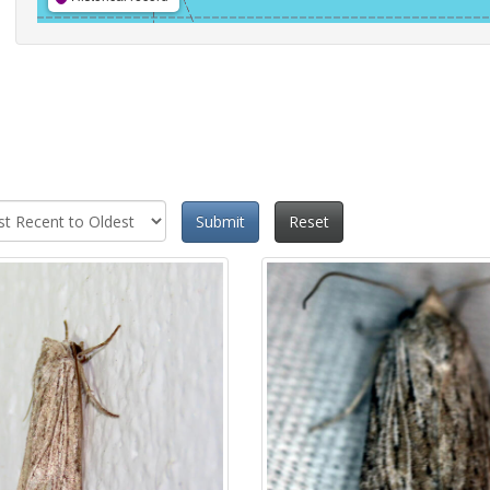
Submit
Reset