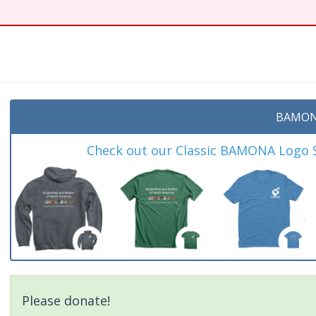
BAMON
Check out our Classic BAMONA Logo Sh
Please donate!