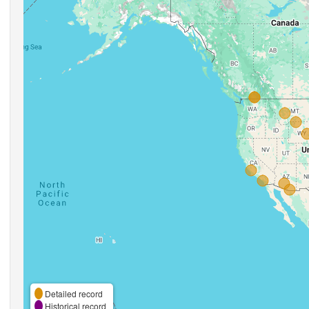
Detailed record
Historical record