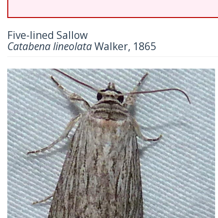
Five-lined Sallow
Catabena lineolata
Walker, 1865