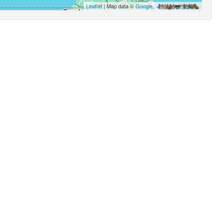
Leaflet
| Map data ©
Google
,