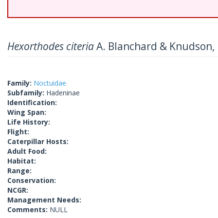
Hexorthodes citeria
A. Blanchard & Knudson,
Family:
Noctuidae
Subfamily:
Hadeninae
Identification:
Wing Span:
Life History:
Flight:
Caterpillar Hosts:
Adult Food:
Habitat:
Range:
Conservation:
NCGR:
Management Needs:
Comments:
NULL