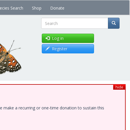
ecies Search
Shop
Donate
Search
Log in
Register
hide
e make a recurring or one-time donation to sustain this