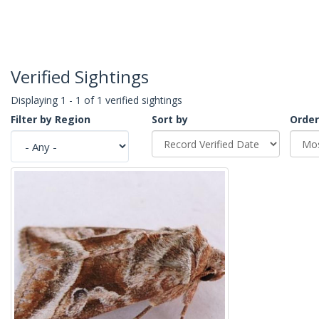
Verified Sightings
Displaying 1 - 1 of 1 verified sightings
Filter by Region
Sort by
Order