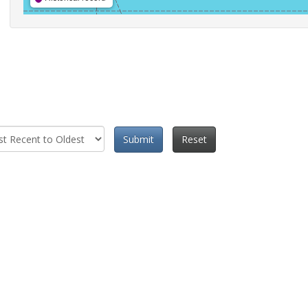
Submit
Reset