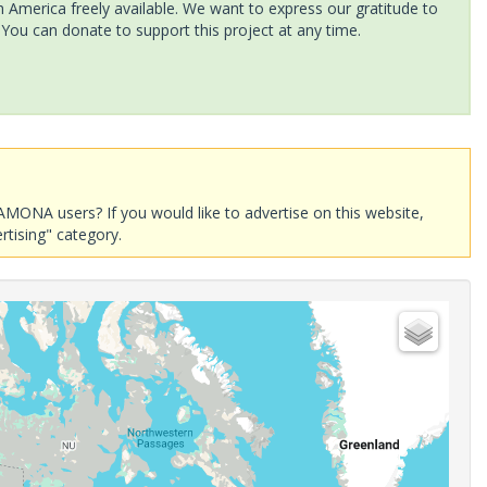
America freely available. We want to express our gratitude to
 You can donate to support this project at any time.
AMONA users? If you would like to advertise on this website,
rtising" category.