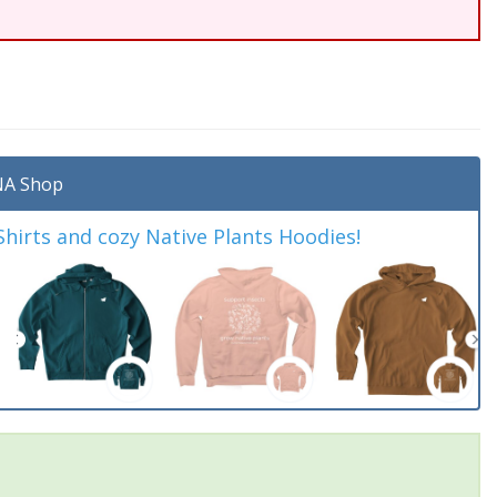
A Shop
irts and cozy Native Plants Hoodies!