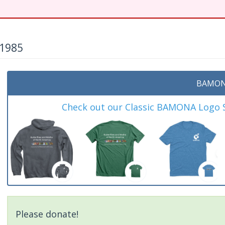
 1985
BAMON
Check out our Classic BAMONA Logo Sh
Please donate!