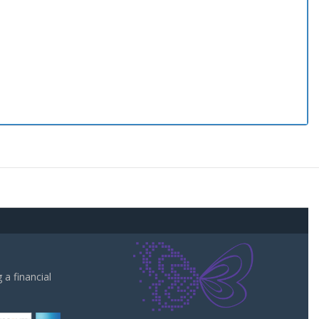
a financial