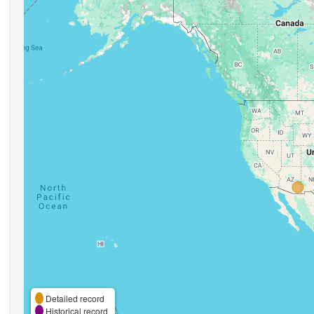
Detailed record
Historical record