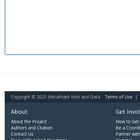
Copyright © 2025 Metalmark Web and Data.
Terms of Use
|
About
Get Invo
About the Project
How to Get 
Authors and Citation
Be a Coordi
Contact Us
Partner wit