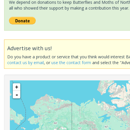
We depend on donations to keep Butterflies and Moths of North 
all who showed their support by making a contribution this year.
Advertise with us!
Do you have a product or service that you think would interest B
contact us by email
, or
use the contact form
and select the "Adve
+
-