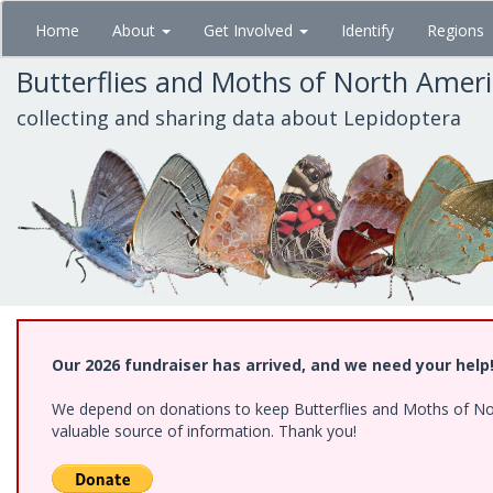
Skip
Home
About
Get Involved
Identify
Regions
to
main
Butterflies and Moths of North Amer
content
collecting and sharing data about Lepidoptera
Our 2026 fundraiser has arrived, and we need your help
We depend on donations to keep Butterflies and Moths of North
valuable source of information. Thank you!