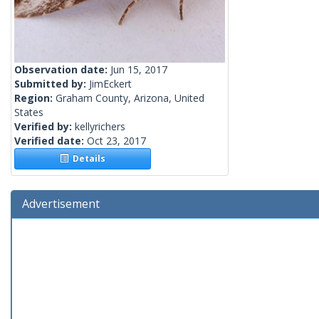
Observation date:
Jun 15, 2017
Submitted by:
JimEckert
Region:
Graham County, Arizona, United
States
Verified by:
kellyrichers
Verified date:
Oct 23, 2017
Details
Advertisement