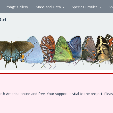
Image Gallery
Maps and Data
Species Profiles
Sp
ica
!
 America online and free. Your support is vital to the project. Pleas