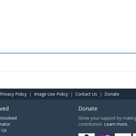
Privacy Policy
|
Image Use Policy
|
Contact Us
|
Donate
lved
Donate
Involved
Show your support by making 
nator
contribution.
Learn more.
h Us