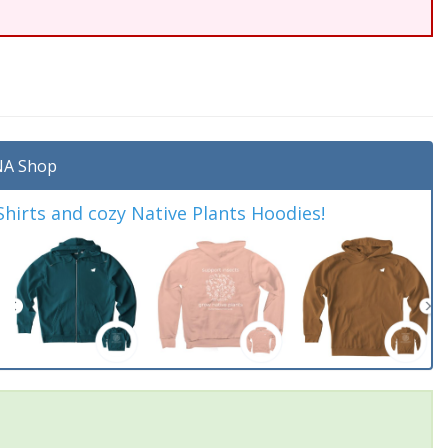
A Shop
irts and cozy Native Plants Hoodies!