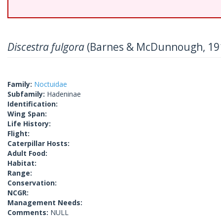
Discestra fulgora
(Barnes & McDunnough, 19
Family:
Noctuidae
Subfamily:
Hadeninae
Identification:
Wing Span:
Life History:
Flight:
Caterpillar Hosts:
Adult Food:
Habitat:
Range:
Conservation:
NCGR:
Management Needs:
Comments:
NULL