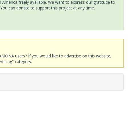
America freely available. We want to express our gratitude to
 You can donate to support this project at any time.
AMONA users? If you would like to advertise on this website,
rtising" category.