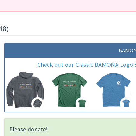
18)
BAMON
Check out our Classic BAMONA Logo Sh
Please donate!