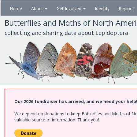
Skip
Home
About
Get Involved
Identify
Regions
to
main
Butterflies and Moths of North Amer
content
collecting and sharing data about Lepidoptera
Our 2026 fundraiser has arrived, and we need your help
We depend on donations to keep Butterflies and Moths of North
valuable source of information. Thank you!