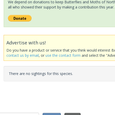
We depend on donations to keep Butterflies and Moths of North 
all who showed their support by making a contribution this year.
Advertise with us!
Do you have a product or service that you think would interest B
contact us by email
, or
use the contact form
and select the "Adve
There are no sightings for this species.