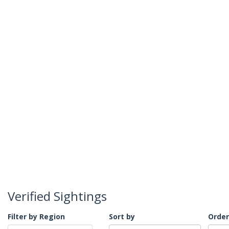
Verified Sightings
Filter by Region
Sort by
Order