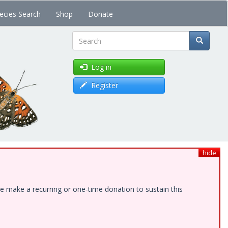
ecies Search
Shop
Donate
Search
Log in
Register
hide
e make a recurring or one-time donation to sustain this