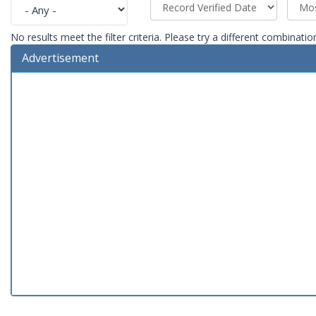
No results meet the filter criteria. Please try a different combinatio
Advertisement