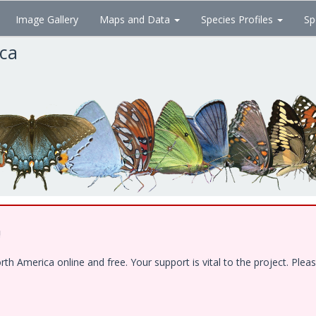
Image Gallery
Maps and Data
Species Profiles
Sp
ica
!
 America online and free. Your support is vital to the project. Pleas