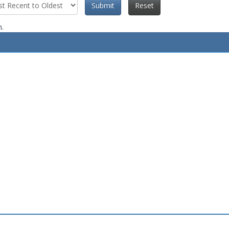
Submit
Reset
n.