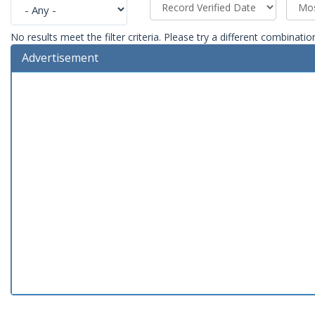
No results meet the filter criteria. Please try a different combinatio
Advertisement