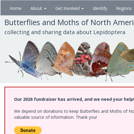
Skip
Home
About
Get Involved
Identify
Regions
to
main
Butterflies and Moths of North Amer
content
collecting and sharing data about Lepidoptera
Our 2026 fundraiser has arrived, and we need your help
We depend on donations to keep Butterflies and Moths of North
valuable source of information. Thank you!