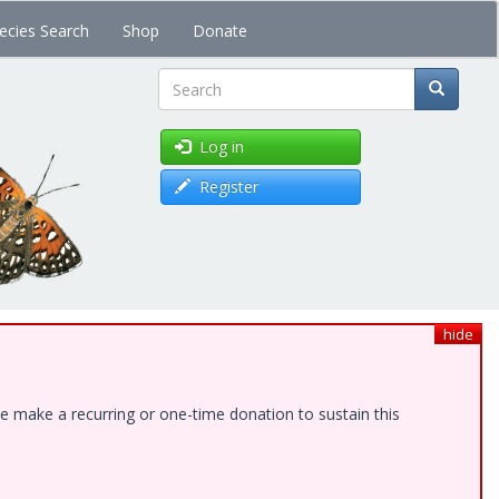
ecies Search
Shop
Donate
Search
Log in
Register
hide
e make a recurring or one-time donation to sustain this