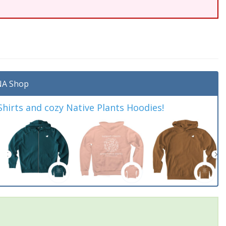
A Shop
irts and cozy Native Plants Hoodies!