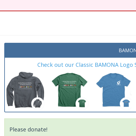
BAMON
Check out our Classic BAMONA Logo Sh
Please donate!