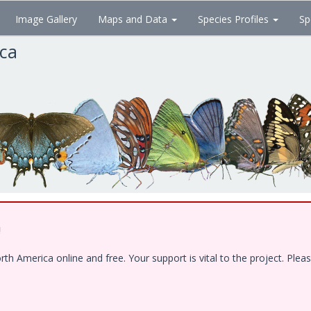
Image Gallery
Maps and Data
Species Profiles
Sp
ica
!
 America online and free. Your support is vital to the project. Pleas