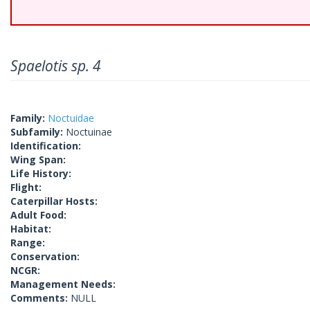
Spaelotis sp. 4
Family:
Noctuidae
Subfamily:
Noctuinae
Identification:
Wing Span:
Life History:
Flight:
Caterpillar Hosts:
Adult Food:
Habitat:
Range:
Conservation:
NCGR:
Management Needs:
Comments:
NULL