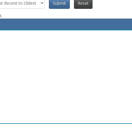
Submit
Reset
n.