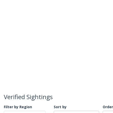
Verified Sightings
Filter by Region
Sort by
Order