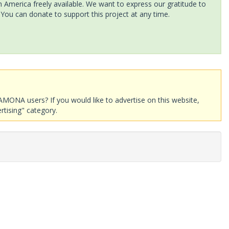
America freely available. We want to express our gratitude to
 You can donate to support this project at any time.
AMONA users? If you would like to advertise on this website,
rtising" category.