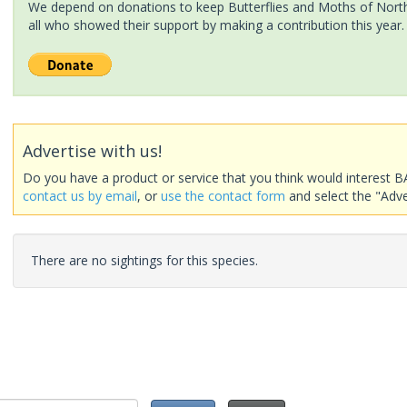
We depend on donations to keep Butterflies and Moths of North 
all who showed their support by making a contribution this year.
Advertise with us!
Do you have a product or service that you think would interest B
contact us by email
, or
use the contact form
and select the "Adve
There are no sightings for this species.