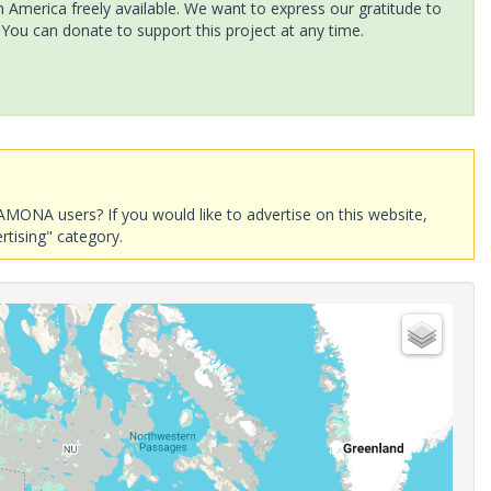
America freely available. We want to express our gratitude to
 You can donate to support this project at any time.
AMONA users? If you would like to advertise on this website,
rtising" category.