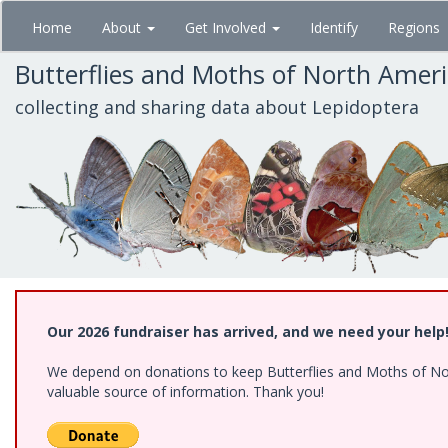
Skip
Home
About
Get Involved
Identify
Regions
to
main
Butterflies and Moths of North Amer
content
collecting and sharing data about Lepidoptera
Our 2026 fundraiser has arrived, and we need your help
We depend on donations to keep Butterflies and Moths of North
valuable source of information. Thank you!