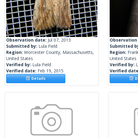
Observation date:
Jul 07, 2013
Observation
Submitted by:
Lula Field
Submitted b
Region:
Worcester County, Massachusetts,
Region:
Frank
United States
United States
Verified by:
Lula Field
Verified by:
L
Verified date:
Feb 19, 2015
Verified dat
Details
De