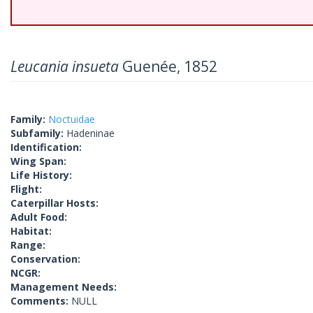
Leucania insueta
Guenée, 1852
Family:
Noctuidae
Subfamily:
Hadeninae
Identification:
Wing Span:
Life History:
Flight:
Caterpillar Hosts:
Adult Food:
Habitat:
Range:
Conservation:
NCGR:
Management Needs:
Comments:
NULL