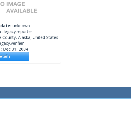
 date:
unknown
y:
legacy.reporter
e County, Alaska, United States
egacy.verifier
e:
Dec 31, 2004
tails