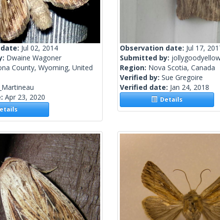
 date:
Jul 02, 2014
Observation date:
Jul 17, 201
y:
Dwaine Wagoner
Submitted by:
jollygoodyello
ona County, Wyoming, United
Region:
Nova Scotia, Canada
Verified by:
Sue Gregoire
_Martineau
Verified date:
Jan 24, 2018
e:
Apr 23, 2020
Details
tails