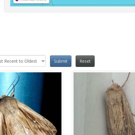
Submit
Reset