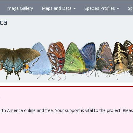
Image Gallery
Maps and Data
Species Profiles
Sp
ica
!
 America online and free. Your support is vital to the project. Pleas