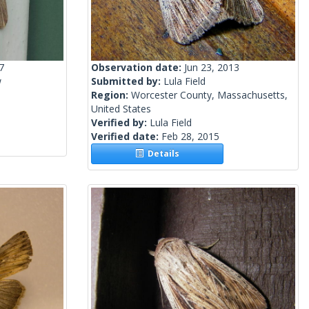
7
Observation date:
Jun 23, 2013
w
Submitted by:
Lula Field
Region:
Worcester County, Massachusetts,
United States
Verified by:
Lula Field
Verified date:
Feb 28, 2015
Details