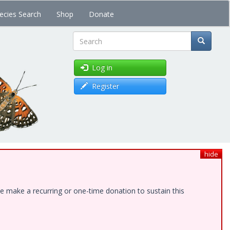
ecies Search
Shop
Donate
Search
Log in
Register
hide
e make a recurring or one-time donation to sustain this