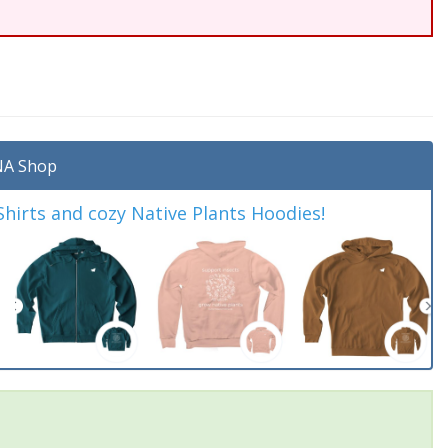
A Shop
irts and cozy Native Plants Hoodies!