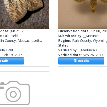
 date:
Jun 21, 2009
Observation date:
Jun 08, 20
y:
Lula Field
Submitted by:
J_Martineau
lin County, Massachusetts,
Region:
Park County, Wyoming
States
ula Field
Verified by:
J_Martineau
e:
Feb 19, 2015
Verified date:
Nov 26, 2014
tails
Details