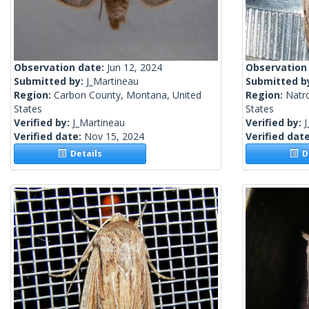
Observation date:
Jun 12, 2024
Observation
Submitted by:
J_Martineau
Submitted b
Region:
Carbon County, Montana, United
Region:
Natr
States
States
Verified by:
J_Martineau
Verified by:
J
Verified date:
Nov 15, 2024
Verified dat
Details
De