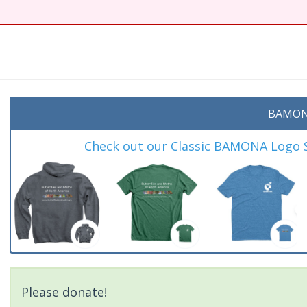
BAMON
Check out our Classic BAMONA Logo Sh
Please donate!