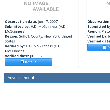
Observation date:
Jun 17, 2007
Observation
Submitted by:
H.D. McGuinness
(H.D.
Submitted b
McGuinness)
Region:
Platt
Region:
Suffolk County, New York, United
Verified by:
l
States
Verified dat
Verified by:
H.D. McGuinness
(H.D.
De
McGuinness)
Verified date:
Jul 08, 2009
Details
Advertisement