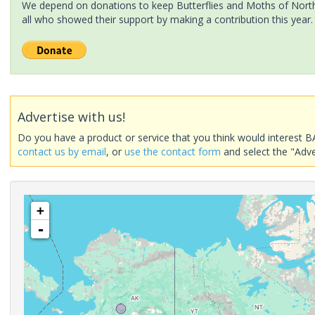
We depend on donations to keep Butterflies and Moths of North 
all who showed their support by making a contribution this year.
Advertise with us!
Do you have a product or service that you think would interest B
contact us by email
, or
use the contact form
and select the "Adve
+
-