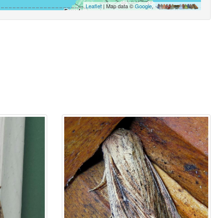
Leaflet
| Map data ©
Google
,