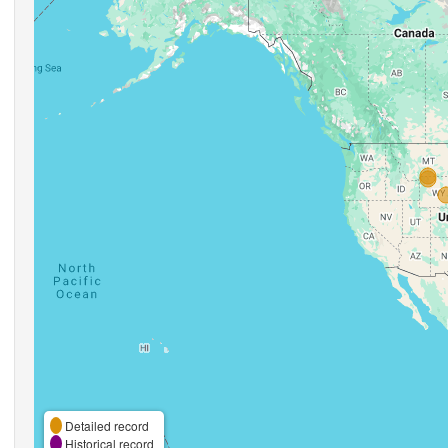
Detailed record
Historical record