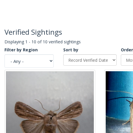
Verified Sightings
Displaying 1 - 10 of 10 verified sightings
Filter by Region
Sort by
Order