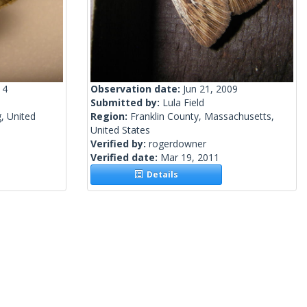
14
Observation date:
Jun 21, 2009
Submitted by:
Lula Field
, United
Region:
Franklin County, Massachusetts,
United States
Verified by:
rogerdowner
Verified date:
Mar 19, 2011
Details