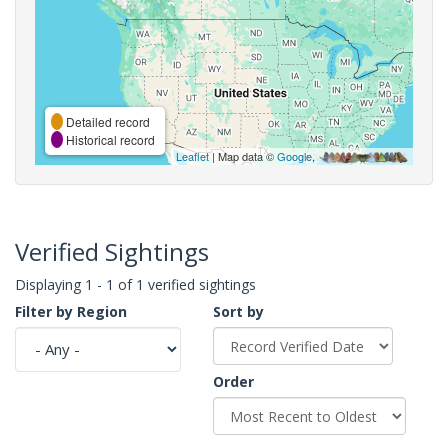
Detailed record
Historical record
Leaflet
| Map data ©
Google
,
Verified Sightings
Displaying 1 - 1 of 1 verified sightings
Filter by Region
Sort by
Order