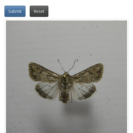
Submit
Reset