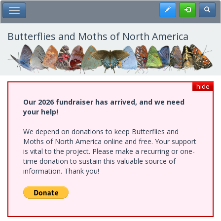
Skip
Register
Toggl
Toggle Main Menu
to
main
content
Butterflies and Moths of North America
hide
Our 2026 fundraiser has arrived, and we need
your help!
We depend on donations to keep Butterflies and
Moths of North America online and free. Your support
is vital to the project. Please make a recurring or one-
time donation to sustain this valuable source of
information. Thank you!