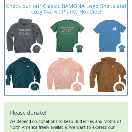
Check out our Classic BAMONA Logo Shirts and
cozy Native Plants Hoodies!
Please donate!
We depend on donations to keep Butterflies and Moths of
North America freely available. We want to express our