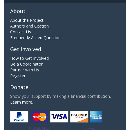
About
About the Project
Authors and Citation
Contact Us
Frequently Asked Questions
Get Involved
How to Get Involved
Be a Coordinator
Partner with Us
Register
Donate
Show your support by making a financial contribution.
Learn more.