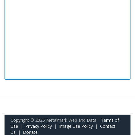
Copyright © 2025 Metalmark Web and Data.
Terms of
Use
|
Privacy Policy
|
Image Use Policy
|
Contact
Us
|
Donate