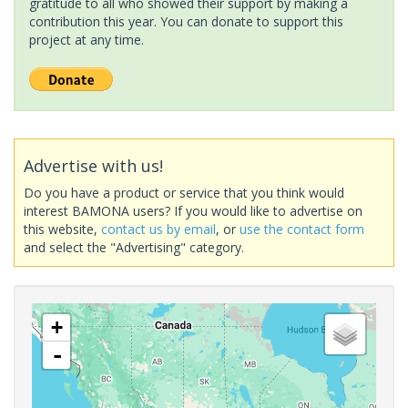
gratitude to all who showed their support by making a
contribution this year. You can donate to support this
project at any time.
Advertise with us!
Do you have a product or service that you think would
interest BAMONA users? If you would like to advertise on
this website,
contact us by email
, or
use the contact form
and select the "Advertising" category.
+
-