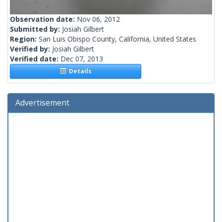
Observation date:
Nov 06, 2012
Submitted by:
Josiah Gilbert
Region:
San Luis Obispo County, California, United States
Verified by:
Josiah Gilbert
Verified date:
Dec 07, 2013
Details
Advertisement