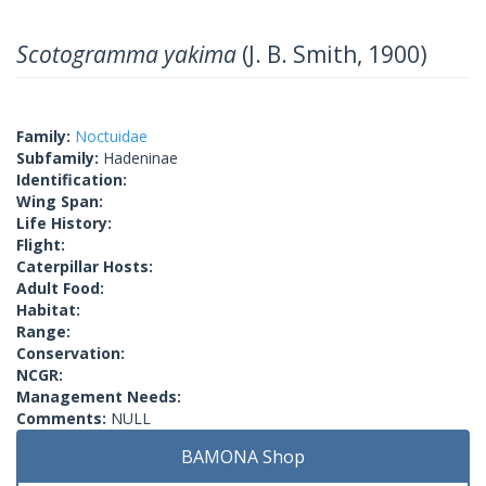
Scotogramma yakima
(J. B. Smith, 1900)
Family:
Noctuidae
Subfamily:
Hadeninae
Identification:
Wing Span:
Life History:
Flight:
Caterpillar Hosts:
Adult Food:
Habitat:
Range:
Conservation:
NCGR:
Management Needs:
Comments:
NULL
BAMONA Shop