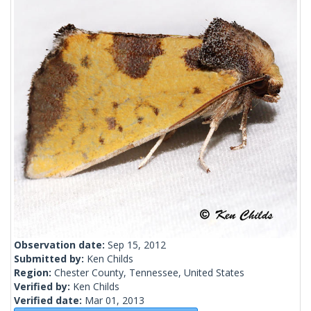
Observation date:
Sep 15, 2012
Submitted by:
Ken Childs
Region:
Chester County, Tennessee, United States
Verified by:
Ken Childs
Verified date:
Mar 01, 2013