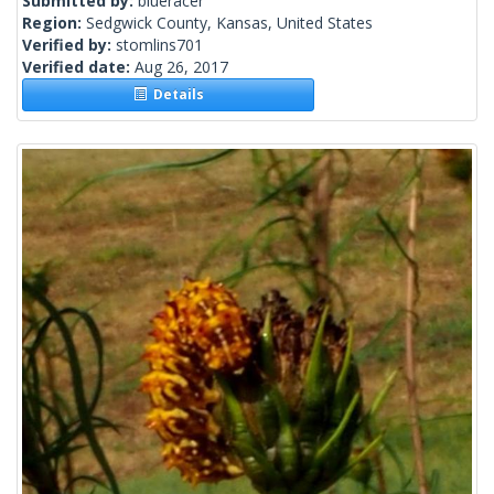
Submitted by:
blueracer
Region:
Sedgwick County, Kansas, United States
Verified by:
stomlins701
Verified date:
Aug 26, 2017
Details