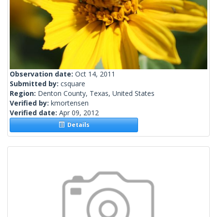
Observation date:
Oct 14, 2011
Submitted by:
csquare
Region:
Denton County, Texas, United States
Verified by:
kmortensen
Verified date:
Apr 09, 2012
Details