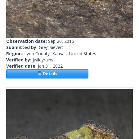
Observation date:
Sep 20, 2015
Submitted by:
Greg Sievert
Region:
Lyon County, Kansas, United States
Verified by:
jwileyrains
Verified date:
Jan 31, 2022
Details