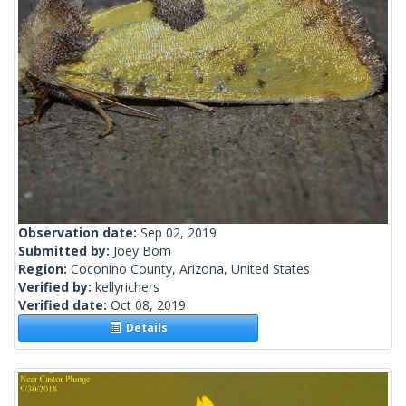
Observation date:
Sep 02, 2019
Submitted by:
Joey Bom
Region:
Coconino County, Arizona, United States
Verified by:
kellyrichers
Verified date:
Oct 08, 2019
Details