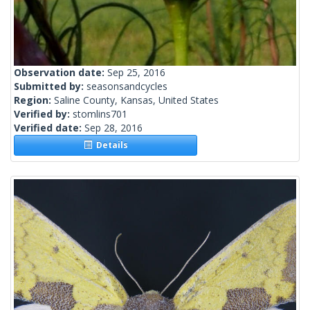
Observation date:
Sep 25, 2016
Submitted by:
seasonsandcycles
Region:
Saline County, Kansas, United States
Verified by:
stomlins701
Verified date:
Sep 28, 2016
Details