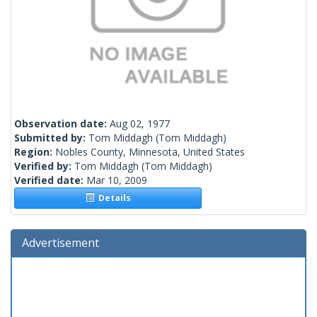
Observation date:
Aug 02, 1977
Submitted by:
Tom Middagh
(Tom Middagh)
Region:
Nobles County, Minnesota, United States
Verified by:
Tom Middagh
(Tom Middagh)
Verified date:
Mar 10, 2009
Details
Advertisement