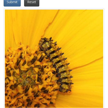
Submit
Reset