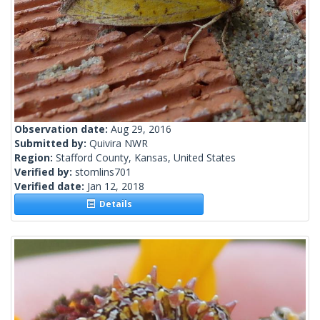
Observation date:
Aug 29, 2016
Submitted by:
Quivira NWR
Region:
Stafford County, Kansas, United States
Verified by:
stomlins701
Verified date:
Jan 12, 2018
Details