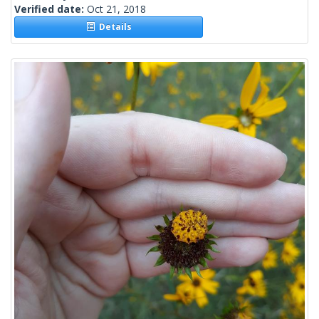
Verified date:
Oct 21, 2018
Details