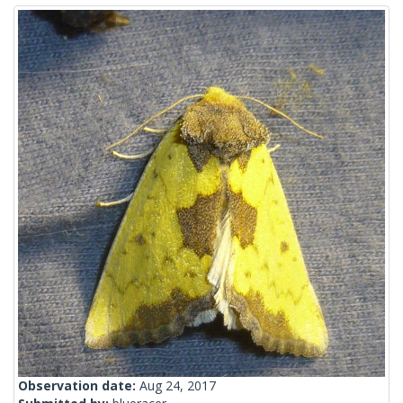
Observation date:
Aug 24, 2017