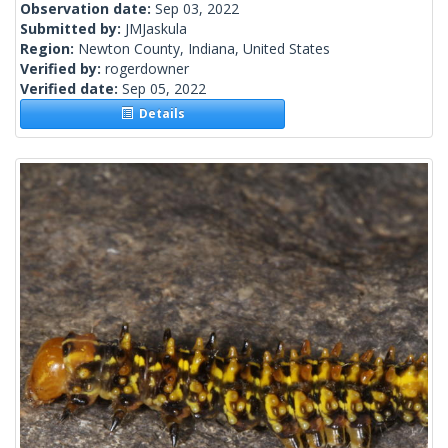
Observation date:
Sep 03, 2022
Submitted by:
JMJaskula
Region:
Newton County, Indiana, United States
Verified by:
rogerdowner
Verified date:
Sep 05, 2022
Details