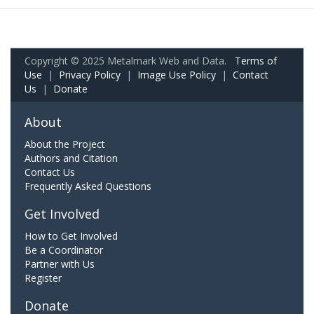
Copyright © 2025 Metalmark Web and Data.
Terms of
Use
|
Privacy Policy
|
Image Use Policy
|
Contact
Us
|
Donate
About
About the Project
Authors and Citation
Contact Us
Frequently Asked Questions
Get Involved
How to Get Involved
Be a Coordinator
Partner with Us
Register
Donate