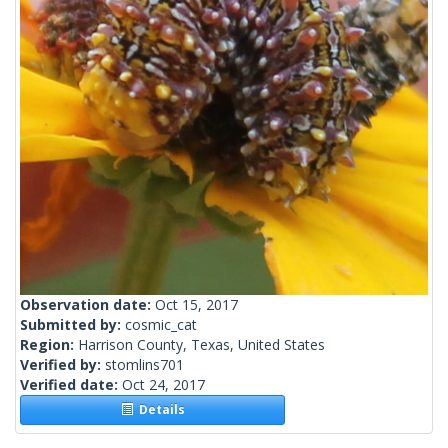
Observation date:
Oct 15, 2017
Submitted by:
cosmic_cat
Region:
Harrison County, Texas, United States
Verified by:
stomlins701
Verified date:
Oct 24, 2017
Details