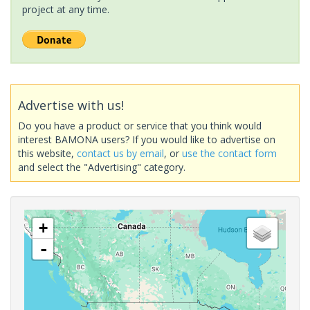
project at any time.
Advertise with us!
Do you have a product or service that you think would
interest BAMONA users? If you would like to advertise on
this website,
contact us by email
, or
use the contact form
and select the "Advertising" category.
+
-