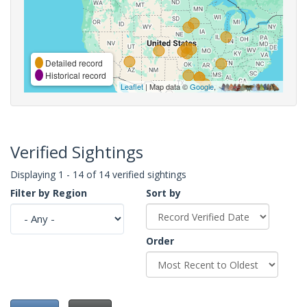
Detailed record
Historical record
Leaflet
| Map data ©
Google
,
Verified Sightings
Displaying 1 - 14 of 14 verified sightings
Filter by Region
Sort by
Order