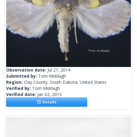
Observation date:
Jul 21, 2014
Submitted by:
Tom Middagh
Region:
Clay County, South Dakota, United States
Verified by:
Tom Middagh
Verified date:
Jan 02, 2015
Details