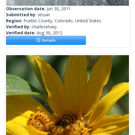
Observation date:
Jun 30, 2011
Submitted by:
vtruan
Region:
Pueblo County, Colorado, United States
Verified by:
charleseharp
Verified date:
Aug 30, 2012
Details