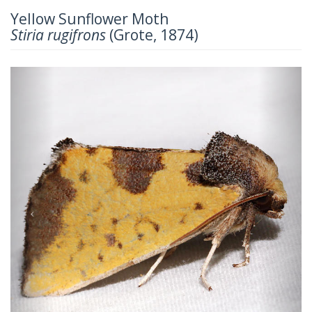
Yellow Sunflower Moth
Stiria rugifrons
(Grote, 1874)
Previous
Next