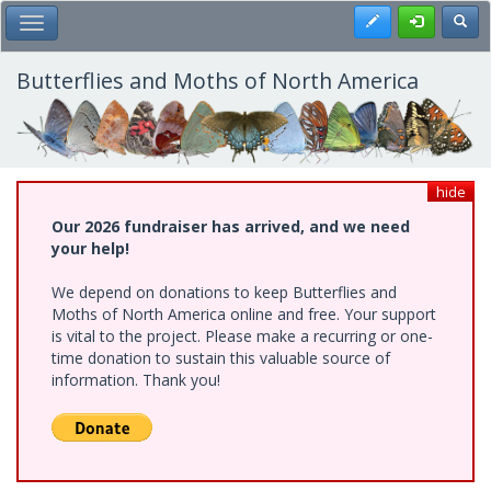
Skip
Register
Toggl
Toggle Main Menu
to
main
content
Butterflies and Moths of North America
hide
Our 2026 fundraiser has arrived, and we need
your help!
We depend on donations to keep Butterflies and
Moths of North America online and free. Your support
is vital to the project. Please make a recurring or one-
time donation to sustain this valuable source of
information. Thank you!