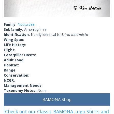
Family:
Noctuidae
Subfamily:
Amphipyrinae
Identification:
Nearly identical to
Stiria intermixta
Wing Span:
Life History:
Flight:
Caterpillar Hosts:
Adult Food:
Habitat:
Range:
Conservation:
NCGR:
Management Needs:
Taxonomy Notes:
None.
BAMONA Shop
Check out our Classic BAMONA Logo Shirts and