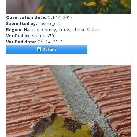
Observation date:
Oct 14, 2018
Submitted by:
cosmic_cat
Region:
Harrison County, Texas, United States
Verified by:
stomlins701
Verified date:
Oct 14, 2018
Details