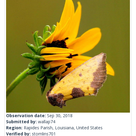
Observation date:
Sep 30, 2018
Submitted by:
wallap74
Region:
Rapides Parish, Louisiana, United States
Verified by:
stomlins701