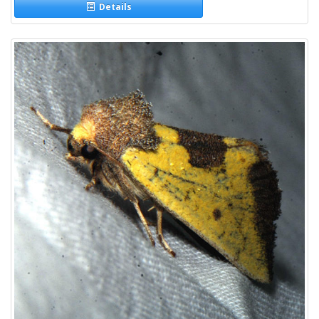
Details