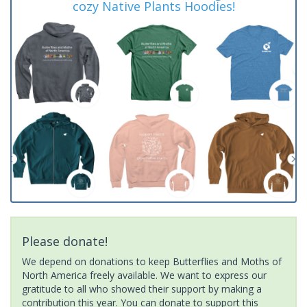
cozy Native Plants Hoodies!
Please donate!
We depend on donations to keep Butterflies and Moths of
North America freely available. We want to express our
gratitude to all who showed their support by making a
contribution this year. You can donate to support this