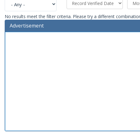
No results meet the filter criteria. Please try a different combinatio
Advertisement