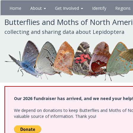
Skip
Home
About
Get Involved
Identify
Regions
to
main
Butterflies and Moths of North Amer
content
collecting and sharing data about Lepidoptera
Our 2026 fundraiser has arrived, and we need your help
We depend on donations to keep Butterflies and Moths of North
valuable source of information. Thank you!