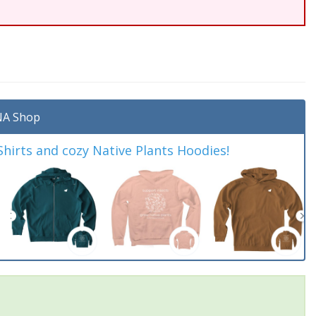
A Shop
irts and cozy Native Plants Hoodies!