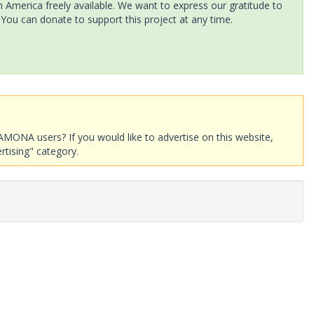
America freely available. We want to express our gratitude to
 You can donate to support this project at any time.
AMONA users? If you would like to advertise on this website,
rtising" category.