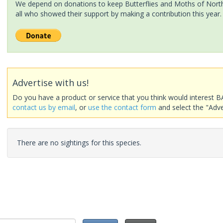
We depend on donations to keep Butterflies and Moths of North 
all who showed their support by making a contribution this year.
Advertise with us!
Do you have a product or service that you think would interest B
contact us by email
, or
use the contact form
and select the "Adve
There are no sightings for this species.