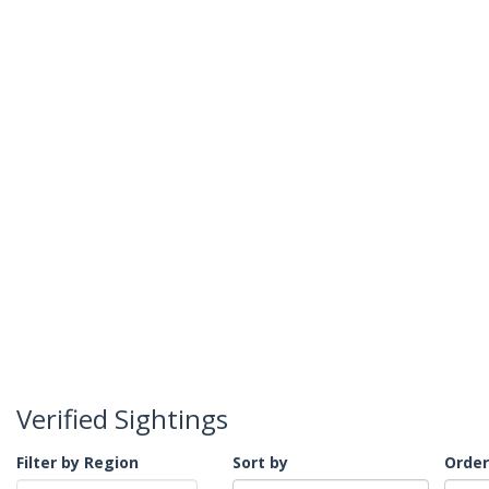
Verified Sightings
Filter by Region
Sort by
Order