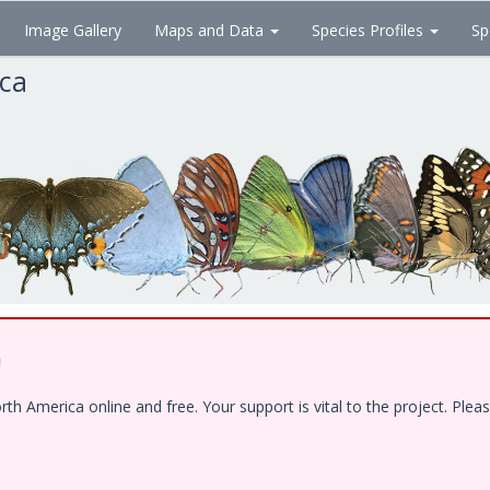
Image Gallery
Maps and Data
Species Profiles
Sp
ica
!
 America online and free. Your support is vital to the project. Pleas