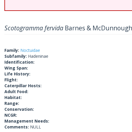
Scotogramma fervida
Barnes & McDunnough
Family:
Noctuidae
Subfamily:
Hadeninae
Identification:
Wing Span:
Life History:
Flight:
Caterpillar Hosts:
Adult Food:
Habitat:
Range:
Conservation:
NCGR:
Management Needs:
Comments:
NULL