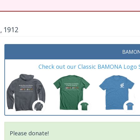
, 1912
BAMON
Check out our Classic BAMONA Logo Sh
Please donate!