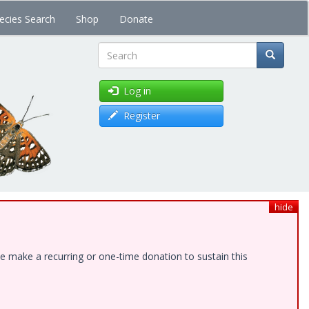
ecies Search
Shop
Donate
Search
Log in
Register
hide
e make a recurring or one-time donation to sustain this