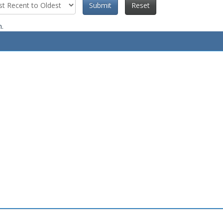
Submit
Reset
n.