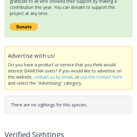
gratitude to all who showed their support by making a
contribution this year. You can donate to support this
project at any time.
Advertise with us!
Do you have a product or service that you think would
interest BAMONA users? If you would like to advertise on
this website,
contact us by email
, or
use the contact form
and select the "Advertising" category.
There are no sightings for this species.
Verified Sightings