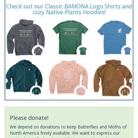
Check out our Classic BAMONA Logo Shirts and
cozy Native Plants Hoodies!
Please donate!
We depend on donations to keep Butterflies and Moths of
North America freely available. We want to express our