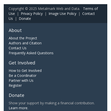
Copyright © 2025 Metalmark Web and Data.
Terms of
Use
|
Privacy Policy
|
Image Use Policy
|
Contact
Us
|
Donate
About
About the Project
Authors and Citation
Contact Us
Frequently Asked Questions
Get Involved
How to Get Involved
Be a Coordinator
Partner with Us
Register
Donate
Show your support by making a financial contribution.
Learn more.