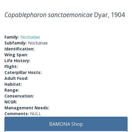
Copablepharon sanctaemonicae
Dyar, 1904
Family:
Noctuidae
Subfamily:
Noctuinae
Identification:
Wing Span:
Life History:
Flight:
Caterpillar Hosts:
Adult Food:
Habitat:
Range:
Conservation:
NCGR:
Management Needs:
Comments:
NULL
BAMONA Shop