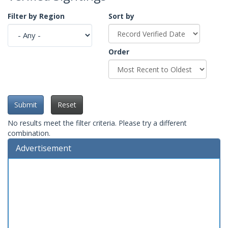
Filter by Region
Sort by
Order
Submit
Reset
No results meet the filter criteria. Please try a different
combination.
Advertisement