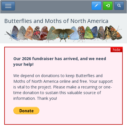
Skip
Register
Toggl
Toggle Main Menu
to
main
content
Butterflies and Moths of North America
hide
Our 2026 fundraiser has arrived, and we need
your help!
We depend on donations to keep Butterflies and
Moths of North America online and free. Your support
is vital to the project. Please make a recurring or one-
time donation to sustain this valuable source of
information. Thank you!