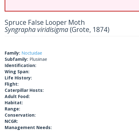
Spruce False Looper Moth
Syngrapha viridisigma
(Grote, 1874)
Family:
Noctuidae
Subfamily:
Plusiinae
Identification:
Wing Span:
Life History:
Flight:
Caterpillar Hosts:
Adult Food:
Habitat:
Range:
Conservation:
NCGR:
Management Needs: