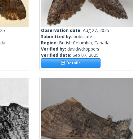
025
Observation date:
Aug 27, 2025
Submitted by:
bobscafe
ada
Region:
British Columbia, Canada
Verified by:
davidwdroppers
Verified date:
Sep 07, 2025
Details