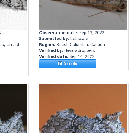
2
Observation date:
Sep 13, 2022
Submitted by:
bobscafe
do, United
Region:
British Columbia, Canada
Verified by:
davidwdroppers
Verified date:
Sep 14, 2022
Details