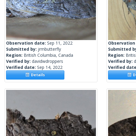
Observation date:
Sep 11, 2022
Observation
Submitted by:
jrmbutterfly
Submitted b
Region:
British Columbia, Canada
Region:
Briti
Verified by:
davidwdroppers
Verified by:
Verified date:
Sep 14, 2022
Verified dat
Details
De