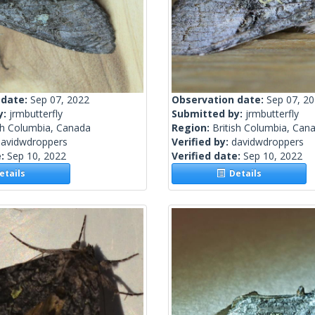
 date:
Sep 07, 2022
Observation date:
Sep 07, 2
y:
jrmbutterfly
Submitted by:
jrmbutterfly
sh Columbia, Canada
Region:
British Columbia, Can
davidwdroppers
Verified by:
davidwdroppers
e:
Sep 10, 2022
Verified date:
Sep 10, 2022
tails
Details