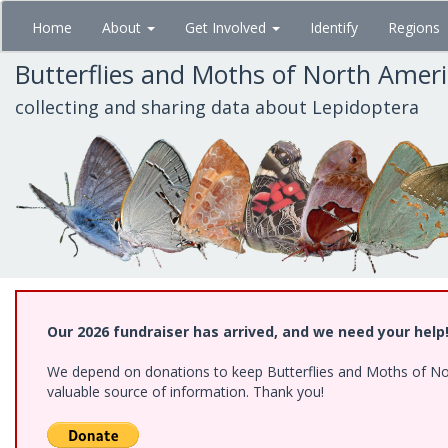
Skip
Home
About
Get Involved
Identify
Regions
to
main
Butterflies and Moths of North Amer
content
collecting and sharing data about Lepidoptera
Our 2026 fundraiser has arrived, and we need your help
We depend on donations to keep Butterflies and Moths of North
valuable source of information. Thank you!