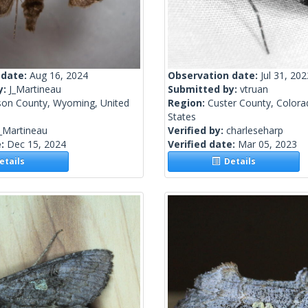
 date:
Aug 16, 2024
Observation date:
Jul 31, 202
y:
J_Martineau
Submitted by:
vtruan
son County, Wyoming, United
Region:
Custer County, Colora
States
_Martineau
Verified by:
charleseharp
e:
Dec 15, 2024
Verified date:
Mar 05, 2023
tails
Details