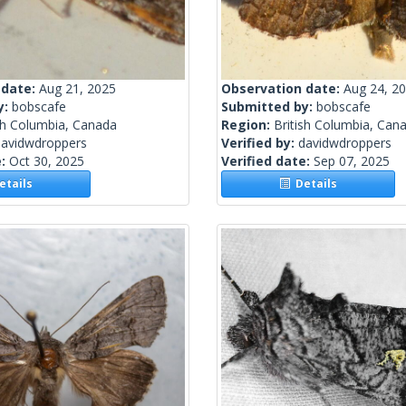
 date:
Aug 21, 2025
Observation date:
Aug 24, 2
y:
bobscafe
Submitted by:
bobscafe
sh Columbia, Canada
Region:
British Columbia, Can
davidwdroppers
Verified by:
davidwdroppers
e:
Oct 30, 2025
Verified date:
Sep 07, 2025
tails
Details