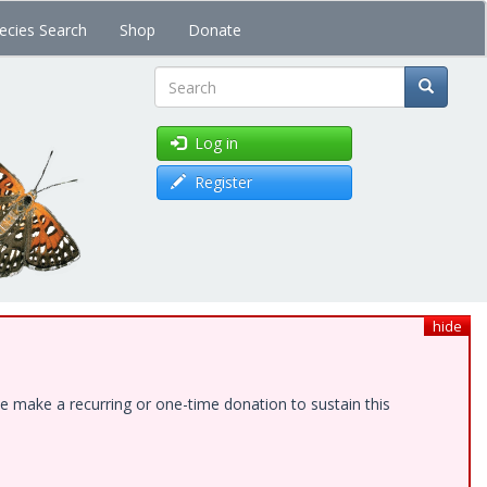
ecies Search
Shop
Donate
Search
Log in
Register
hide
e make a recurring or one-time donation to sustain this