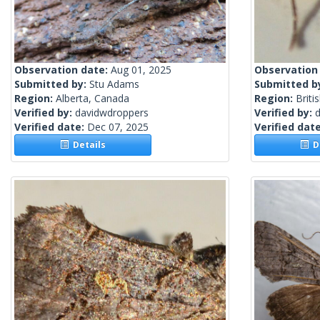
Observation date:
Aug 01, 2025
Observation
Submitted by:
Stu Adams
Submitted b
Region:
Alberta, Canada
Region:
Briti
Verified by:
davidwdroppers
Verified by:
Verified date:
Dec 07, 2025
Verified dat
Details
De