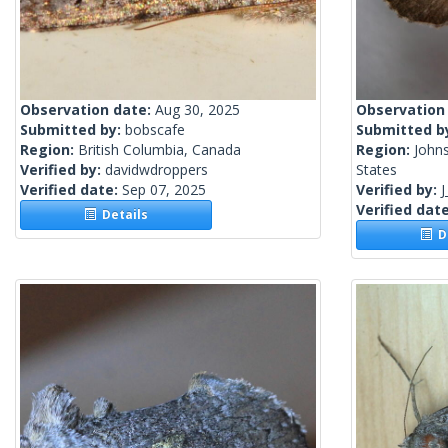
Observation date:
Aug 30, 2025
Observation
Submitted by:
bobscafe
Submitted b
Region:
British Columbia, Canada
Region:
John
Verified by:
davidwdroppers
States
Verified date:
Sep 07, 2025
Verified by:
J
Verified dat
Details
De