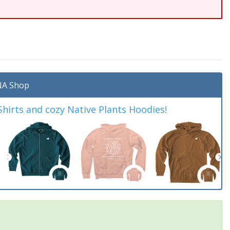
A Shop
irts and cozy Native Plants Hoodies!