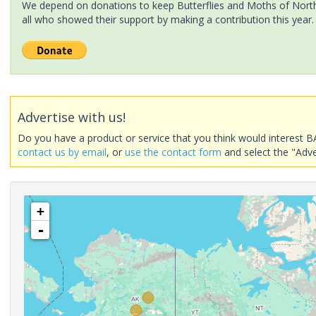
We depend on donations to keep Butterflies and Moths of North 
all who showed their support by making a contribution this year.
Advertise with us!
Do you have a product or service that you think would interest B
contact us by email
, or
use the contact form
and select the "Adve
+
-