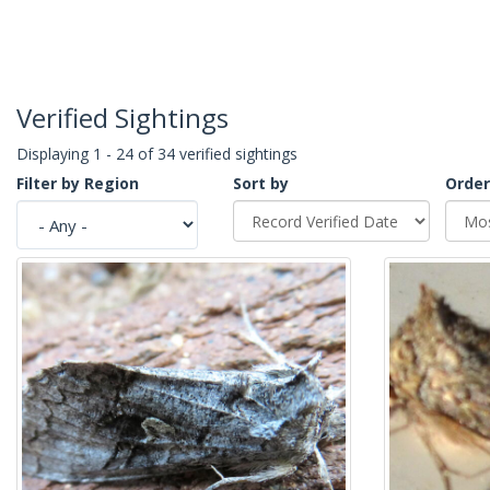
Verified Sightings
Displaying 1 - 24 of 34 verified sightings
Filter by Region
Sort by
Order