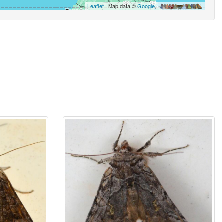
Leaflet
| Map data ©
Google
,