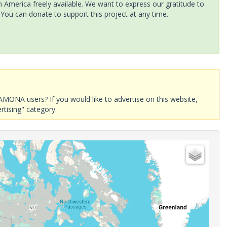
America freely available. We want to express our gratitude to
 You can donate to support this project at any time.
AMONA users? If you would like to advertise on this website,
rtising" category.