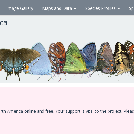
Image Gallery
Maps and Data
Species Profiles
Sp
ica
!
 America online and free. Your support is vital to the project. Pleas