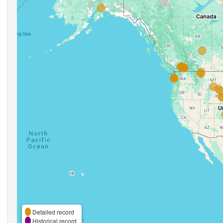
Detailed record
Historical record