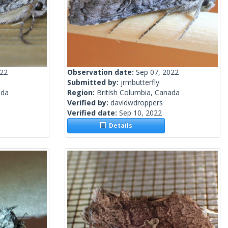
022
Observation date:
Sep 07, 2022
Submitted by:
jrmbutterfly
ada
Region:
British Columbia, Canada
Verified by:
davidwdroppers
Verified date:
Sep 10, 2022
Details