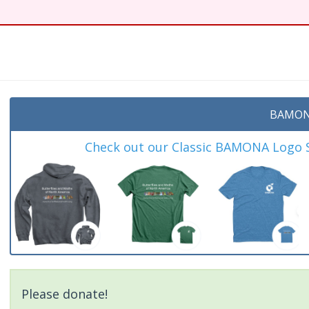
BAMON
Check out our Classic BAMONA Logo Sh
Please donate!