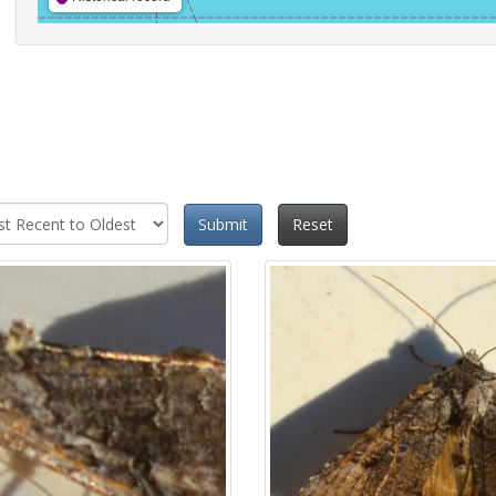
Submit
Reset