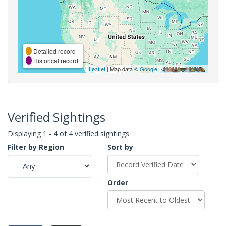
Detailed record
Historical record
Leaflet
| Map data ©
Google
,
Verified Sightings
Displaying 1 - 4 of 4 verified sightings
Filter by Region
Sort by
Order