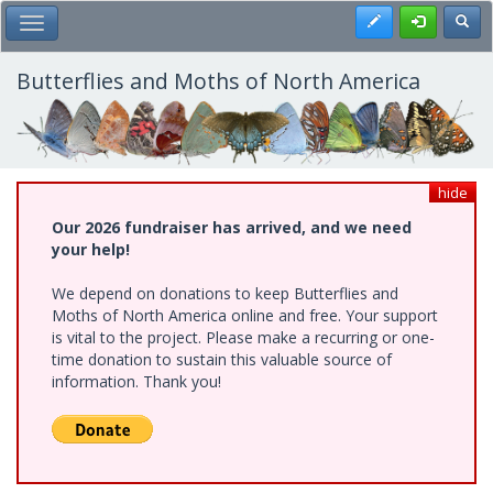
Skip
Register
Toggl
Toggle Main Menu
to
main
content
Butterflies and Moths of North America
hide
Our 2026 fundraiser has arrived, and we need
your help!
We depend on donations to keep Butterflies and
Moths of North America online and free. Your support
is vital to the project. Please make a recurring or one-
time donation to sustain this valuable source of
information. Thank you!