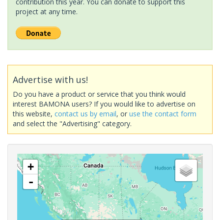
contribution this year. You can donate to support this
project at any time.
Advertise with us!
Do you have a product or service that you think would
interest BAMONA users? If you would like to advertise on
this website,
contact us by email
, or
use the contact form
and select the "Advertising" category.
+
-