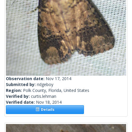
Observation date:
Nov 17, 2014
Submitted by:
ridgeboy
Region:
Polk County, Florida, United States
Verified by:
curtis.lehman
Verified date:
Nov 18, 2014
Details