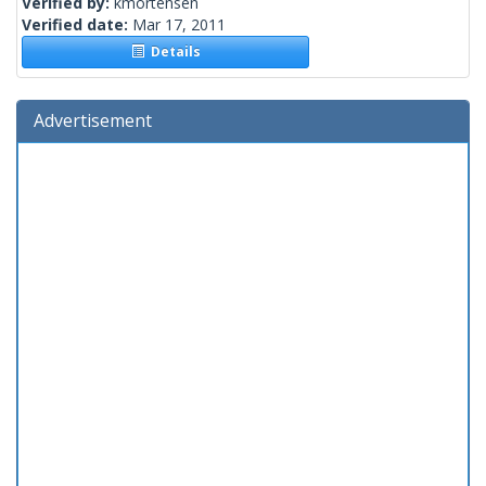
Verified by:
kmortensen
Verified date:
Mar 17, 2011
Details
Advertisement