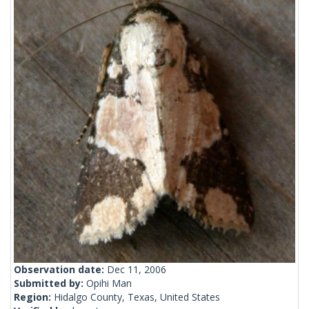
Observation date:
Dec 11, 2006
Submitted by:
Opihi Man
Region:
Hidalgo County, Texas, United States