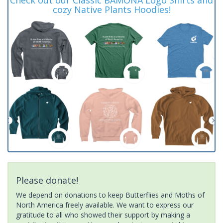
cozy Native Plants Hoodies!
Please donate!
We depend on donations to keep Butterflies and Moths of
North America freely available. We want to express our
gratitude to all who showed their support by making a