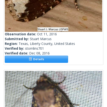
Observation date:
Oct 11, 2016
Submitted by:
Stuart Marcus
Region:
Texas, Liberty County, United States
Verified by:
stomlins701
Verified date:
Dec 08, 2016
Details