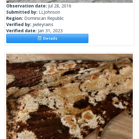
Observation date:
Jul 28, 2016
Submitted by:
LLJohnson
Region:
Dominican Republic
Verified by:
jwileyrains
Verified date:
Jan 31, 2023
Details