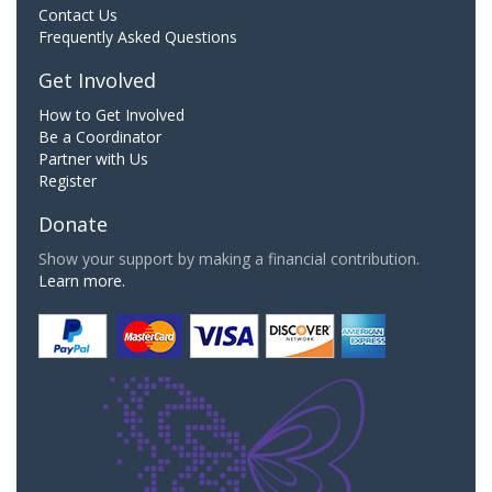
Contact Us
Frequently Asked Questions
Get Involved
How to Get Involved
Be a Coordinator
Partner with Us
Register
Donate
Show your support by making a financial contribution.
Learn more.