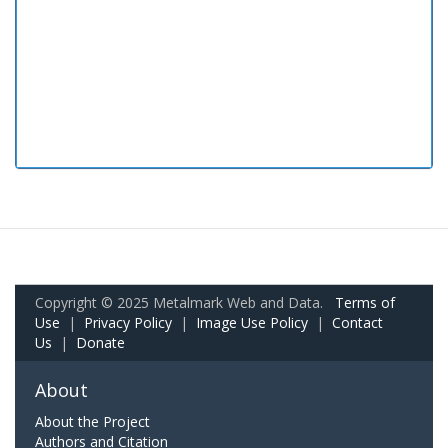
Copyright © 2025 Metalmark Web and Data.
Terms of
Use
|
Privacy Policy
|
Image Use Policy
|
Contact
Us
|
Donate
About
About the Project
Authors and Citation