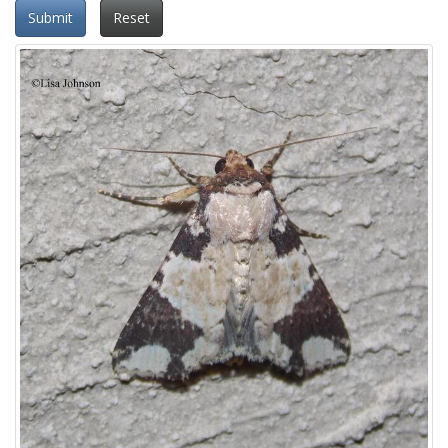
Submit
Reset