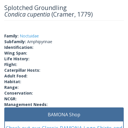
Splotched Groundling
Condica cupentia
(Cramer, 1779)
Family:
Noctuidae
Subfamily:
Amphipyrinae
Identification:
Wing Span:
Life History:
Flight:
Caterpillar Hosts:
Adult Food:
Habitat:
Range:
Conservation:
NCGR:
Management Needs:
BAMONA Shop
Check out our Classic BAMONA Logo Shirts and