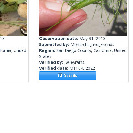
013
Observation date:
May 31, 2013
Submitted by:
Monarchs_and_Friends
fornia, United
Region:
San Diego County, California, United
States
Verified by:
jwileyrains
Verified date:
Mar 04, 2022
Details