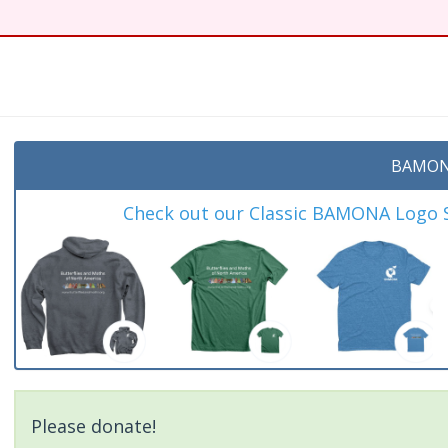
BAMON
Check out our Classic BAMONA Logo Sh
Please donate!