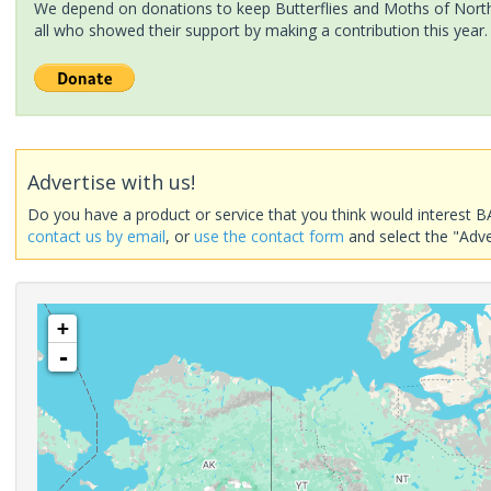
We depend on donations to keep Butterflies and Moths of North 
all who showed their support by making a contribution this year.
Advertise with us!
Do you have a product or service that you think would interest B
contact us by email
, or
use the contact form
and select the "Adve
+
-