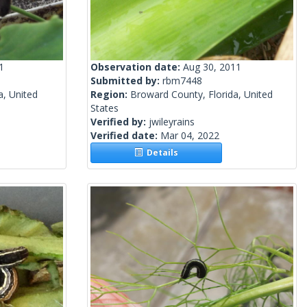
1
Observation date:
Aug 30, 2011
Submitted by:
rbm7448
a, United
Region:
Broward County, Florida, United
States
Verified by:
jwileyrains
Verified date:
Mar 04, 2022
Details