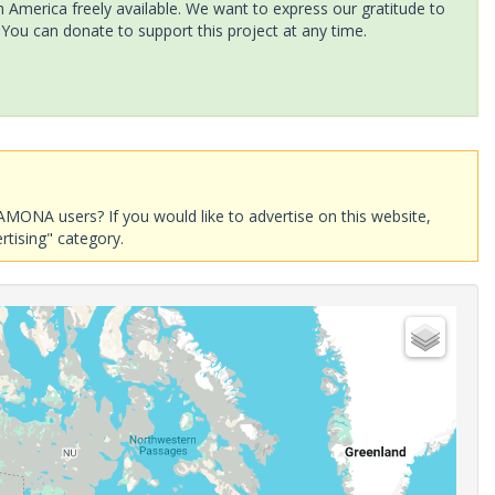
America freely available. We want to express our gratitude to
 You can donate to support this project at any time.
AMONA users? If you would like to advertise on this website,
rtising" category.