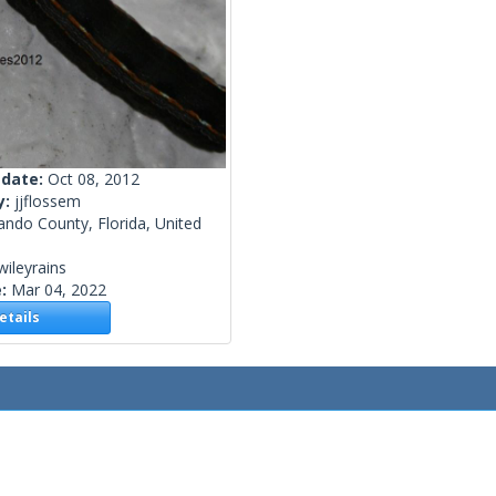
 date:
Oct 08, 2012
y:
jjflossem
ndo County, Florida, United
wileyrains
e:
Mar 04, 2022
tails