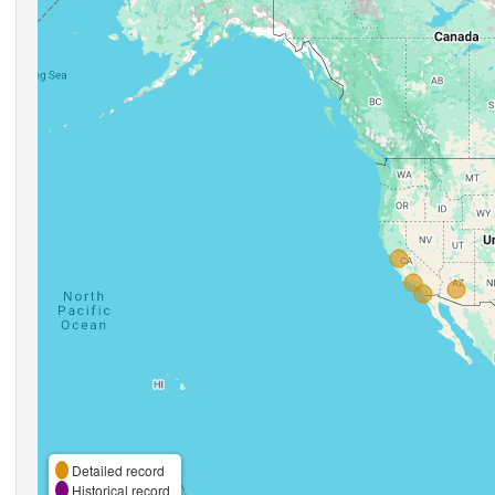
Detailed record
Historical record