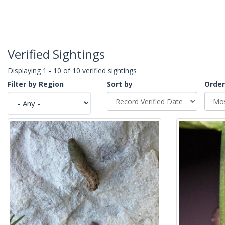
Verified Sightings
Displaying 1 - 10 of 10 verified sightings
Filter by Region
Sort by
Order