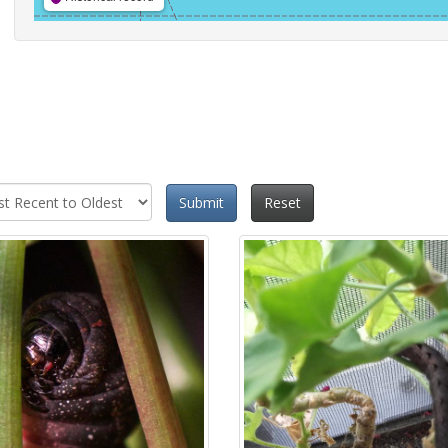
Submit
Reset