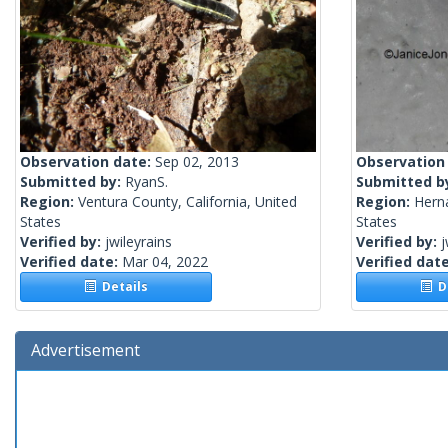
Observation date:
Sep 02, 2013
Observation
Submitted by:
RyanS.
Submitted b
Region:
Ventura County, California, United
Region:
Herna
States
States
Verified by:
jwileyrains
Verified by:
j
Verified date:
Mar 04, 2022
Verified dat
Details
De
Advertisement