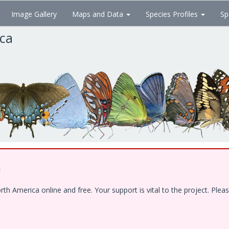
Image Gallery
Maps and Data
Species Profiles
Sp
ica
!
 America online and free. Your support is vital to the project. Pleas