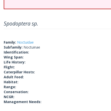
Spodoptera sp.
Family:
Noctuidae
Subfamily:
Noctuinae
Identification:
Wing Span:
Life History:
Flight:
Caterpillar Hosts:
Adult Food:
Habitat:
Range:
Conservation:
NCGR:
Management Needs: