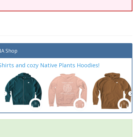
A Shop
irts and cozy Native Plants Hoodies!