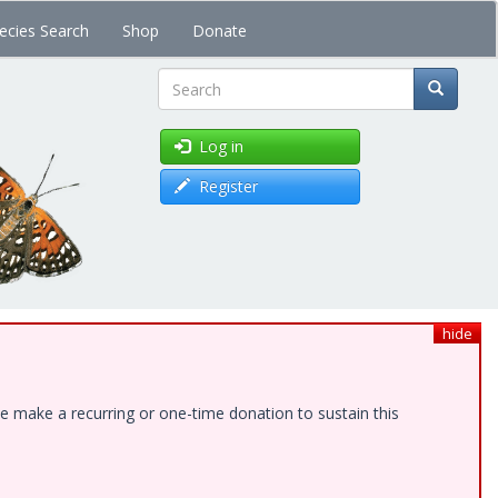
ecies Search
Shop
Donate
Search
Log in
Register
hide
e make a recurring or one-time donation to sustain this