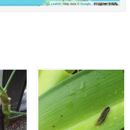
Leaflet
| Map data ©
Google
,