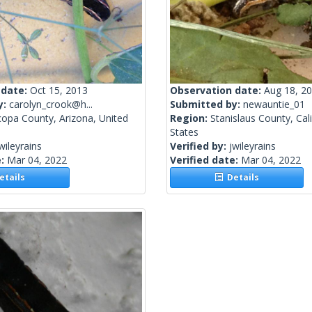
 date:
Oct 15, 2013
Observation date:
Aug 18, 2
y:
carolyn_crook@h...
Submitted by:
newauntie_01
copa County, Arizona, United
Region:
Stanislaus County, Cali
States
wileyrains
Verified by:
jwileyrains
e:
Mar 04, 2022
Verified date:
Mar 04, 2022
tails
Details