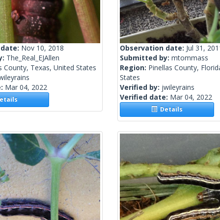
 date:
Nov 10, 2018
Observation date:
Jul 31, 201
y:
The_Real_EJAllen
Submitted by:
mtommass
s County, Texas, United States
Region:
Pinellas County, Florid
wileyrains
States
e:
Mar 04, 2022
Verified by:
jwileyrains
Verified date:
Mar 04, 2022
tails
Details