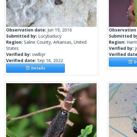
Observation date:
Jun 19, 2016
Observation
Submitted by:
Lucybaducy
Submitted b
Region:
Saline County, Arkansas, United
Region:
Harri
States
Verified by:
j
Verified by:
owlbyr
Verified dat
Verified date:
Sep 16, 2022
De
Details