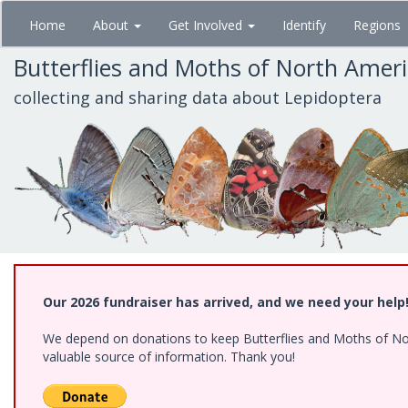
Skip
Home
About
Get Involved
Identify
Regions
to
main
Butterflies and Moths of North Amer
content
collecting and sharing data about Lepidoptera
Our 2026 fundraiser has arrived, and we need your help
We depend on donations to keep Butterflies and Moths of North
valuable source of information. Thank you!