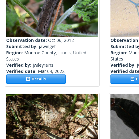
Observation date:
Oct 06, 2012
Observation
Submitted by:
jawinget
Submitted b
Region:
Monroe County, Illinois, United
Region:
Mari
States
States
Verified by:
jwileyrains
Verified by:
j
Verified date:
Mar 04, 2022
Verified dat
Details
De