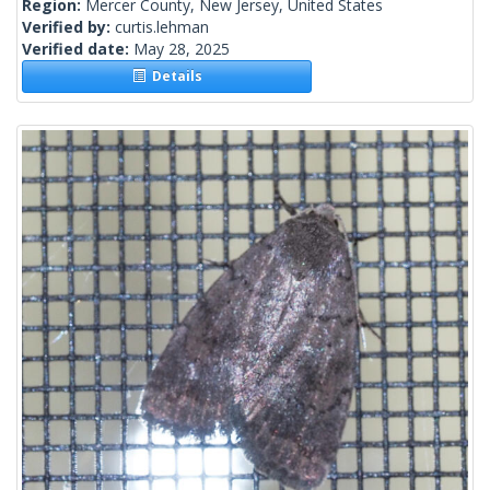
Region:
Mercer County, New Jersey, United States
Verified by:
curtis.lehman
Verified date:
May 28, 2025
Details