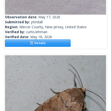
Observation date:
May 17, 2026
Submitted by:
jrtindall
Region:
Mercer County, New Jersey, United States
Verified by:
curtis.lehman
Verified date:
May 18, 2026
Details