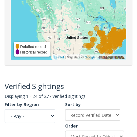
Detailed record
Historical record
Leaflet
| Map data ©
Google
,
Verified Sightings
Displaying 1 - 24 of 277 verified sightings
Filter by Region
Sort by
Order