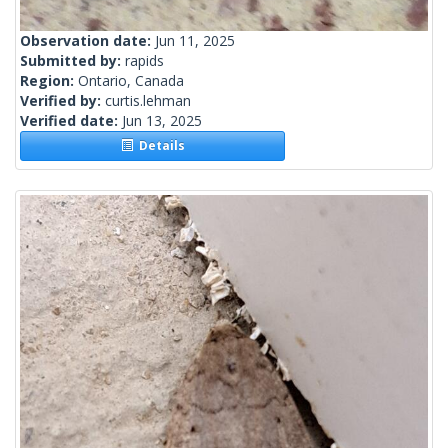
Observation date:
Jun 11, 2025
Submitted by:
rapids
Region:
Ontario, Canada
Verified by:
curtis.lehman
Verified date:
Jun 13, 2025
Details