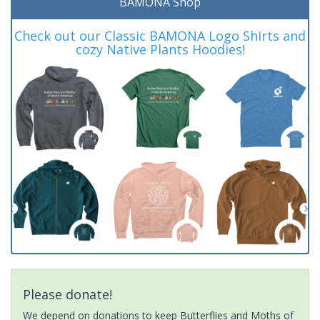
BAMONA Shop
Check out our Classic BAMONA Logo Shirts and
cozy Native Plants Hoodies!
Please donate!
We depend on donations to keep Butterflies and Moths of