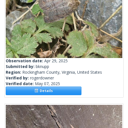
Observation date:
Apr 29, 2025
Submitted by:
bknupp
Region:
Rockingham County, Virginia, United States
Verified by:
rogerdowner
Verified date:
May 07, 2025
Details