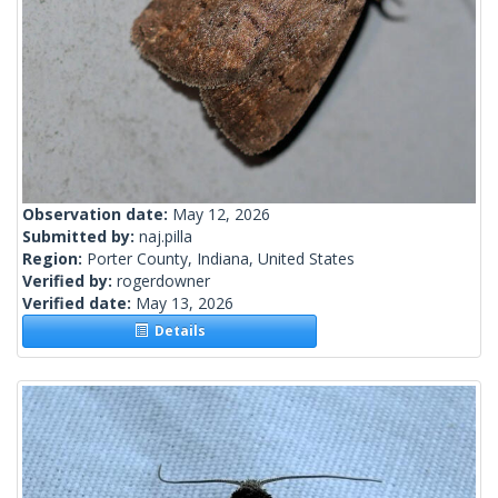
Observation date:
May 12, 2026
Submitted by:
naj.pilla
Region:
Porter County, Indiana, United States
Verified by:
rogerdowner
Verified date:
May 13, 2026
Details