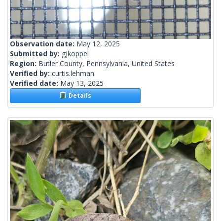
Observation date:
May 12, 2025
Submitted by:
gjkoppel
Region:
Butler County, Pennsylvania, United States
Verified by:
curtis.lehman
Verified date:
May 13, 2025
Details