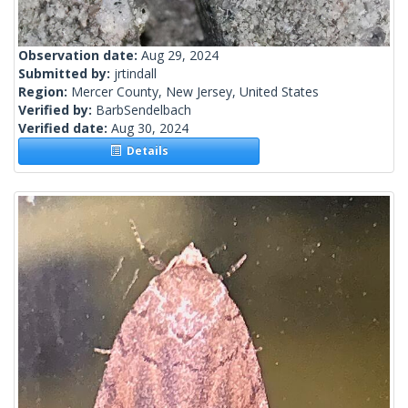
Observation date:
Aug 29, 2024
Submitted by:
jrtindall
Region:
Mercer County, New Jersey, United States
Verified by:
BarbSendelbach
Verified date:
Aug 30, 2024
Details