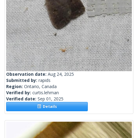
Observation date:
Aug 24, 2025
Submitted by:
rapids
Region:
Ontario, Canada
Verified by:
curtis.lehman
Verified date:
Sep 01, 2025
Details