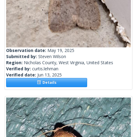
Observation date:
May 19, 2025
Submitted by:
Steven Wilson
Region:
Nicholas County, West Virginia, United States
Verified by:
curtis.lehman
Verified date:
Jun 13, 2025
Details