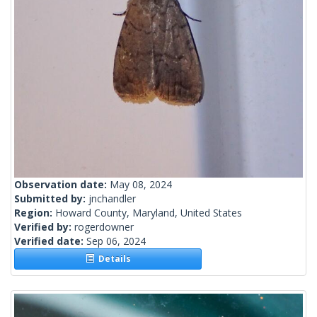
Observation date:
May 08, 2024
Submitted by:
jnchandler
Region:
Howard County, Maryland, United States
Verified by:
rogerdowner
Verified date:
Sep 06, 2024
Details