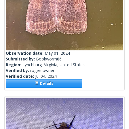
Observation date:
May 01, 2024
Submitted by:
Bookworm86
Region:
Lynchburg, Virginia, United States
Verified by:
rogerdowner
Verified date:
Jul 04, 2024
Details