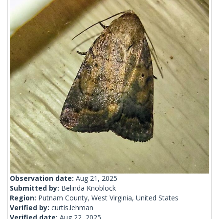
Observation date:
Aug 21, 2025
Submitted by:
Belinda Knoblock
Region:
Putnam County, West Virginia, United States
Verified by:
curtis.lehman
Verified date:
Aug 22, 2025