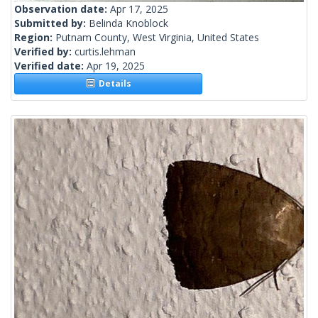
Observation date:
Apr 17, 2025
Submitted by:
Belinda Knoblock
Region:
Putnam County, West Virginia, United States
Verified by:
curtis.lehman
Verified date:
Apr 19, 2025
Details