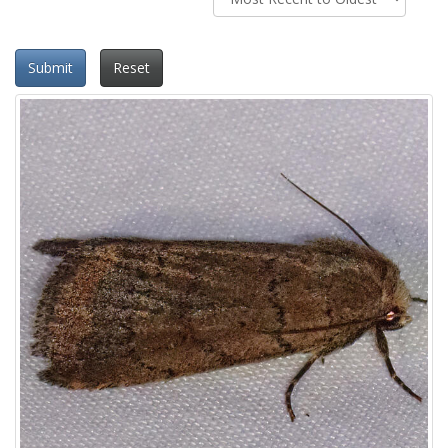
Submit
Reset