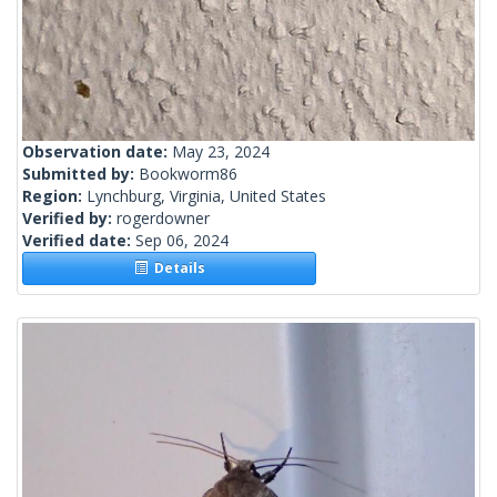
Observation date:
May 23, 2024
Submitted by:
Bookworm86
Region:
Lynchburg, Virginia, United States
Verified by:
rogerdowner
Verified date:
Sep 06, 2024
Details