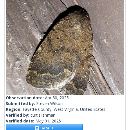
Observation date:
Apr 30, 2025
Submitted by:
Steven Wilson
Region:
Fayette County, West Virginia, United States
Verified by:
curtis.lehman
Verified date:
May 01, 2025
Details