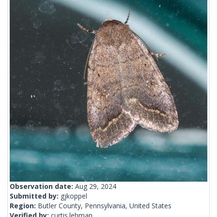
Observation date:
Aug 29, 2024
Submitted by:
gjkoppel
Region:
Butler County, Pennsylvania, United States
Verified by:
curtis.lehman