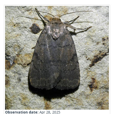
Observation date:
Apr 28, 2025