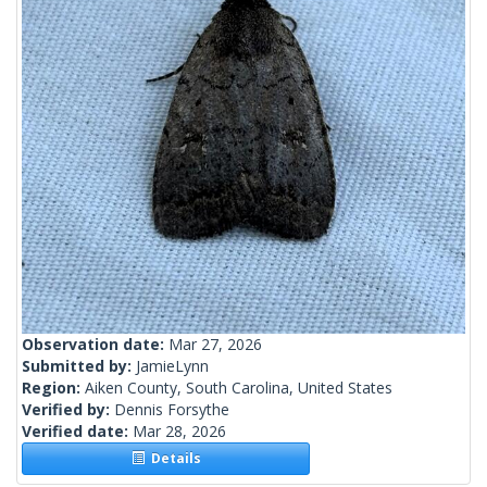
Observation date:
Mar 27, 2026
Submitted by:
JamieLynn
Region:
Aiken County, South Carolina, United States
Verified by:
Dennis Forsythe
Verified date:
Mar 28, 2026
Details