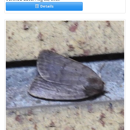
Details