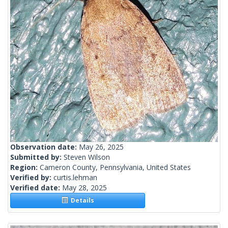
Observation date:
May 26, 2025
Submitted by:
Steven Wilson
Region:
Cameron County, Pennsylvania, United States
Verified by:
curtis.lehman
Verified date:
May 28, 2025
Details