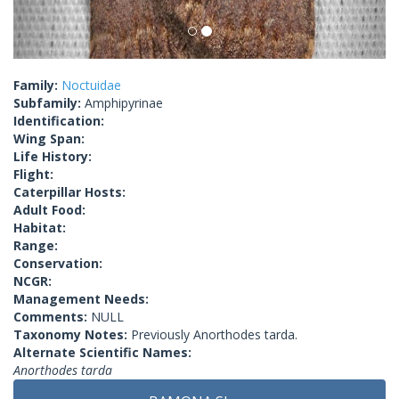
Family:
Noctuidae
Subfamily:
Amphipyrinae
Identification:
Wing Span:
Life History:
Flight:
Caterpillar Hosts:
Adult Food:
Habitat:
Range:
Conservation:
NCGR:
Management Needs:
Comments:
NULL
Taxonomy Notes:
Previously Anorthodes tarda.
Alternate Scientific Names:
Anorthodes tarda