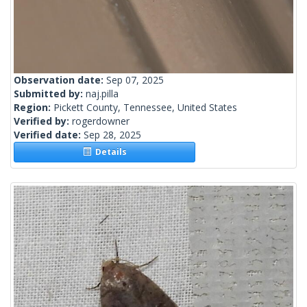
Observation date:
Sep 07, 2025
Submitted by:
naj.pilla
Region:
Pickett County, Tennessee, United States
Verified by:
rogerdowner
Verified date:
Sep 28, 2025
Details