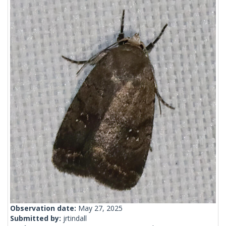
Observation date:
May 27, 2025
Submitted by:
jrtindall