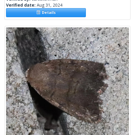
Verified date:
Aug 31, 2024
Details