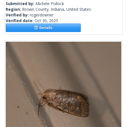
Submitted by:
Michele Pollock
Region:
Brown County, Indiana, United States
Verified by:
rogerdowner
Verified date:
Oct 30, 2025
Details