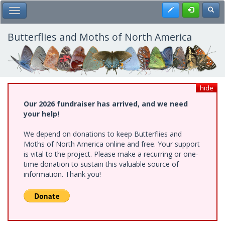
Skip
Register
Toggl
Toggle Main Menu
to
main
content
Butterflies and Moths of North America
hide
Our 2026 fundraiser has arrived, and we need
your help!
We depend on donations to keep Butterflies and
Moths of North America online and free. Your support
is vital to the project. Please make a recurring or one-
time donation to sustain this valuable source of
information. Thank you!