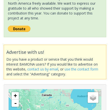
North America freely available. We want to express our
gratitude to all who showed their support by making a
contribution this year. You can donate to support this
project at any time.
Advertise with us!
Do you have a product or service that you think would
interest BAMONA users? If you would like to advertise on
this website,
contact us by email
, or
use the contact form
and select the "Advertising" category.
+
-