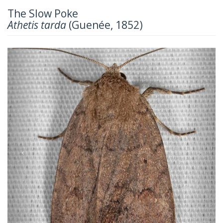
The Slow Poke
Athetis tarda
(Guenée, 1852)
Previous
Next