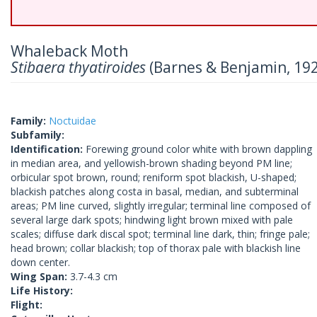
Whaleback Moth
Stibaera thyatiroides
(Barnes & Benjamin, 19
Family:
Noctuidae
Subfamily:
Identification:
Forewing ground color white with brown dappling
in median area, and yellowish-brown shading beyond PM line;
orbicular spot brown, round; reniform spot blackish, U-shaped;
blackish patches along costa in basal, median, and subterminal
areas; PM line curved, slightly irregular; terminal line composed of
several large dark spots; hindwing light brown mixed with pale
scales; diffuse dark discal spot; terminal line dark, thin; fringe pale;
head brown; collar blackish; top of thorax pale with blackish line
down center.
Wing Span:
3.7-4.3 cm
Life History:
Flight: