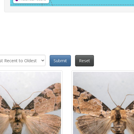
Submit
Reset