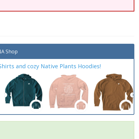
A Shop
irts and cozy Native Plants Hoodies!