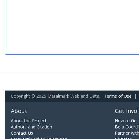
Copyright © 2025 Metalmark Web and Data.
Terms of Use
|
About
Get Invo
About the Project
How to Get 
Authors and Citation
Be a Coordi
Contact Us
Partner wit