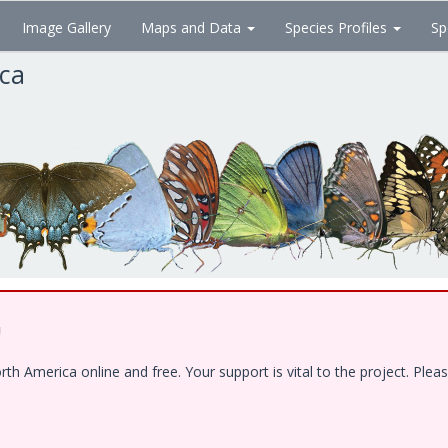
Image Gallery
Maps and Data
Species Profiles
Sp
ica
!
 America online and free. Your support is vital to the project. Pleas