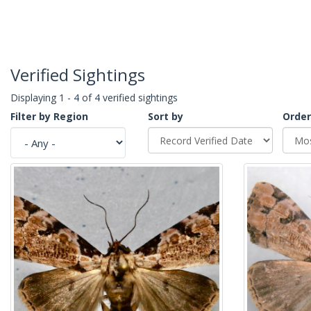
Verified Sightings
Displaying 1 - 4 of 4 verified sightings
Filter by Region
Sort by
Order