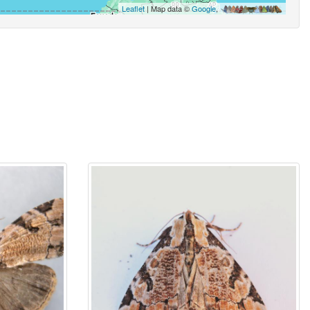
Leaflet
| Map data ©
Google
,