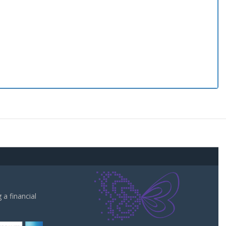
a financial