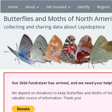
Skip
Home
About
Get Involved
Identify
Regions
to
main
Butterflies and Moths of North Amer
content
collecting and sharing data about Lepidoptera
Our 2026 fundraiser has arrived, and we need your help
We depend on donations to keep Butterflies and Moths of North
valuable source of information. Thank you!