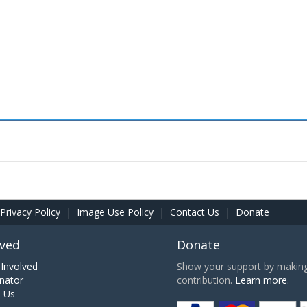
Privacy Policy
|
Image Use Policy
|
Contact Us
|
Donate
lved
Donate
Involved
Show your support by making 
nator
contribution.
Learn more.
h Us