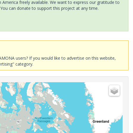
America freely available. We want to express our gratitude to
 You can donate to support this project at any time.
AMONA users? If you would like to advertise on this website,
rtising" category.