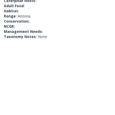
Caterpillar Hosts:
Adult Food:
Habitat:
Range:
Arizona.
Conservation:
NCGR:
Management Needs:
Taxonomy Notes:
None.