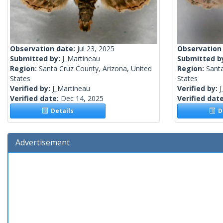
Observation date:
Jul 23, 2025
Observation
Submitted by:
J_Martineau
Submitted b
Region:
Santa Cruz County, Arizona, United
Region:
Santa
States
States
Verified by:
J_Martineau
Verified by:
J
Verified date:
Dec 14, 2025
Verified dat
Details
De
Advertisement