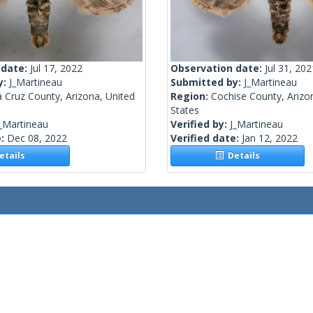
 date:
Jul 17, 2022
Observation date:
Jul 31, 202
y:
J_Martineau
Submitted by:
J_Martineau
 Cruz County, Arizona, United
Region:
Cochise County, Arizo
States
_Martineau
Verified by:
J_Martineau
e:
Dec 08, 2022
Verified date:
Jan 12, 2022
tails
Details