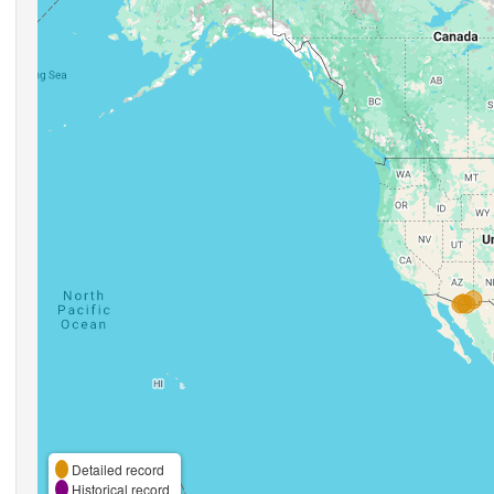
Detailed record
Historical record