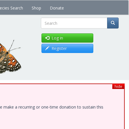
ecies Search
Shop
Donate
Search
Log in
Register
hide
e make a recurring or one-time donation to sustain this