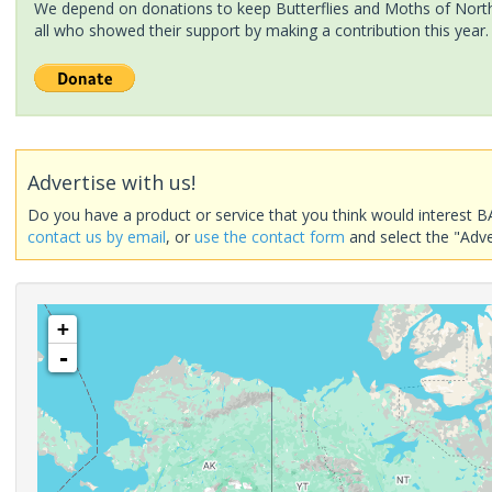
We depend on donations to keep Butterflies and Moths of North 
all who showed their support by making a contribution this year.
Advertise with us!
Do you have a product or service that you think would interest B
contact us by email
, or
use the contact form
and select the "Adve
+
-