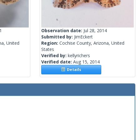
1
Observation date:
Jul 28, 2014
Submitted by:
JimEckert
na, United
Region:
Cochise County, Arizona, United
States
Verified by:
kellyrichers
Verified date:
Aug 15, 2014
Details