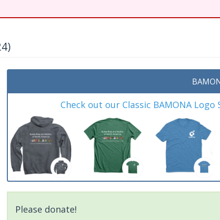
24)
BAMON
Check out our Classic BAMONA Logo Sh
Please donate!