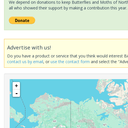
We depend on donations to keep Butterflies and Moths of North 
all who showed their support by making a contribution this year.
Advertise with us!
Do you have a product or service that you think would interest B
contact us by email
, or
use the contact form
and select the "Adve
+
-