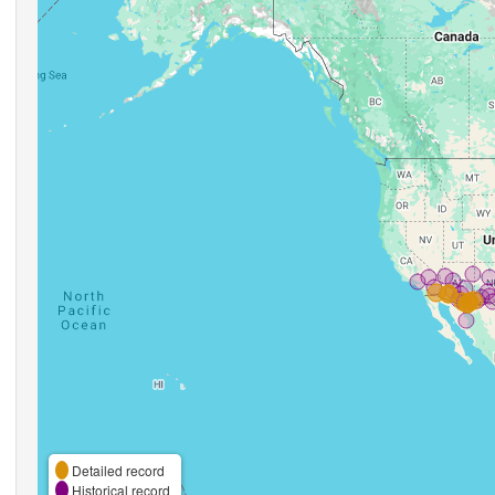
Detailed record
Historical record