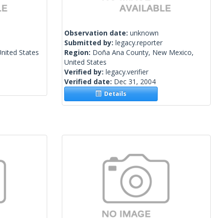
Observation date:
unknown
Submitted by:
legacy.reporter
United States
Region:
Doña Ana County, New Mexico,
United States
Verified by:
legacy.verifier
Verified date:
Dec 31, 2004
Details