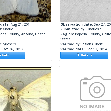
 date:
Aug 21, 2014
Observation date:
Sep 27, 2
y:
finatic
Submitted by:
Finatic02
copa County, Arizona, United
Region:
Imperial County, Califo
States
ellyrichers
Verified by:
Josiah Gilbert
e:
Oct 26, 2017
Verified date:
Dec 13, 2014
tails
Details