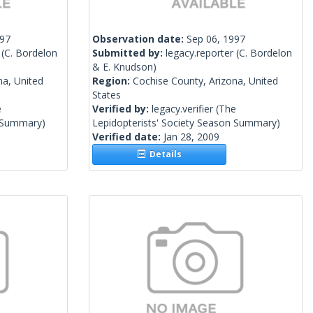
997
Observation date:
Sep 06, 1997
(C. Bordelon
Submitted by:
legacy.reporter
(C. Bordelon
& E. Knudson)
na, United
Region:
Cochise County, Arizona, United
States
e
Verified by:
legacy.verifier
(The
n Summary)
Lepidopterists' Society Season Summary)
Verified date:
Jan 28, 2009
Details