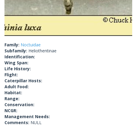
Family:
Noctuidae
Subfamily:
Heliothentinae
Identification:
Wing Span:
Life History:
Flight:
Caterpillar Hosts:
Adult Food:
Habitat:
Range:
Conservation:
NCGR:
Management Needs:
Comments:
NULL