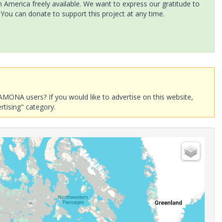
America freely available. We want to express our gratitude to
 You can donate to support this project at any time.
AMONA users? If you would like to advertise on this website,
rtising" category.