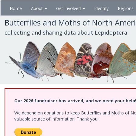
Skip
Home
About
Get Involved
Identify
Regions
to
main
Butterflies and Moths of North Amer
content
collecting and sharing data about Lepidoptera
Our 2026 fundraiser has arrived, and we need your help
We depend on donations to keep Butterflies and Moths of North
valuable source of information. Thank you!