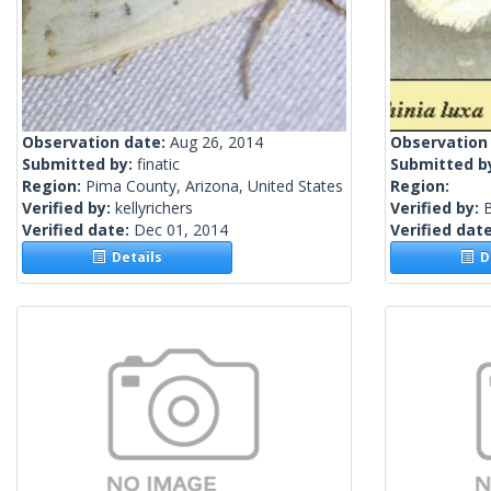
Observation date:
Aug 26, 2014
Observation
Submitted by:
finatic
Submitted b
Region:
Pima County, Arizona, United States
Region:
Verified by:
kellyrichers
Verified by:
Verified date:
Dec 01, 2014
Verified dat
Details
De