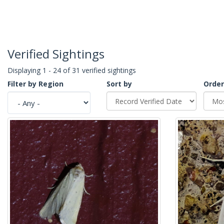
Verified Sightings
Displaying 1 - 24 of 31 verified sightings
Filter by Region
Sort by
Order