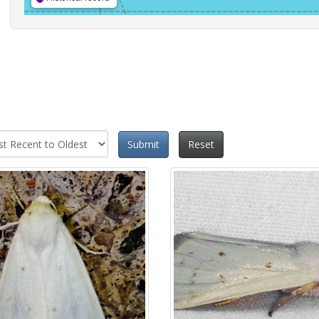
Submit
Reset