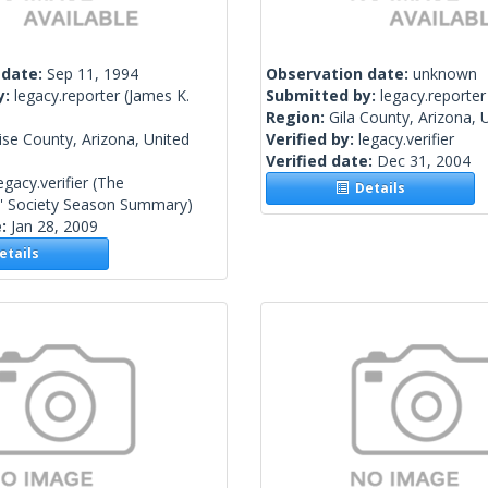
 date:
Sep 11, 1994
Observation date:
unknown
y:
legacy.reporter
(James K.
Submitted by:
legacy.reporter
Region:
Gila County, Arizona, 
se County, Arizona, United
Verified by:
legacy.verifier
Verified date:
Dec 31, 2004
egacy.verifier
(The
Details
s' Society Season Summary)
e:
Jan 28, 2009
tails