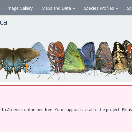
Image Gallery
Maps and Data
Species Profiles
Sp
ica
!
 America online and free. Your support is vital to the project. Pleas