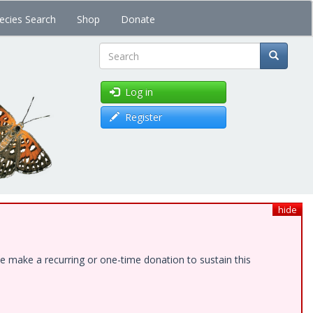
ecies Search
Shop
Donate
Search
Log in
Register
hide
e make a recurring or one-time donation to sustain this