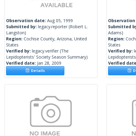
Observation date:
Aug 05, 1999
Observation
Submitted by:
legacy.reporter
(Robert L.
Submitted b
Langston)
Adams)
Region:
Cochise County, Arizona, United
Region:
Cochi
States
States
Verified by:
legacy.verifier
(The
Verified by:
l
Lepidopterists' Society Season Summary)
Lepidopterist
Verified date:
Jan 28, 2009
Verified dat
Details
De