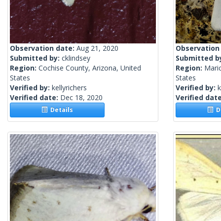
Observation date:
Aug 21, 2020
Observation
Submitted by:
cklindsey
Submitted b
Region:
Cochise County, Arizona, United
Region:
Mari
States
States
Verified by:
kellyrichers
Verified by:
k
Verified date:
Dec 18, 2020
Verified dat
Details
De