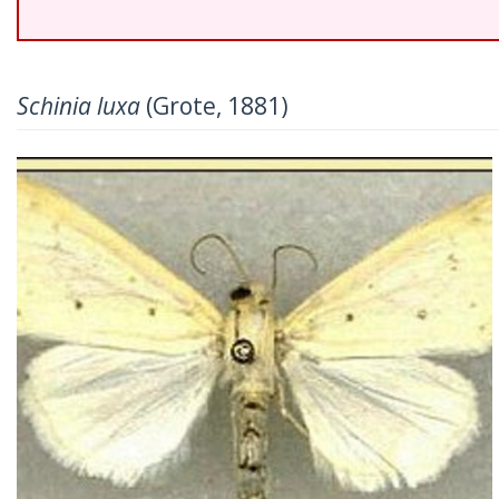
Schinia luxa
(Grote, 1881)