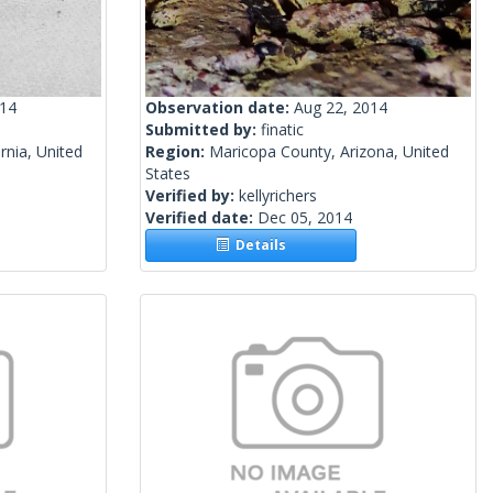
014
Observation date:
Aug 22, 2014
Submitted by:
finatic
rnia, United
Region:
Maricopa County, Arizona, United
States
Verified by:
kellyrichers
Verified date:
Dec 05, 2014
Details