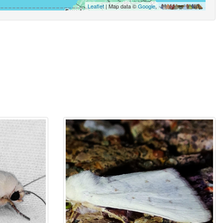
Leaflet
| Map data ©
Google
,