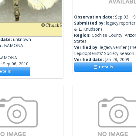
Observation date:
Sep 03, 1
Submitted by:
legacy.reporter
& E. Knudson)
Region:
Cochise County, Arizo
 date:
unknown
States
y:
BAMONA
Verified by:
legacy.verifier
(Th
Lepidopterists' Society Seaso
BAMONA
Verified date:
Jan 28, 2009
e:
Sep 06, 2010
Details
tails