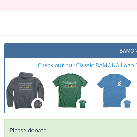
BAMON
Check out our Classic BAMONA Logo Sh
Please donate!