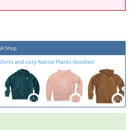
A Shop
irts and cozy Native Plants Hoodies!