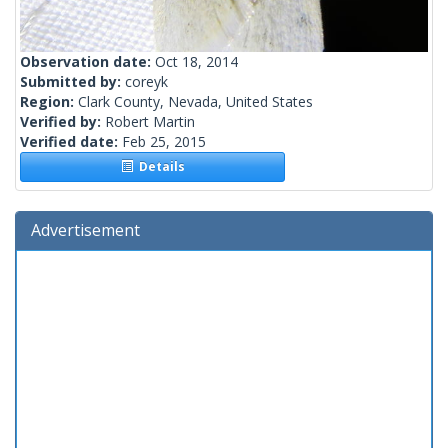
Observation date:
Oct 18, 2014
Submitted by:
coreyk
Region:
Clark County, Nevada, United States
Verified by:
Robert Martin
Verified date:
Feb 25, 2015
Details
Advertisement