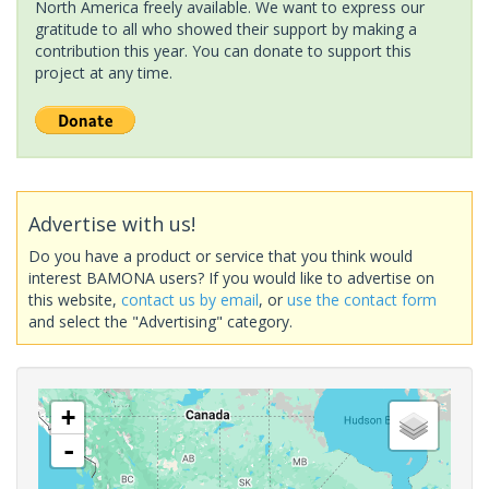
North America freely available. We want to express our
gratitude to all who showed their support by making a
contribution this year. You can donate to support this
project at any time.
Advertise with us!
Do you have a product or service that you think would
interest BAMONA users? If you would like to advertise on
this website,
contact us by email
, or
use the contact form
and select the "Advertising" category.
+
-