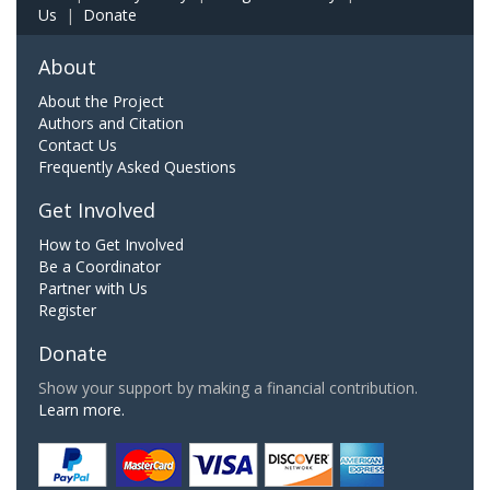
Us
|
Donate
About
About the Project
Authors and Citation
Contact Us
Frequently Asked Questions
Get Involved
How to Get Involved
Be a Coordinator
Partner with Us
Register
Donate
Show your support by making a financial contribution.
Learn more.