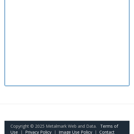
Copyright © 2025 Metalmark Web and Data.
Terms of
Use
|
Privacy Policy
|
Image Use Policy
|
Contact